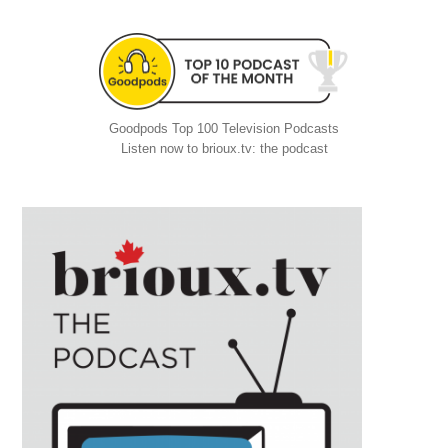
Goodpods Top 100 Television Podcasts
Listen now to brioux.tv: the podcast