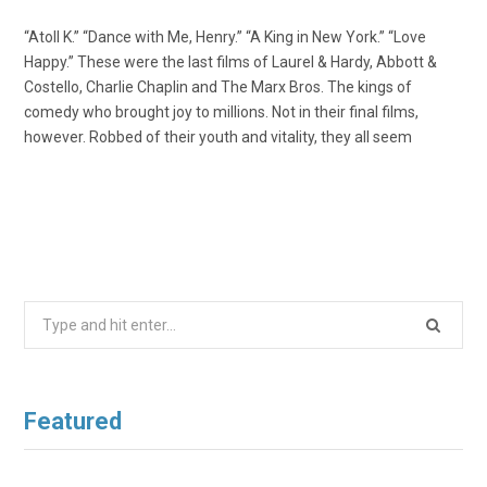
“Atoll K.” “Dance with Me, Henry.” “A King in New York.” “Love
Happy.” These were the last films of Laurel & Hardy, Abbott &
Costello, Charlie Chaplin and The Marx Bros. The kings of
comedy who brought joy to millions. Not in their final films,
however. Robbed of their youth and vitality, they all seem
Search
for:
Featured