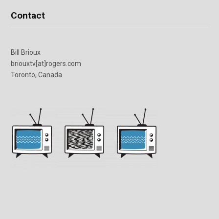
Contact
Bill Brioux
briouxtv[at]rogers.com
Toronto, Canada