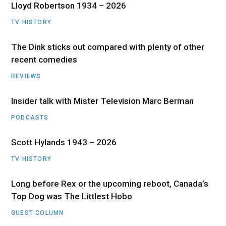
Lloyd Robertson 1934 – 2026
TV HISTORY
The Dink sticks out compared with plenty of other
recent comedies
REVIEWS
Insider talk with Mister Television Marc Berman
PODCASTS
Scott Hylands 1943 – 2026
TV HISTORY
Long before Rex or the upcoming reboot, Canada’s
Top Dog was The Littlest Hobo
GUEST COLUMN