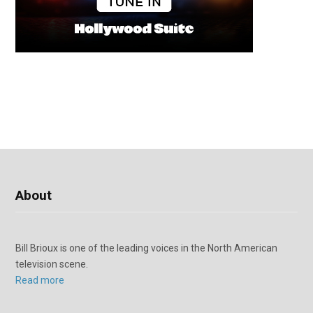
About
Bill Brioux is one of the leading voices in the North American
television scene.
Read more