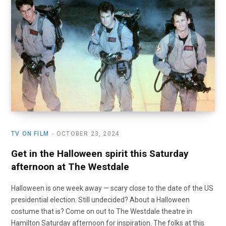
o
t
r
e
I
k
e
a
n
r
m
)
TV ON FILM
OCTOBER 23, 2024
Get in the Halloween spirit this Saturday
afternoon at The Westdale
Halloween is one week away — scary close to the date of the US
presidential election. Still undecided? About a Halloween
costume that is? Come on out to The Westdale theatre in
Hamilton Saturday afternoon for inspiration. The folks at this