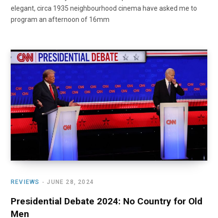
elegant, circa 1935 neighbourhood cinema have asked me to
program an afternoon of 16mm
REVIEWS
JUNE 28, 2024
Presidential Debate 2024: No Country for Old
Men