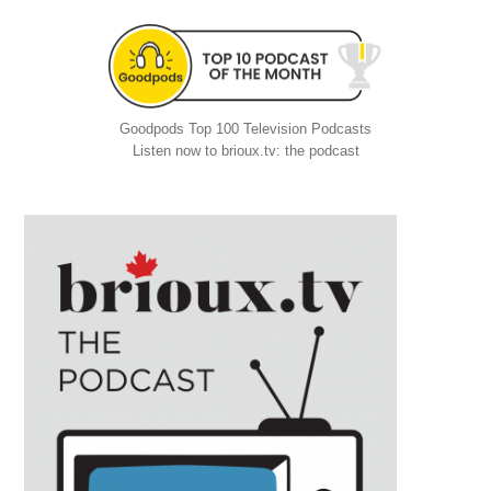
Goodpods Top 100 Television Podcasts
Listen now to brioux.tv: the podcast