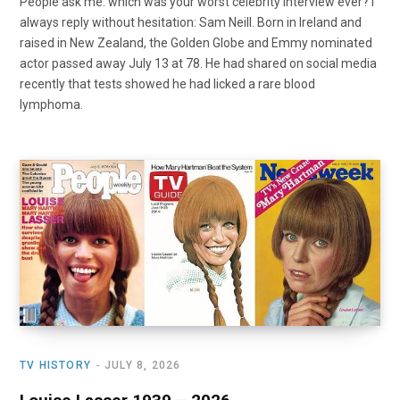
People ask me: which was your worst celebrity interview ever? I
always reply without hesitation: Sam Neill. Born in Ireland and
raised in New Zealand, the Golden Globe and Emmy nominated
actor passed away July 13 at 78. He had shared on social media
recently that tests showed he had licked a rare blood
lymphoma.
TV HISTORY
JULY 8, 2026