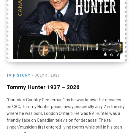
TV HISTORY
JULY 4, 2026
Tommy Hunter 1937 – 2026
“Canada’s Country Gentleman,” as he was known for decades
on CBC, Tommy Hunter pased away peacefully July 2 in the city
where he was born, London Ontario. He was 89. Hunter was a
friendly face on Canadian television for decades. The tall
singer/musician first entered living rooms while still in his teen