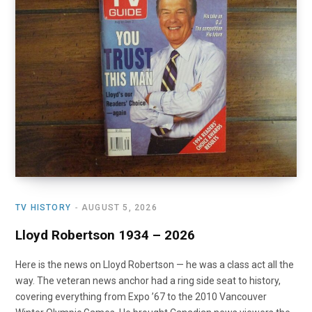
o
t
r
e
I
k
e
a
n
r
m
)
TV HISTORY
AUGUST 5, 2026
Lloyd Robertson 1934 – 2026
Here is the news on Lloyd Robertson — he was a class act all the
way. The veteran news anchor had a ring side seat to history,
covering everything from Expo ’67 to the 2010 Vancouver