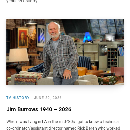
years on Country
TV HISTORY
JUNE 20, 2026
Jim Burrows 1940 – 2026
When I was living in LA in the mid-’80s I got to know a technical
co-ordinator/assistant director named Rick Beren who worked