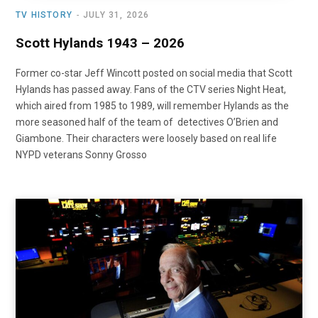
TV HISTORY
JULY 31, 2026
Scott Hylands 1943 – 2026
Former co-star Jeff Wincott posted on social media that Scott
Hylands has passed away. Fans of the CTV series Night Heat,
which aired from 1985 to 1989, will remember Hylands as the
more seasoned half of the team of detectives O’Brien and
Giambone. Their characters were loosely based on real life
NYPD veterans Sonny Grosso