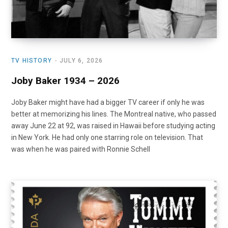
TV HISTORY
JULY 6, 2026
Joby Baker 1934 – 2026
Joby Baker might have had a bigger TV career if only he was
better at memorizing his lines. The Montreal native, who passed
away June 22 at 92, was raised in Hawaii before studying acting
in New York. He had only one starring role on television. That
was when he was paired with Ronnie Schell