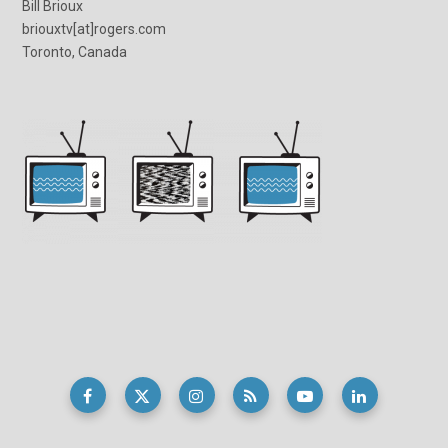
Bill Brioux
briouxtv[at]rogers.com
Toronto, Canada