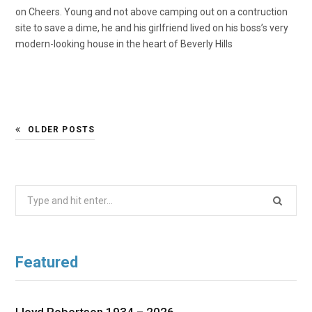
on Cheers. Young and not above camping out on a contruction
site to save a dime, he and his girlfriend lived on his boss’s very
modern-looking house in the heart of Beverly Hills
OLDER POSTS
Search
for:
Featured
Lloyd Robertson 1934 – 2026