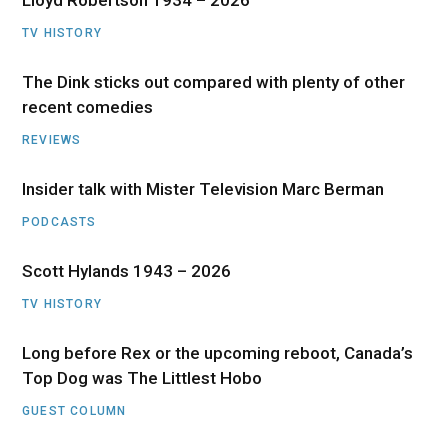
TV HISTORY
The Dink sticks out compared with plenty of other
recent comedies
REVIEWS
Insider talk with Mister Television Marc Berman
PODCASTS
Scott Hylands 1943 – 2026
TV HISTORY
Long before Rex or the upcoming reboot, Canada’s
Top Dog was The Littlest Hobo
GUEST COLUMN