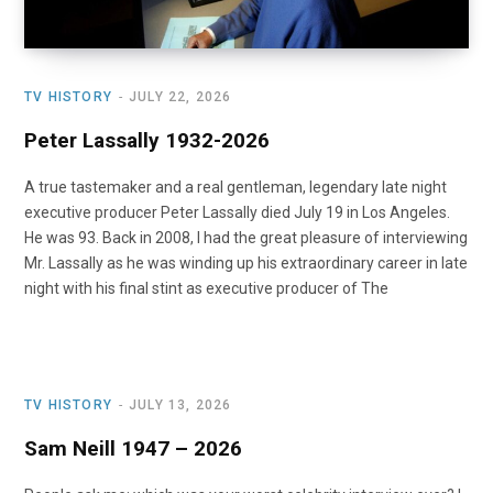
TV HISTORY
JULY 22, 2026
Peter Lassally 1932-2026
A true tastemaker and a real gentleman, legendary late night
executive producer Peter Lassally died July 19 in Los Angeles.
He was 93. Back in 2008, I had the great pleasure of interviewing
Mr. Lassally as he was winding up his extraordinary career in late
night with his final stint as executive producer of The
TV HISTORY
JULY 13, 2026
Sam Neill 1947 – 2026