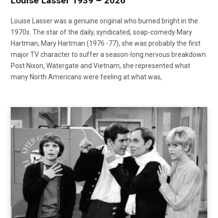
Louise Lasser 1939 – 2026
Louise Lasser was a genuine original who burned bright in the
1970s. The star of the daily, syndicated, soap-comedy Mary
Hartman, Mary Hartman (1976 -77), she was probably the first
major TV character to suffer a season-long nervous breakdown.
Post Nixon, Watergate and Vietnam, she represented what
many North Americans were feeling at what was,