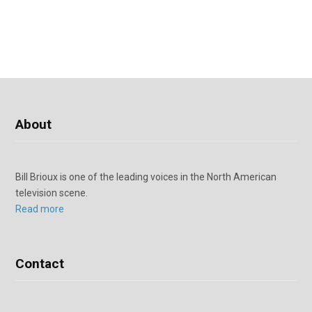
About
Bill Brioux is one of the leading voices in the North American
television scene.
Read more
Contact