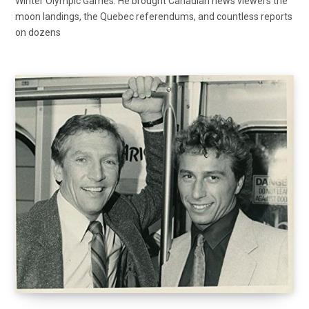
Winter Olympic Games. He brought Canadian news viewers the
moon landings, the Quebec referendums, and countless reports
on dozens