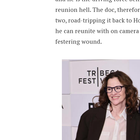
reunion hell. The doc, therefo
two, road-tripping it back to 
he can reunite with on camera t
festering wound.