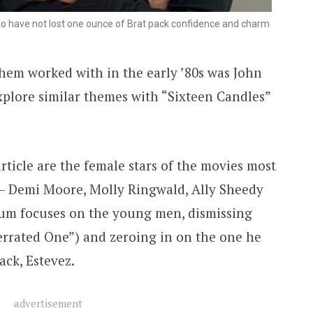
to have not lost one ounce of Brat pack confidence and charm
hem worked with in the early ’80s was John
plore similar themes with “Sixteen Candles”
rticle are the female stars of the movies most
 — Demi Moore, Molly Ringwald, Ally Sheedy
um focuses on the young men, dismissing
errated One”) and zeroing in on the one he
ack, Estevez.
advertisement