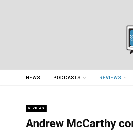
NEWS
PODCASTS
REVIEWS
REVIEWS
Andrew McCarthy con