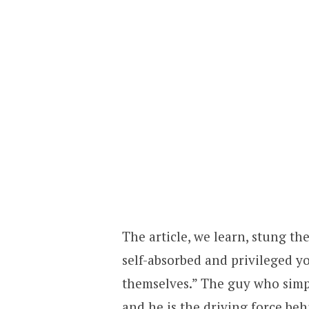
The article, we learn, stung t
self-absorbed and privileged y
themselves.” The guy who simpl
and he is the driving force beh