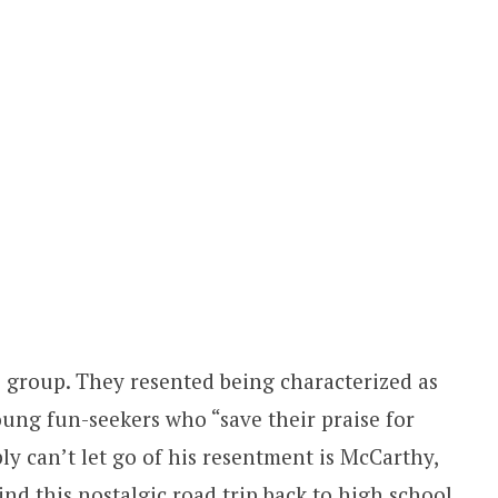
he group. They resented being characterized as
oung fun-seekers who “save their praise for
y can’t let go of his resentment is McCarthy,
ind this nostalgic road trip back to high school