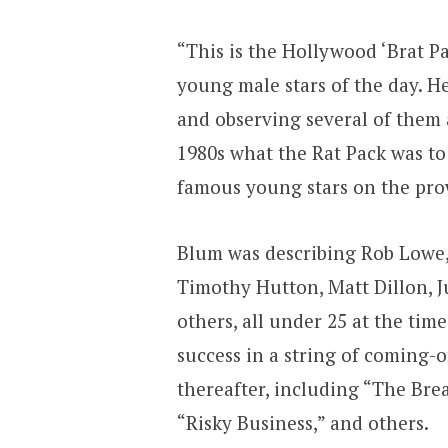
“This is the Hollywood ‘Brat Pa
young male stars of the day. H
and observing several of them at
1980s what the Rat Pack was to
famous young stars on the prow
Blum was describing Rob Lowe,
Timothy Hutton, Matt Dillon,
others, all under 25 at the tim
success in a string of coming-o
thereafter, including “The Break
“Risky Business,” and others.