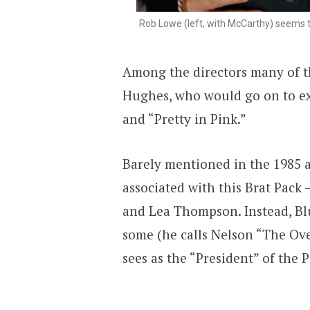
Rob Lowe (left, with McCarthy) seems 
Among the directors many of t
Hughes, who would go on to ex
and “Pretty in Pink.”
Barely mentioned in the 1985 a
associated with this Brat Pack
and Lea Thompson. Instead, Bl
some (he calls Nelson “The Ov
sees as the “President” of the P