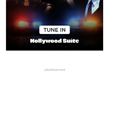
advertisement