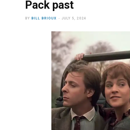
Pack past
BY
BILL BRIOUX
JULY 5, 2024