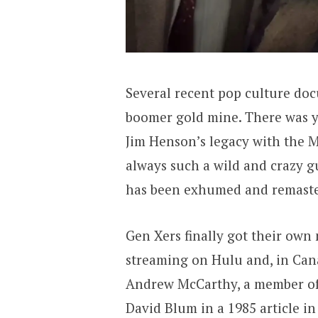
Several recent pop culture do
boomer gold mine. There was y
Jim Henson’s legacy with the 
always such a wild and crazy gu
has been exhumed and remaste
Gen Xers finally got their own
streaming on Hulu and, in Cana
Andrew McCarthy, a member of 
David Blum in a 1985 article i