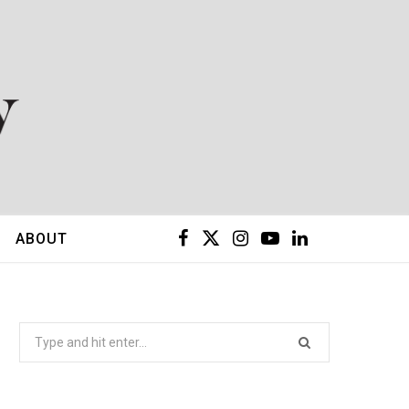
F
X
I
Y
L
ABOUT
a
(
n
o
i
c
T
s
u
n
Search
for:
e
w
t
T
k