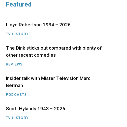
Featured
b
i
a
u
e
o
t
g
b
d
Lloyd Robertson 1934 – 2026
o
t
r
e
I
TV HISTORY
The Dink sticks out compared with plenty of
k
e
a
n
other recent comedies
r
m
REVIEWS
)
Insider talk with Mister Television Marc
Berman
PODCASTS
Scott Hylands 1943 – 2026
TV HISTORY