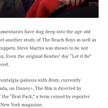
cumentaries have dug deep into the age-old
et another study of The Beach Boys as well as
Muppets. Steve Martin was shown to be not
y. Even the original Beatles’ doc “Let it Be”
red.
 nostalgia-palooza with
Brats
, currently
da, on Disney+. The film is directed by
the “Brat Pack,” a term coined by reporter
n New York magazine.