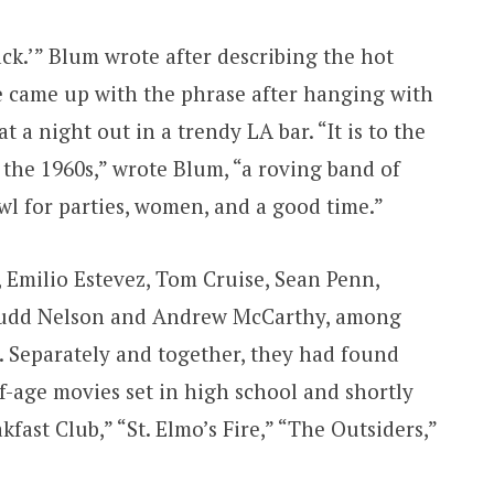
ck.’” Blum wrote after describing the hot
e came up with the phrase after hanging with
 a night out in a trendy LA bar. “It is to the
 the 1960s,” wrote Blum, “a roving band of
l for parties, women, and a good time.”
 Emilio Estevez, Tom Cruise, Sean Penn,
 Judd Nelson and Andrew McCarthy, among
e. Separately and together, they had found
f-age movies set in high school and shortly
fast Club,” “St. Elmo’s Fire,” “The Outsiders,”