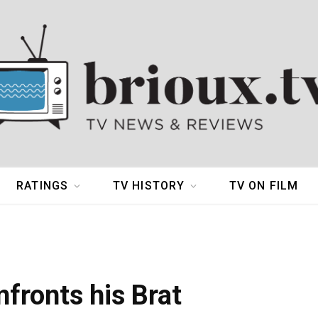
RATINGS
TV HISTORY
TV ON FILM
fronts his Brat