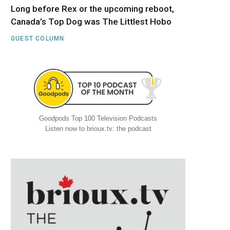
Long before Rex or the upcoming reboot,
Canada’s Top Dog was The Littlest Hobo
GUEST COLUMN
Goodpods Top 100 Television Podcasts
Listen now to brioux.tv: the podcast