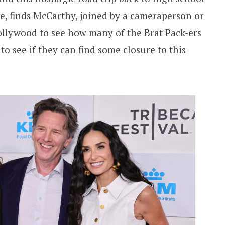
re, finds McCarthy, joined by a cameraperson or
Hollywood to see how many of the Brat Pack-ers
o see if they can find some closure to this