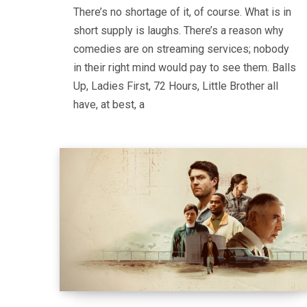
There’s no shortage of it, of course. What is in
short supply is laughs. There’s a reason why
comedies are on streaming services; nobody
in their right mind would pay to see them. Balls
Up, Ladies First, 72 Hours, Little Brother all
have, at best, a