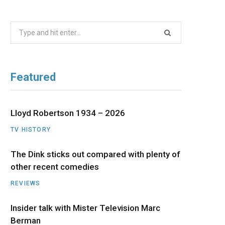
b
i
a
u
e
Search
o
t
g
b
d
for:
o
t
r
e
I
Featured
k
e
a
n
r
m
Lloyd Robertson 1934 – 2026
TV HISTORY
)
The Dink sticks out compared with plenty of
other recent comedies
REVIEWS
Insider talk with Mister Television Marc
Berman