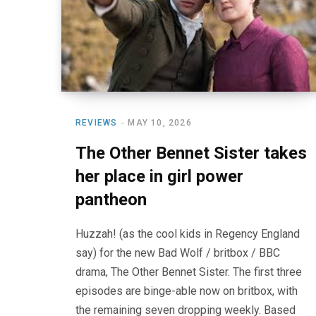
REVIEWS
MAY 10, 2026
The Other Bennet Sister takes
her place in girl power
pantheon
Huzzah! (as the cool kids in Regency England
say) for the new Bad Wolf / britbox / BBC
drama, The Other Bennet Sister. The first three
episodes are binge-able now on britbox, with
the remaining seven dropping weekly. Based