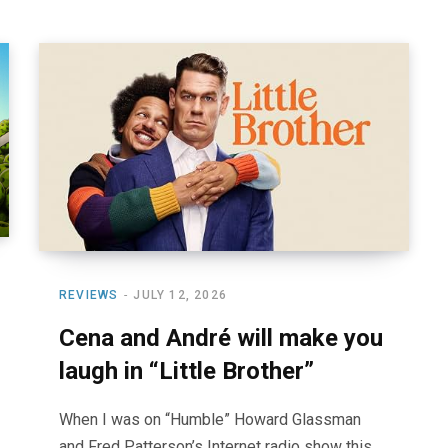
REVIEWS
JULY 12, 2026
Cena and André will make you
laugh in “Little Brother”
When I was on “Humble” Howard Glassman
and Fred Patterson’s Internet radio show this