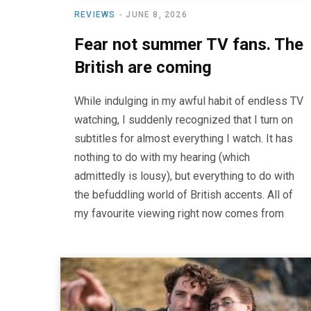
REVIEWS
JUNE 8, 2026
Fear not summer TV fans. The
British are coming
While indulging in my awful habit of endless TV
watching, I suddenly recognized that I turn on
subtitles for almost everything I watch. It has
nothing to do with my hearing (which
admittedly is lousy), but everything to do with
the befuddling world of British accents. All of
my favourite viewing right now comes from