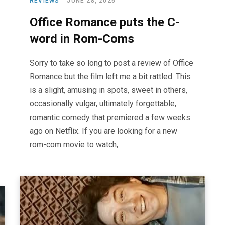
REVIEWS
JUNE 28, 2026
Office Romance puts the C-
word in Rom-Coms
Sorry to take so long to post a review of Office
Romance but the film left me a bit rattled. This
is a slight, amusing in spots, sweet in others,
occasionally vulgar, ultimately forgettable,
romantic comedy that premiered a few weeks
ago on Netflix. If you are looking for a new
rom-com movie to watch,