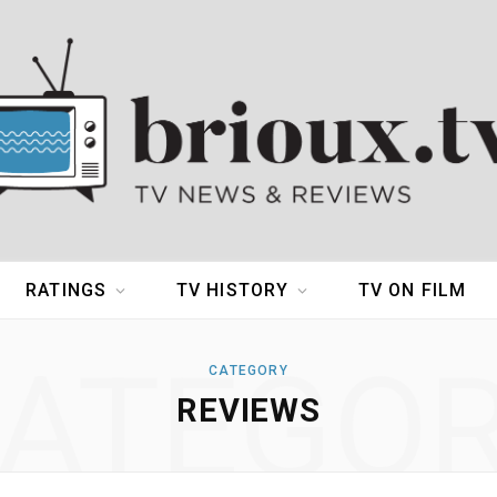
RATINGS
TV HISTORY
TV ON FILM
ATEGO
CATEGORY
REVIEWS