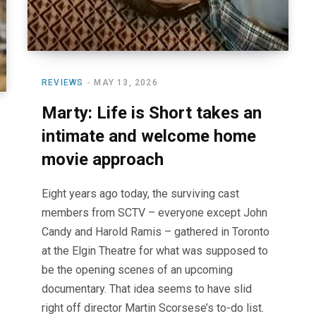
REVIEWS
MAY 13, 2026
Marty: Life is Short takes an
intimate and welcome home
movie approach
Eight years ago today, the surviving cast
members from SCTV – everyone except John
Candy and Harold Ramis – gathered in Toronto
at the Elgin Theatre for what was supposed to
be the opening scenes of an upcoming
documentary. That idea seems to have slid
right off director Martin Scorsese’s to-do list.