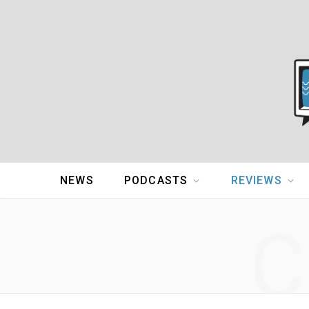
NEWS
PODCASTS
REVIEWS
C