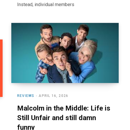
Instead, individual members
REVIEWS
APRIL 16, 2026
Malcolm in the Middle: Life is
Still Unfair and still damn
funny