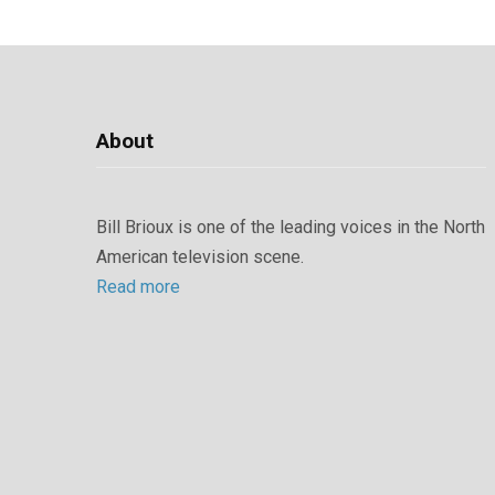
About
Bill Brioux is one of the leading voices in the North
American television scene.
Read more