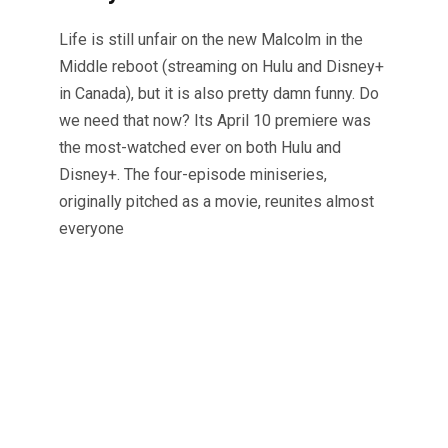
Life is still unfair on the new Malcolm in the
Middle reboot (streaming on Hulu and Disney+
in Canada), but it is also pretty damn funny. Do
we need that now? Its April 10 premiere was
the most-watched ever on both Hulu and
Disney+. The four-episode miniseries,
originally pitched as a movie, reunites almost
everyone