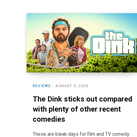
REVIEWS
AUGUST 4, 2026
The Dink sticks out compared
with plenty of other recent
comedies
These are bleak days for film and TV comedy.