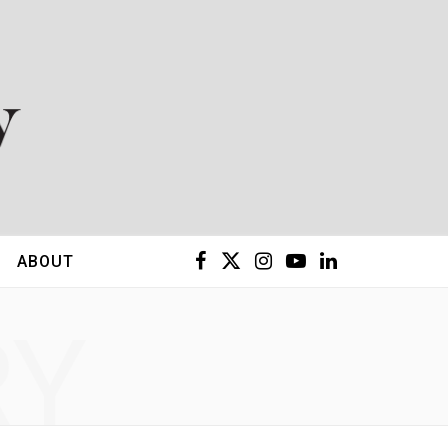
F
X
I
Y
L
ABOUT
a
(
n
o
i
RY
c
T
s
u
n
e
w
t
T
k