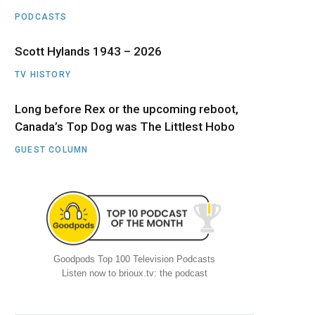
PODCASTS
Scott Hylands 1943 – 2026
TV HISTORY
Long before Rex or the upcoming reboot,
Canada’s Top Dog was The Littlest Hobo
GUEST COLUMN
Goodpods Top 100 Television Podcasts
Listen now to brioux.tv: the podcast