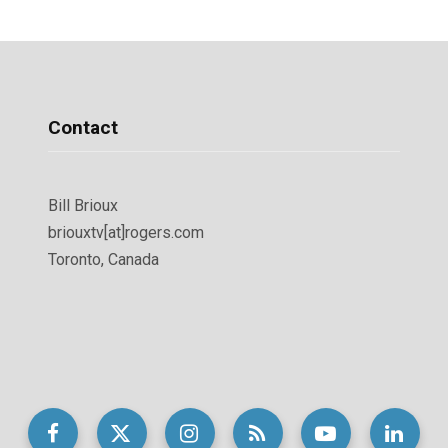
Contact
Bill Brioux
briouxtv[at]rogers.com
Toronto, Canada