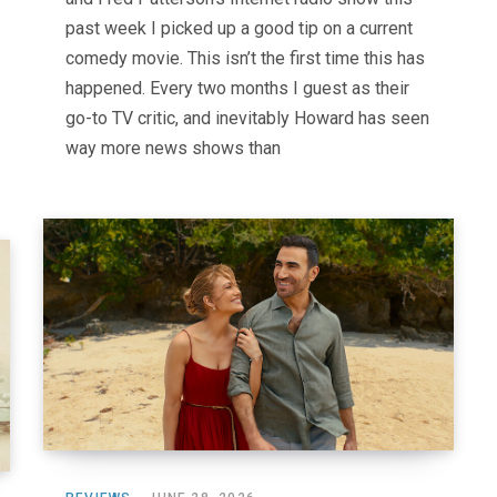
past week I picked up a good tip on a current
comedy movie. This isn’t the first time this has
happened. Every two months I guest as their
go-to TV critic, and inevitably Howard has seen
way more news shows than