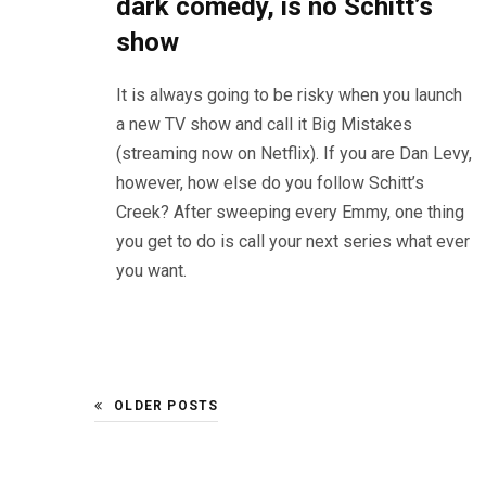
dark comedy, is no Schitt’s
show
It is always going to be risky when you launch
a new TV show and call it Big Mistakes
(streaming now on Netflix). If you are Dan Levy,
however, how else do you follow Schitt’s
Creek? After sweeping every Emmy, one thing
you get to do is call your next series what ever
you want.
OLDER POSTS