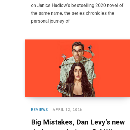
on Janice Hadlow’s bestselling 2020 novel of
the same name, the series chronicles the
personal journey of
REVIEWS
APRIL 12, 2026
Big Mistakes, Dan Levy’s new