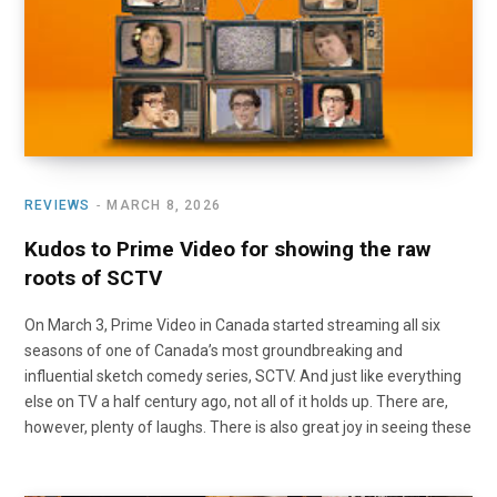
REVIEWS
MARCH 8, 2026
Kudos to Prime Video for showing the raw
roots of SCTV
On March 3, Prime Video in Canada started streaming all six
seasons of one of Canada’s most groundbreaking and
influential sketch comedy series, SCTV. And just like everything
else on TV a half century ago, not all of it holds up. There are,
however, plenty of laughs. There is also great joy in seeing these