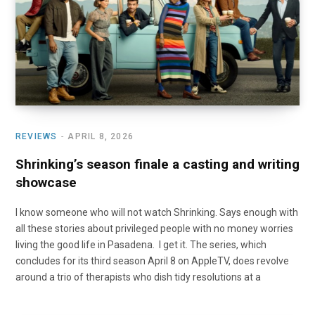
o
t
r
e
I
k
e
a
n
r
m
)
REVIEWS
APRIL 8, 2026
Shrinking’s season finale a casting and writing
showcase
I know someone who will not watch Shrinking. Says enough with
all these stories about privileged people with no money worries
living the good life in Pasadena. I get it. The series, which
concludes for its third season April 8 on AppleTV, does revolve
around a trio of therapists who dish tidy resolutions at a