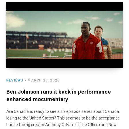
REVIEWS
MARCH 27, 2026
Ben Johnson runs it back in performance
enhanced mocumentary
Are Canadians ready to see a six episode series about Canada
losing to the United States? This seemed to be the acceptance
hurdle facing creator Anthony Q. Farrell (The Office) and New