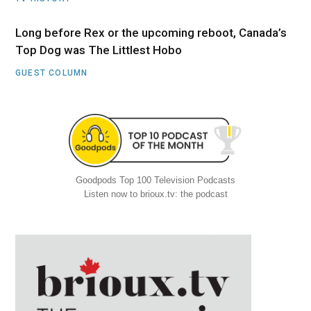
Long before Rex or the upcoming reboot, Canada’s
Top Dog was The Littlest Hobo
GUEST COLUMN
Goodpods Top 100 Television Podcasts
Listen now to brioux.tv: the podcast