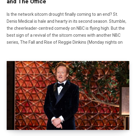
and The Office
Is the network sitcom drought finally coming to an end? St.
Denis Medical is hale and hearty in its second season. Stumble,
the cheerleader-centred comedy on NBC is flying high. But the
best sign of a revival of the sitcom comes with another NBC
series, The Fall and Rise of Reggie Dinkins (Monday nights on