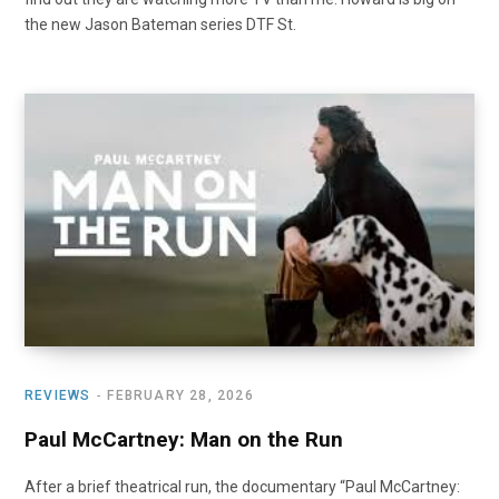
the new Jason Bateman series DTF St.
REVIEWS
FEBRUARY 28, 2026
Paul McCartney: Man on the Run
After a brief theatrical run, the documentary “Paul McCartney: