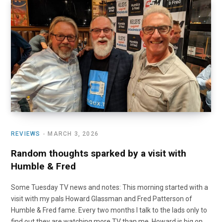
REVIEWS
MARCH 3, 2026
Random thoughts sparked by a visit with
Humble & Fred
Some Tuesday TV news and notes: This morning started with a
visit with my pals Howard Glassman and Fred Patterson of
Humble & Fred fame. Every two months I talk to the lads only to
find out they are watching more TV than me. Howard is big on