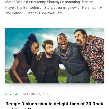
Metric Media (Letterkenny, Shoresy) in mounting Hate the
Player: The Ben Johnson Story, streaming now on Paramount+
and GameTV. Hear this however. Hate
REVIEWS
MARCH 19, 2026
Reggie Dinkins should delight fans of 30 Rock