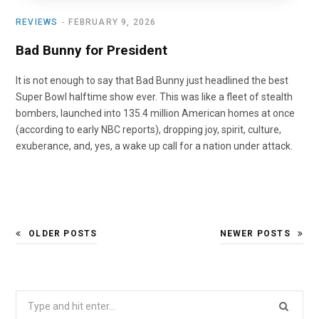
REVIEWS
FEBRUARY 9, 2026
Bad Bunny for President
It is not enough to say that Bad Bunny just headlined the best
Super Bowl halftime show ever. This was like a fleet of stealth
bombers, launched into 135.4 million American homes at once
(according to early NBC reports), dropping joy, spirit, culture,
exuberance, and, yes, a wake up call for a nation under attack.
OLDER POSTS
NEWER POSTS
Search
for: