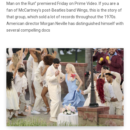
Man on the Run” premiered Friday on Prime Video. If you are a
fan of McCartney’s post-Beatles band Wings, this is the story of
that group, which sold a lot of records throughout the 1970s.
American director Morgan Neville has distinguished himself with
several compelling docs