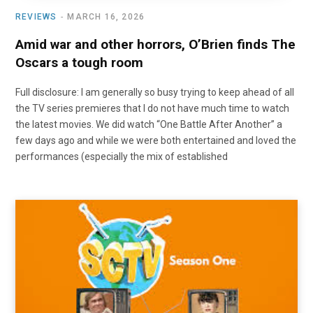
REVIEWS
MARCH 16, 2026
Amid war and other horrors, O’Brien finds The
Oscars a tough room
Full disclosure: I am generally so busy trying to keep ahead of all
the TV series premieres that I do not have much time to watch
the latest movies. We did watch “One Battle After Another” a
few days ago and while we were both entertained and loved the
performances (especially the mix of established