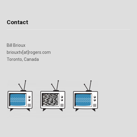
Contact
Bill Brioux
briouxtv[at]rogers.com
Toronto, Canada