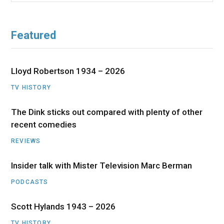
Featured
Lloyd Robertson 1934 – 2026
TV HISTORY
The Dink sticks out compared with plenty of other
recent comedies
REVIEWS
Insider talk with Mister Television Marc Berman
PODCASTS
Scott Hylands 1943 – 2026
TV HISTORY