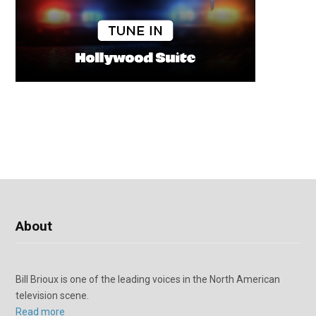
About
Bill Brioux is one of the leading voices in the North American
television scene.
Read more