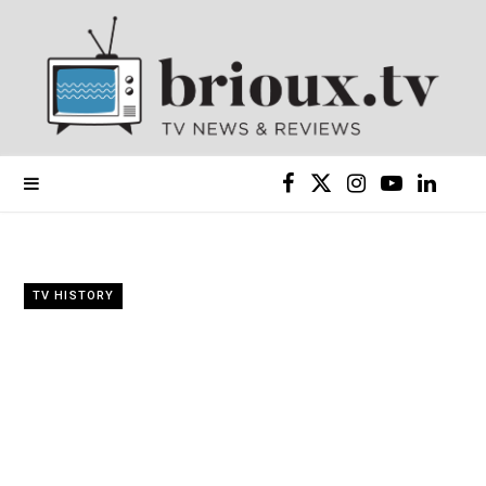
F
X
I
Y
L
a
(
n
o
i
c
T
s
u
n
TV HISTORY
e
w
t
T
k
b
i
a
u
e
o
t
g
b
d