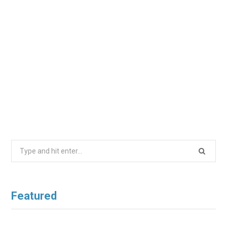
Search
for:
Featured