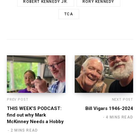
ROBERT KENNEDY JR.
RORY KENNEDY
TCA
PREV POST
NEXT POST
THIS WEEK’S PODCAST:
Bill Vigars 1946-2024
find out why Mark
4 MINS READ
McKinney Needs a Hobby
2 MINS READ