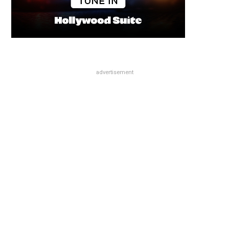
advertisement