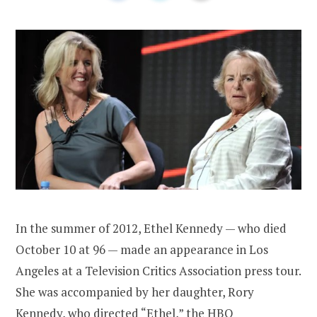
In the summer of 2012, Ethel Kennedy — who died
October 10 at 96 — made an appearance in Los
Angeles at a Television Critics Association press tour.
She was accompanied by her daughter, Rory
Kennedy, who directed “Ethel,” the HBO