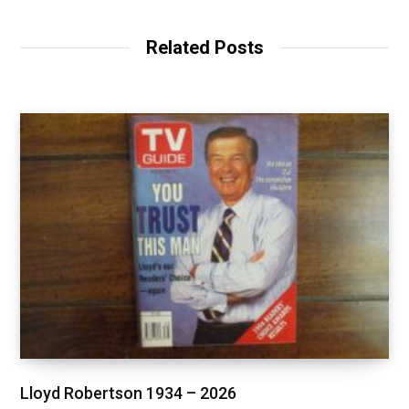
Related Posts
Lloyd Robertson 1934 – 2026