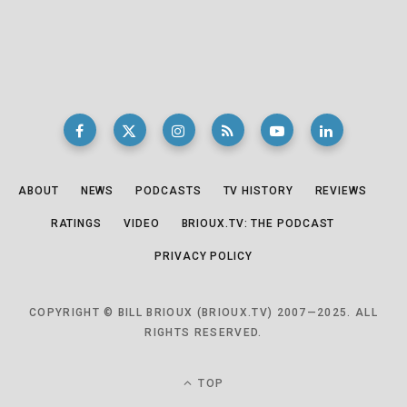
ABOUT
NEWS
PODCASTS
TV HISTORY
REVIEWS
RATINGS
VIDEO
BRIOUX.TV: THE PODCAST
PRIVACY POLICY
COPYRIGHT © BILL BRIOUX (BRIOUX.TV) 2007—2025. ALL
RIGHTS RESERVED.
TOP