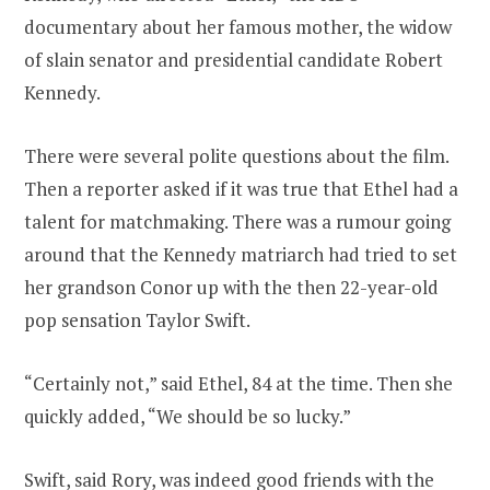
documentary about her famous mother, the widow
of slain senator and presidential candidate Robert
Kennedy.
There were several polite questions about the film.
Then a reporter asked if it was true that Ethel had a
talent for matchmaking. There was a rumour going
around that the Kennedy matriarch had tried to set
her grandson Conor up with the then 22-year-old
pop sensation Taylor Swift.
“Certainly not,” said Ethel, 84 at the time. Then she
quickly added, “We should be so lucky.”
Swift, said Rory, was indeed good friends with the