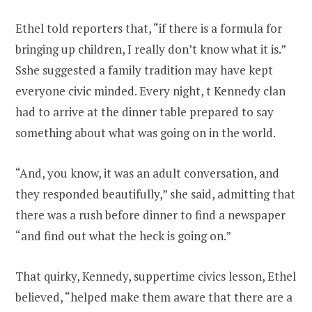
Ethel told reporters that, “if there is a formula for
bringing up children, I really don’t know what it is.”
Sshe suggested a family tradition may have kept
everyone civic minded. Every night, t Kennedy clan
had to arrive at the dinner table prepared to say
something about what was going on in the world.
“And, you know, it was an adult conversation, and
they responded beautifully,” she said, admitting that
there was a rush before dinner to find a newspaper
“and find out what the heck is going on.”
That quirky, Kennedy, suppertime civics lesson, Ethel
believed, “helped make them aware that there are a