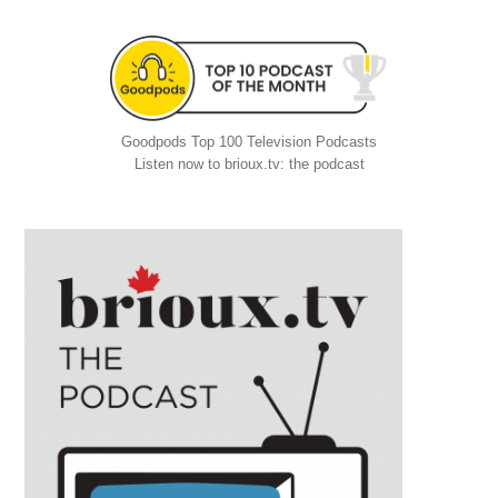
Goodpods Top 100 Television Podcasts
Listen now to brioux.tv: the podcast