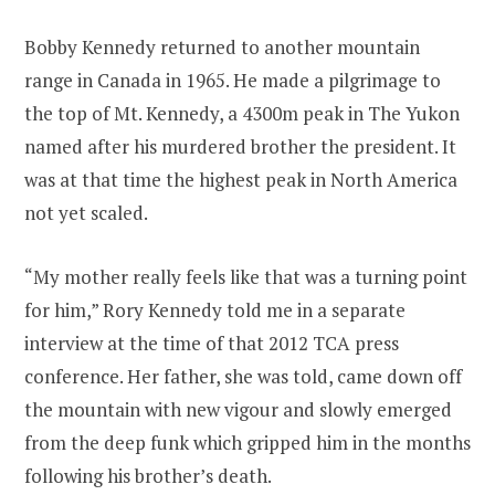
Bobby Kennedy returned to another mountain
range in Canada in 1965. He made a pilgrimage to
the top of Mt. Kennedy, a 4300m peak in The Yukon
named after his murdered brother the president. It
was at that time the highest peak in North America
not yet scaled.
“My mother really feels like that was a turning point
for him,” Rory Kennedy told me in a separate
interview at the time of that 2012 TCA press
conference. Her father, she was told, came down off
the mountain with new vigour and slowly emerged
from the deep funk which gripped him in the months
following his brother’s death.