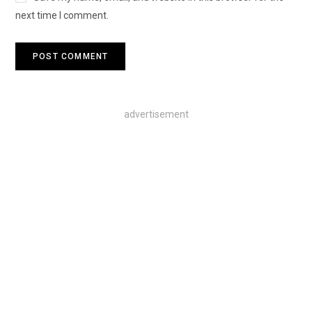
next time I comment.
advertisement