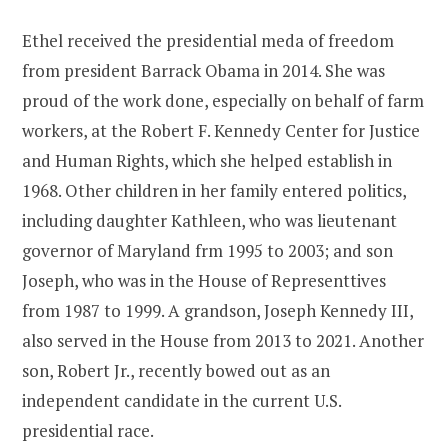
Ethel received the presidential meda of freedom
from president Barrack Obama in 2014. She was
proud of the work done, especially on behalf of farm
workers, at the Robert F. Kennedy Center for Justice
and Human Rights, which she helped establish in
1968. Other children in her family entered politics,
including daughter Kathleen, who was lieutenant
governor of Maryland frm 1995 to 2003; and son
Joseph, who was in the House of Representtives
from 1987 to 1999. A grandson, Joseph Kennedy III,
also served in the House from 2013 to 2021. Another
son, Robert Jr., recently bowed out as an
independent candidate in the current U.S.
presidential race.