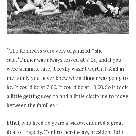
“The Kennedys were very organized,” she
said. “Dinner was always served at 7:15, and if you
were a minute late, it really wasn’t worth it. And in
my family you never knew when dinner was going to
be. It could be at 7:00. It could be at 10:00. So it took
a little getting used to and a little discipline to move
between the families.”
Ethel, who lived 56 years a widow, endured a great
deal of tragedy. Her brother-in-law, president John