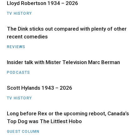
Lloyd Robertson 1934 – 2026
TV HISTORY
The Dink sticks out compared with plenty of other
recent comedies
REVIEWS
Insider talk with Mister Television Marc Berman
PODCASTS
Scott Hylands 1943 – 2026
TV HISTORY
Long before Rex or the upcoming reboot, Canada’s
Top Dog was The Littlest Hobo
GUEST COLUMN