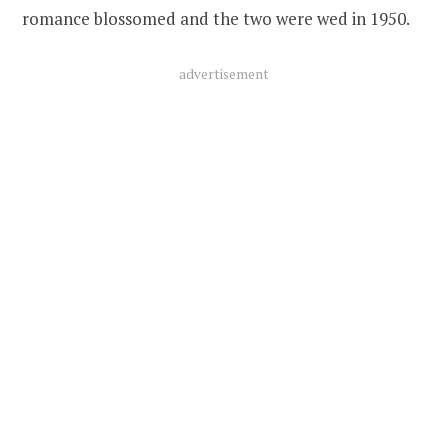
romance blossomed and the two were wed in 1950.
advertisement