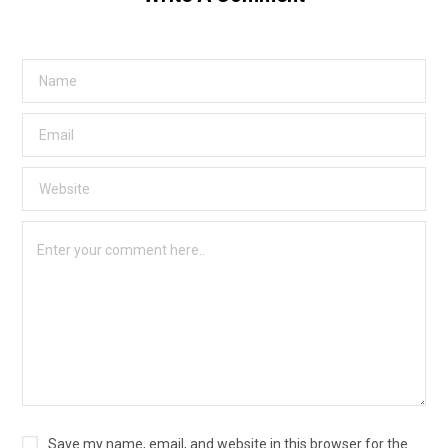
Save my name, email, and website in this browser for the