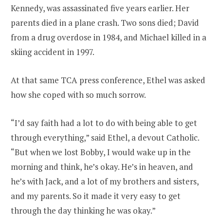
Kennedy, was assassinated five years earlier. Her
parents died in a plane crash. Two sons died; David
from a drug overdose in 1984, and Michael killed in a
skiing accident in 1997.
At that same TCA press conference, Ethel was asked
how she coped with so much sorrow.
“I’d say faith had a lot to do with being able to get
through everything,” said Ethel, a devout Catholic.
“But when we lost Bobby, I would wake up in the
morning and think, he’s okay. He’s in heaven, and
he’s with Jack, and a lot of my brothers and sisters,
and my parents. So it made it very easy to get
through the day thinking he was okay.”