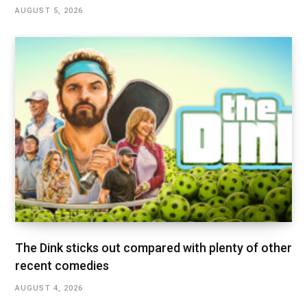
AUGUST 5, 2026
The Dink sticks out compared with plenty of other
recent comedies
AUGUST 4, 2026