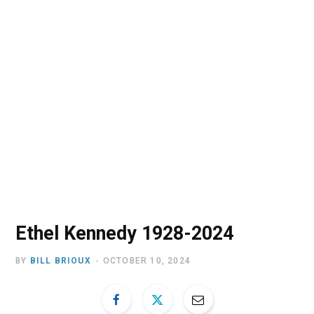
o
t
r
e
I
k
e
a
n
r
m
)
Ethel Kennedy 1928-2024
BY
BILL BRIOUX
OCTOBER 10, 2024