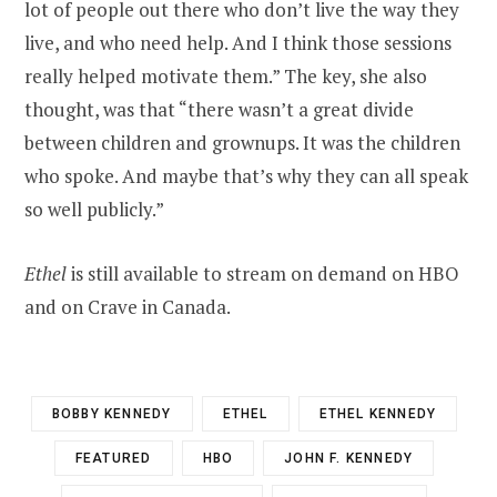
lot of people out there who don’t live the way they
live, and who need help. And I think those sessions
really helped motivate them.” The key, she also
thought, was that “there wasn’t a great divide
between children and grownups. It was the children
who spoke. And maybe that’s why they can all speak
so well publicly.”
Ethel
is still available to stream on demand on HBO
and on Crave in Canada.
BOBBY KENNEDY
ETHEL
ETHEL KENNEDY
FEATURED
HBO
JOHN F. KENNEDY