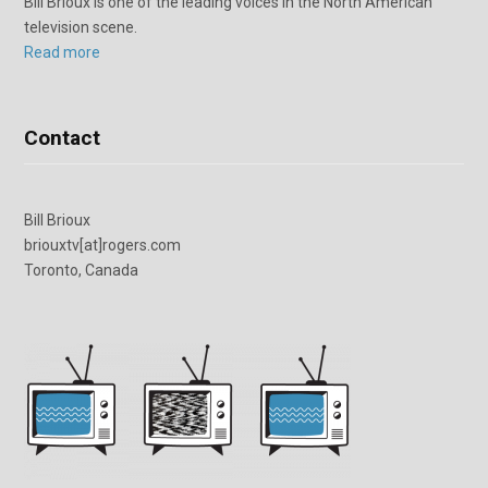
Bill Brioux is one of the leading voices in the North American
television scene.
Read more
Contact
Bill Brioux
briouxtv[at]rogers.com
Toronto, Canada