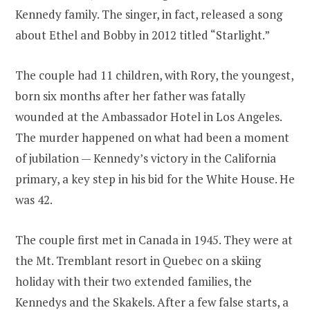
Kennedy family. The singer, in fact, released a song
about Ethel and Bobby in 2012 titled “Starlight.”
The couple had 11 children, with Rory, the youngest,
born six months after her father was fatally
wounded at the Ambassador Hotel in Los Angeles.
The murder happened on what had been a moment
of jubilation — Kennedy’s victory in the California
primary, a key step in his bid for the White House. He
was 42.
The couple first met in Canada in 1945. They were at
the Mt. Tremblant resort in Quebec on a skiing
holiday with their two extended families, the
Kennedys and the Skakels. After a few false starts, a