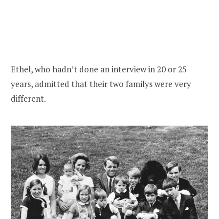
Ethel, who hadn’t done an interview in 20 or 25
years, admitted that their two familys were very
different.