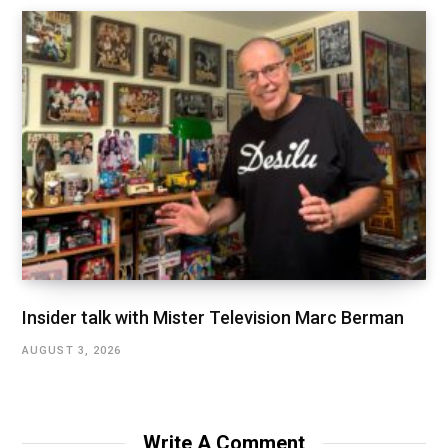
Insider talk with Mister Television Marc Berman
AUGUST 3, 2026
Write A Comment