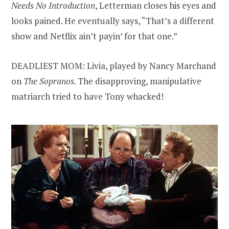
Needs No Introduction
, Letterman closes his eyes and
looks pained. He eventually says, “That’s a different
show and Netflix ain’t payin’ for that one.”
DEADLIEST MOM: Livia, played by Nancy Marchand
on
The Sopranos
. The disapproving, manipulative
matriarch tried to have Tony whacked!