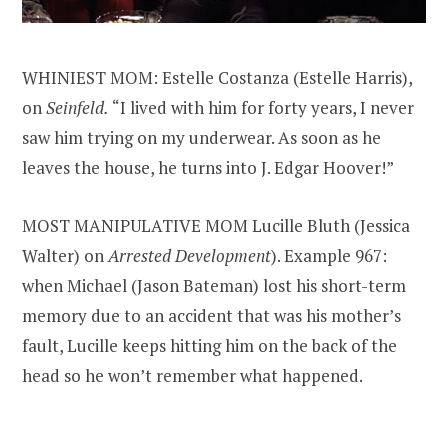
WHINIEST MOM: Estelle Costanza (Estelle Harris),
on
Seinfeld.
“I lived with him for forty years, I never
saw him trying on my underwear. As soon as he
leaves the house, he turns into J. Edgar Hoover!”
MOST MANIPULATIVE MOM Lucille Bluth (Jessica
Walter) on
Arrested Development
). Example 967:
when Michael (Jason Bateman) lost his short-term
memory due to an accident that was his mother’s
fault, Lucille keeps hitting him on the back of the
head so he won’t remember what happened.