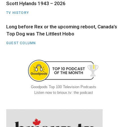
Scott Hylands 1943 – 2026
TV HISTORY
Long before Rex or the upcoming reboot, Canada’s
Top Dog was The Littlest Hobo
GUEST COLUMN
Goodpods Top 100 Television Podcasts
Listen now to brioux.tv: the podcast