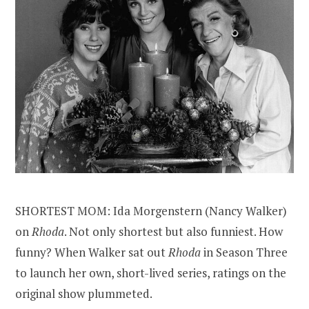
SHORTEST MOM: Ida Morgenstern (Nancy Walker)
on
Rhoda
. Not only shortest but also funniest. How
funny? When Walker sat out
Rhoda
in Season Three
to launch her own, short-lived series, ratings on the
original show plummeted.