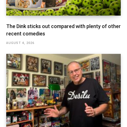
The Dink sticks out compared with plenty of other
recent comedies
AUGUST 4, 2026