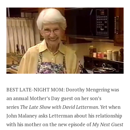
BEST LATE-NIGHT MOM: Dorothy Mengering was
an annual Mother’s Day guest on her son’s
series
The Late Show with David Letterman
. Yet when
John Malaney asks Letterman about his relationship
with his mother on the new episode of
My Next Guest