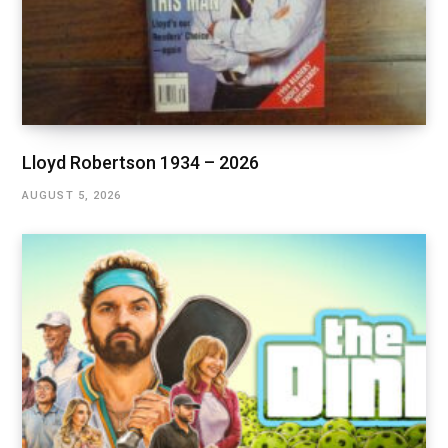
Lloyd Robertson 1934 – 2026
AUGUST 5, 2026