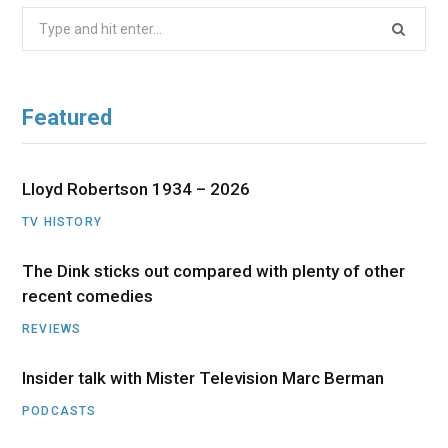
Search
for:
Featured
Lloyd Robertson 1934 – 2026
TV HISTORY
The Dink sticks out compared with plenty of other
recent comedies
REVIEWS
Insider talk with Mister Television Marc Berman
PODCASTS