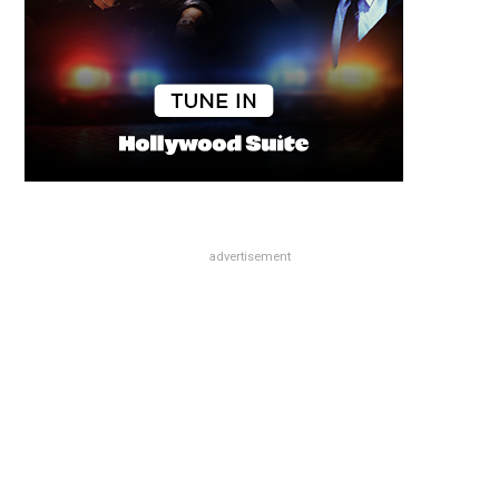
advertisement