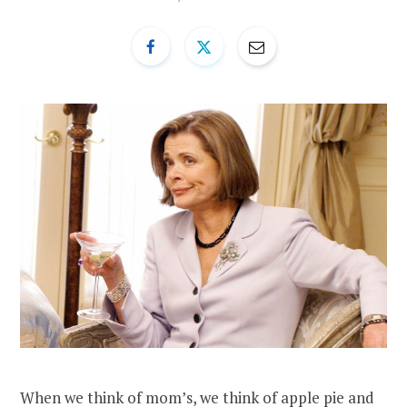
When we think of mom’s, we think of apple pie and