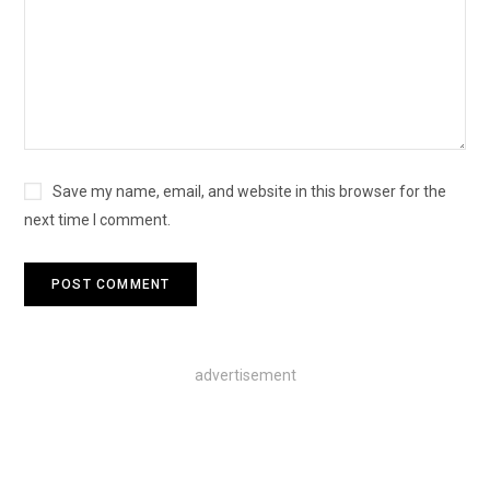
Save my name, email, and website in this browser for the
next time I comment.
advertisement