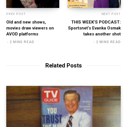
PREV POST
NEXT POST
Old and new shows,
THIS WEEK’S PODCAST:
movies draw viewers on
Sportsnet’s Evanka Osmak
AVOD platforms
takes another shot
2 MINS READ
2 MINS READ
Related Posts