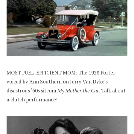
MOST FUEL-EFFICIENT MOM: The 1928 Porter
voiced by Ann Southern on Jerry Van Dyke’s
disastrous ‘60s sitcom
My Mother the Car
. Talk about
a clutch performance!