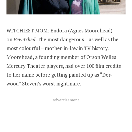
WITCHIEST MOM: Endora (Agnes Moorehead)
on
Bewitched
. The most dangerous – as well as the
most colourful – mother-in-law in TV history.
Moorehead, a founding member of Orson Welles
Mercury Theater players, had over 100 film credits
to her name before getting painted up as “Der-
wood” Steven’s worst nightmare.
advertisement