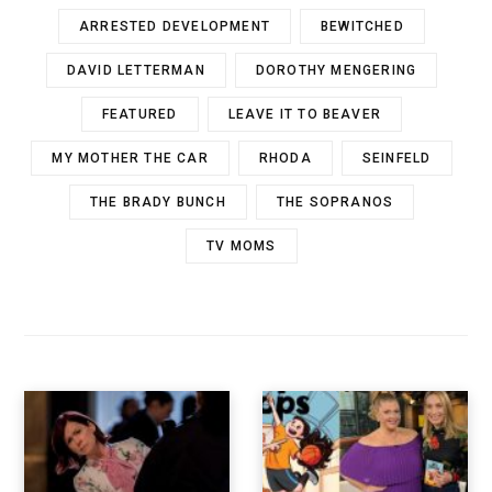
ARRESTED DEVELOPMENT
BEWITCHED
DAVID LETTERMAN
DOROTHY MENGERING
FEATURED
LEAVE IT TO BEAVER
MY MOTHER THE CAR
RHODA
SEINFELD
THE BRADY BUNCH
THE SOPRANOS
TV MOMS