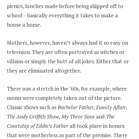
picnics, lunches made before being shipped off to
school – basically everything it takes to make a
house a home.
Mothers, however, haven’t always had it so easy on
television. They are often portrayed as witches or
villains or simply the butt of all jokes. Either that or
they are eliminated altogether.
There was a stretch in the ‘60s, for example, where
moms were completely taken out of the picture.
Classic shows such
as Bachelor Father, Family Affair,
The Andy Griffith Show, My Three Sons
and
The
Courtship of Eddie’s Father
all took place in homes
that were motherless as part of the premise. There