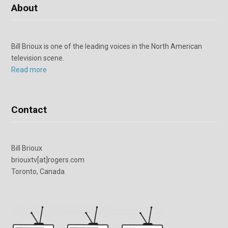
About
Bill Brioux is one of the leading voices in the North American
television scene.
Read more
Contact
Bill Brioux
briouxtv[at]rogers.com
Toronto, Canada