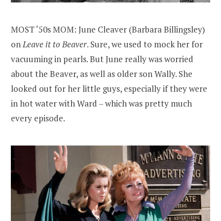
MOST ‘50s MOM: June Cleaver (Barbara Billingsley)
on
Leave it to Beaver
. Sure, we used to mock her for
vacuuming in pearls. But June really was worried
about the Beaver, as well as older son Wally. She
looked out for her little guys, especially if they were
in hot water with Ward – which was pretty much
every episode.