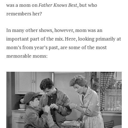
was a mom on
Father Knows Best
, but who
remembers her?
In many other shows, however, mom was an
important part of the mix. Here, looking primarily at
mom’s from year’s past, are some of the most
memorable moms: