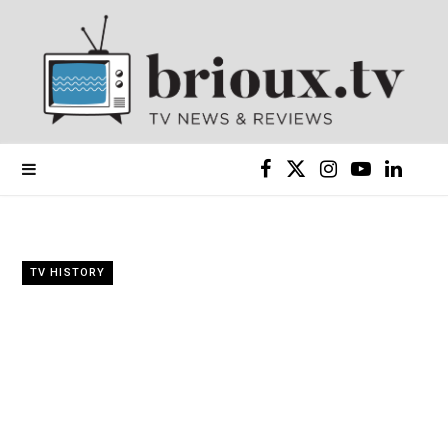
F
X
I
Y
L
a
(
n
o
i
c
T
s
u
n
TV HISTORY
e
w
t
T
k
b
i
a
u
e
o
t
g
b
d