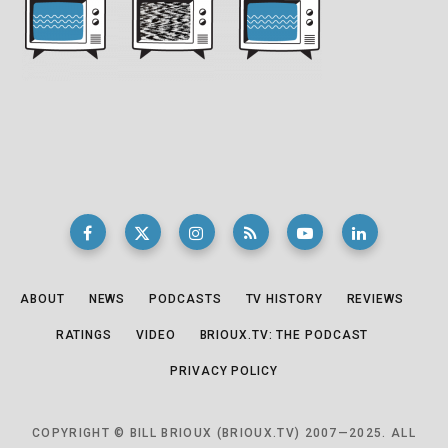
ABOUT
NEWS
PODCASTS
TV HISTORY
REVIEWS
RATINGS
VIDEO
BRIOUX.TV: THE PODCAST
PRIVACY POLICY
COPYRIGHT © BILL BRIOUX (BRIOUX.TV) 2007—2025. ALL