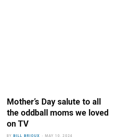
o
t
r
e
I
k
e
a
n
r
m
)
Mother’s Day salute to all
the oddball moms we loved
on TV
BY
BILL BRIOUX
MAY 10, 2024