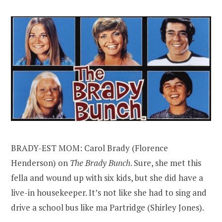
BRADY-EST MOM: Carol Brady (Florence
Henderson) on
The Brady Bunch
. Sure, she met this
fella and wound up with six kids, but she did have a
live-in housekeeper. It’s not like she had to sing and
drive a school bus like ma Partridge (Shirley Jones).