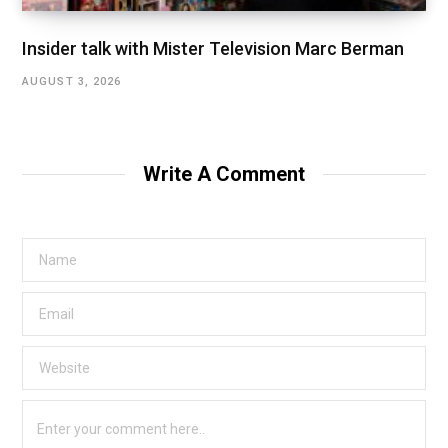
Insider talk with Mister Television Marc Berman
AUGUST 3, 2026
Write A Comment