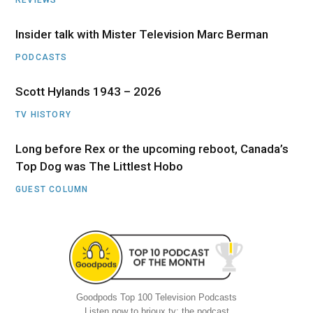
Insider talk with Mister Television Marc Berman
PODCASTS
Scott Hylands 1943 – 2026
TV HISTORY
Long before Rex or the upcoming reboot, Canada’s
Top Dog was The Littlest Hobo
GUEST COLUMN
Goodpods Top 100 Television Podcasts
Listen now to brioux.tv: the podcast