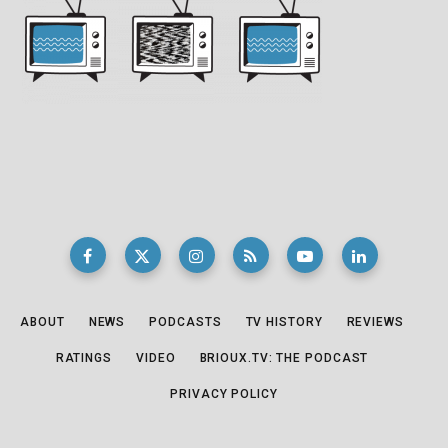
ABOUT
NEWS
PODCASTS
TV HISTORY
REVIEWS
RATINGS
VIDEO
BRIOUX.TV: THE PODCAST
PRIVACY POLICY