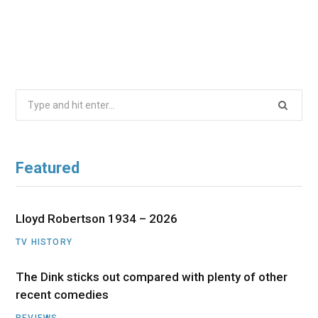
Search
for:
Featured
Lloyd Robertson 1934 – 2026
TV HISTORY
The Dink sticks out compared with plenty of other
recent comedies
REVIEWS