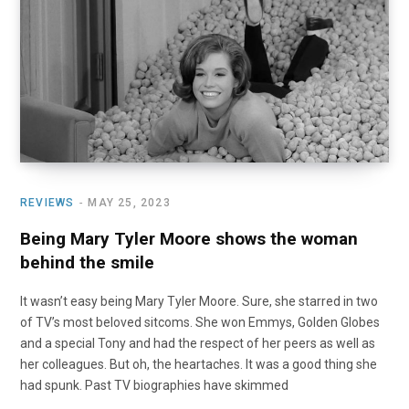
o
t
r
e
I
k
e
a
n
r
m
)
REVIEWS
MAY 25, 2023
Being Mary Tyler Moore shows the woman
behind the smile
It wasn’t easy being Mary Tyler Moore. Sure, she starred in two
of TV’s most beloved sitcoms. She won Emmys, Golden Globes
and a special Tony and had the respect of her peers as well as
her colleagues. But oh, the heartaches. It was a good thing she
had spunk. Past TV biographies have skimmed