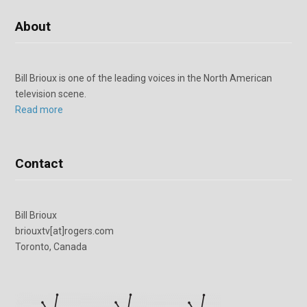
About
Bill Brioux is one of the leading voices in the North American
television scene.
Read more
Contact
Bill Brioux
briouxtv[at]rogers.com
Toronto, Canada