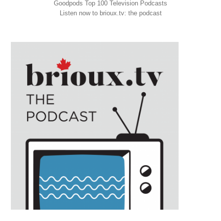
Goodpods Top 100 Television Podcasts
Listen now to brioux.tv: the podcast