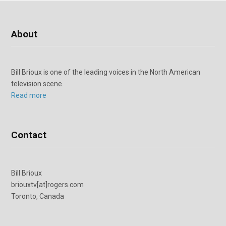
About
Bill Brioux is one of the leading voices in the North American
television scene.
Read more
Contact
Bill Brioux
briouxtv[at]rogers.com
Toronto, Canada