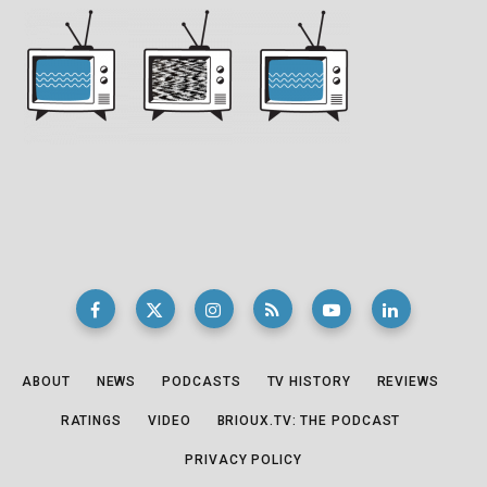
ABOUT
NEWS
PODCASTS
TV HISTORY
REVIEWS
RATINGS
VIDEO
BRIOUX.TV: THE PODCAST
PRIVACY POLICY