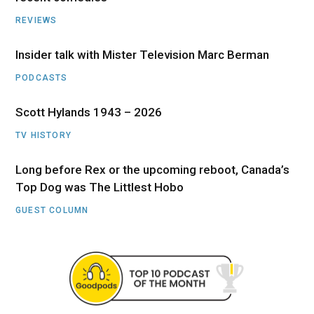
REVIEWS
Insider talk with Mister Television Marc Berman
PODCASTS
Scott Hylands 1943 – 2026
TV HISTORY
Long before Rex or the upcoming reboot, Canada’s
Top Dog was The Littlest Hobo
GUEST COLUMN