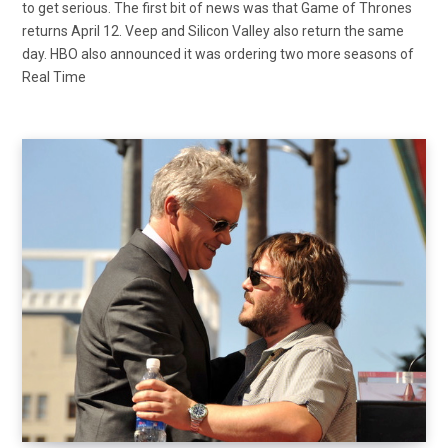
to get serious. The first bit of news was that Game of Thrones
returns April 12. Veep and Silicon Valley also return the same
day. HBO also announced it was ordering two more seasons of
Real Time