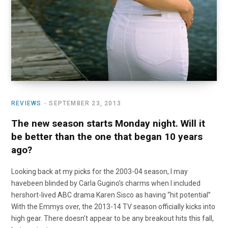
REVIEWS
SEPTEMBER 23, 2013
The new season starts Monday night. Will it
be better than the one that began 10 years
ago?
Looking back at my picks for the 2003-04 season, I may
havebeen blinded by Carla Gugino’s charms when I included
hershort-lived ABC drama Karen Sisco as having “hit potential”
With the Emmys over, the 2013-14 TV season officially kicks into
high gear. There doesn’t appear to be any breakout hits this fall,