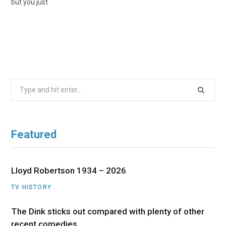
but you just
Search
for:
Featured
Lloyd Robertson 1934 – 2026
TV HISTORY
The Dink sticks out compared with plenty of other
recent comedies