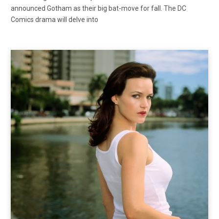
announced Gotham as their big bat-move for fall. The DC
Comics drama will delve into