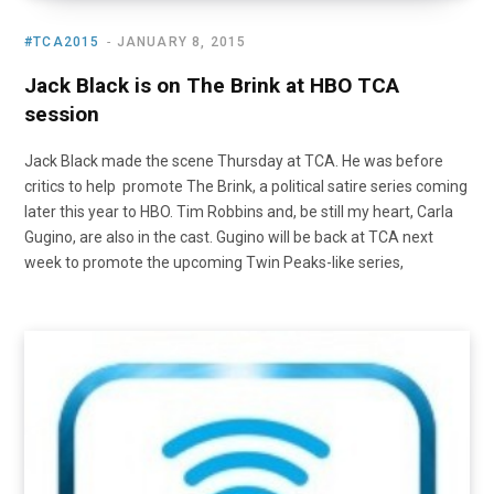
#TCA2015
JANUARY 8, 2015
Jack Black is on The Brink at HBO TCA
session
Jack Black made the scene Thursday at TCA. He was before
critics to help promote The Brink, a political satire series coming
later this year to HBO. Tim Robbins and, be still my heart, Carla
Gugino, are also in the cast. Gugino will be back at TCA next
week to promote the upcoming Twin Peaks-like series,