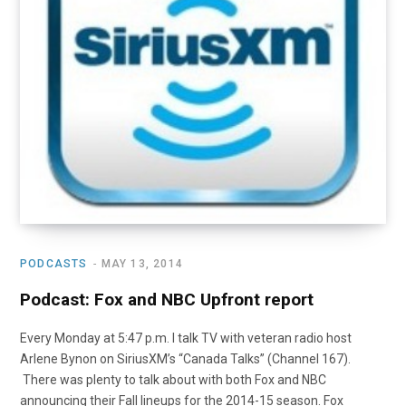
PODCASTS
MAY 13, 2014
Podcast: Fox and NBC Upfront report
Every Monday at 5:47 p.m. I talk TV with veteran radio host
Arlene Bynon on SiriusXM’s “Canada Talks” (Channel 167).
There was plenty to talk about with both Fox and NBC
announcing their Fall lineups for the 2014-15 season. Fox