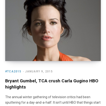
o
t
r
e
I
k
e
a
n
r
m
)
#TCA2015
JANUARY 9, 2015
Bryant Gumbel, TCA crush Carla Gugino HBO
highlights
The annual winter gathering of television critics had been
sputtering for a day-and-a-half. It isn’t until HBO that things start