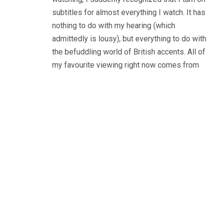
subtitles for almost everything I watch. It has
nothing to do with my hearing (which
admittedly is lousy), but everything to do with
the befuddling world of British accents. All of
my favourite viewing right now comes from