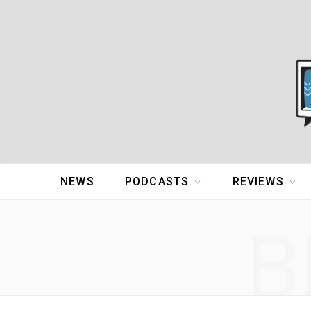
NEWS
PODCASTS
REVIEWS
B