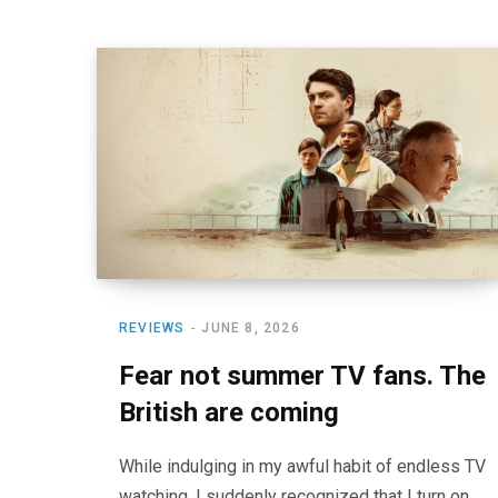
REVIEWS
JUNE 8, 2026
Fear not summer TV fans. The
British are coming
While indulging in my awful habit of endless TV
watching, I suddenly recognized that I turn on