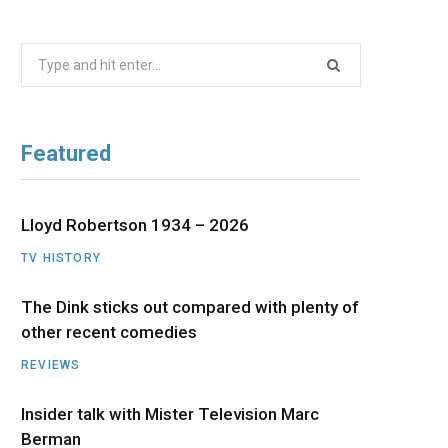
b
i
a
u
e
Search
o
t
g
b
d
for:
o
t
r
e
I
Featured
k
e
a
n
r
m
Lloyd Robertson 1934 – 2026
TV HISTORY
)
The Dink sticks out compared with plenty of
other recent comedies
REVIEWS
Insider talk with Mister Television Marc
Berman