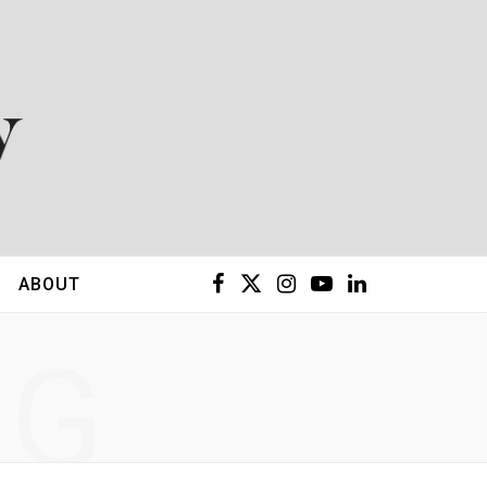
F
X
I
Y
L
ABOUT
a
(
n
o
i
NG
c
T
s
u
n
e
w
t
T
k