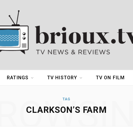
RATINGS
TV HISTORY
TV ON FILM
ROWSI
TAG
CLARKSON’S FARM