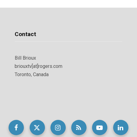
Contact
Bill Brioux
briouxtv[at]rogers.com
Toronto, Canada