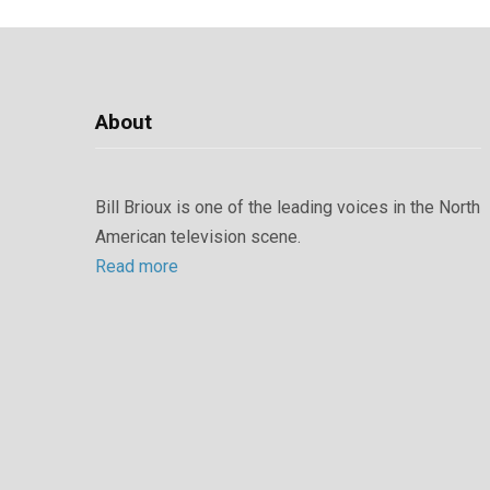
About
Bill Brioux is one of the leading voices in the North
American television scene.
Read more