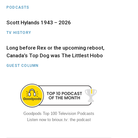
PODCASTS
Scott Hylands 1943 – 2026
TV HISTORY
Long before Rex or the upcoming reboot,
Canada’s Top Dog was The Littlest Hobo
GUEST COLUMN
Goodpods Top 100 Television Podcasts
Listen now to brioux.tv: the podcast