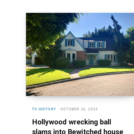
TV HISTORY
OCTOBER 26, 2023
Hollywood wrecking ball
slams into Bewitched house