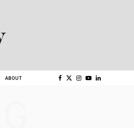
F
X
I
Y
L
ABOUT
a
(
n
o
i
NG
c
T
s
u
n
e
w
t
T
k