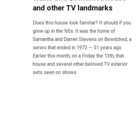
and other TV landmarks
Does this house look familiar? It should if you
grew up in the ’60s. It was the home of
Samantha and Darren Stevens on Bewitched, a
series that ended in 1972 — 51 years ago.
Earlier this month, on a Friday the 13th, that
house and several other beloved TV exterior
sets seen on shows