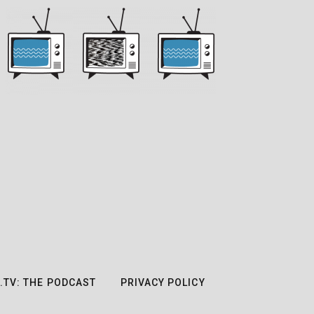
.TV: THE PODCAST
PRIVACY POLICY