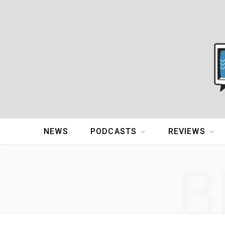
NEWS
PODCASTS
REVIEWS
B