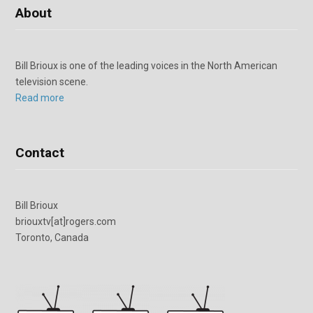
About
Bill Brioux is one of the leading voices in the North American
television scene.
Read more
Contact
Bill Brioux
briouxtv[at]rogers.com
Toronto, Canada