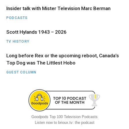
Insider talk with Mister Television Marc Berman
PODCASTS
Scott Hylands 1943 – 2026
TV HISTORY
Long before Rex or the upcoming reboot, Canada’s
Top Dog was The Littlest Hobo
GUEST COLUMN
Goodpods Top 100 Television Podcasts
Listen now to brioux.tv: the podcast