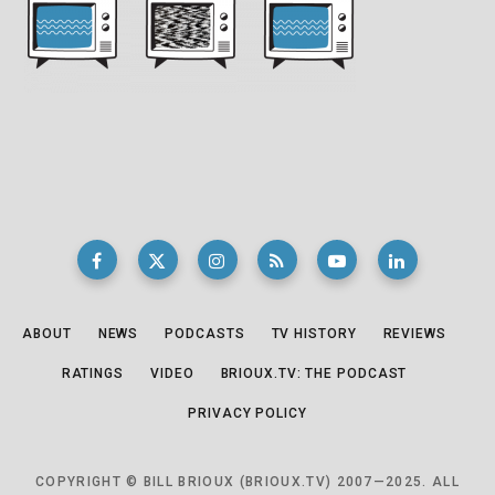
ABOUT
NEWS
PODCASTS
TV HISTORY
REVIEWS
RATINGS
VIDEO
BRIOUX.TV: THE PODCAST
PRIVACY POLICY
COPYRIGHT © BILL BRIOUX (BRIOUX.TV) 2007—2025. ALL