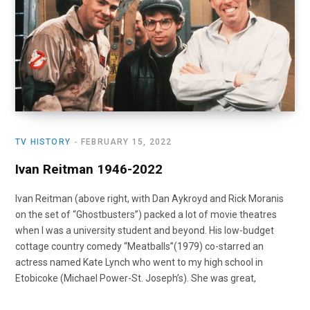
o
t
r
e
I
k
e
a
n
r
m
)
TV HISTORY
FEBRUARY 15, 2022
Ivan Reitman 1946-2022
Ivan Reitman (above right, with Dan Aykroyd and Rick Moranis
on the set of “Ghostbusters”) packed a lot of movie theatres
when I was a university student and beyond. His low-budget
cottage country comedy “Meatballs”(1979) co-starred an
actress named Kate Lynch who went to my high school in
Etobicoke (Michael Power-St. Joseph’s). She was great,