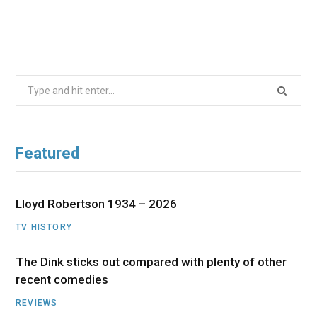
Search
for:
Featured
Lloyd Robertson 1934 – 2026
TV HISTORY
The Dink sticks out compared with plenty of other
recent comedies
REVIEWS