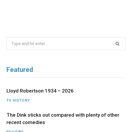
Search
for:
Featured
Lloyd Robertson 1934 – 2026
TV HISTORY
The Dink sticks out compared with plenty of other
recent comedies
REVIEWS