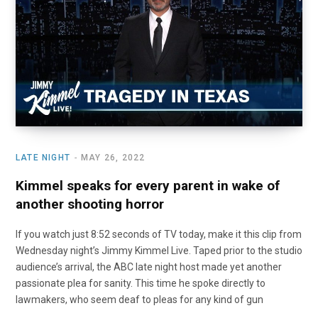
o
t
r
e
I
k
e
a
n
r
m
)
LATE NIGHT
MAY 26, 2022
Kimmel speaks for every parent in wake of
another shooting horror
If you watch just 8:52 seconds of TV today, make it this clip from
Wednesday night’s Jimmy Kimmel Live. Taped prior to the studio
audience’s arrival, the ABC late night host made yet another
passionate plea for sanity. This time he spoke directly to
lawmakers, who seem deaf to pleas for any kind of gun