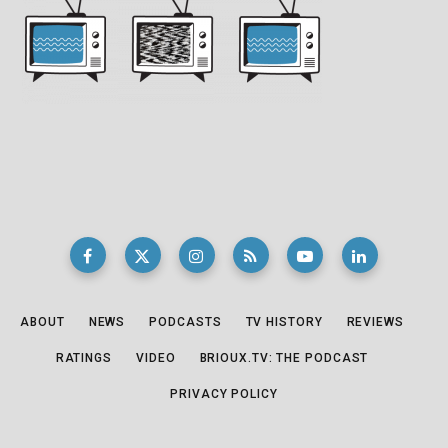
ABOUT
NEWS
PODCASTS
TV HISTORY
REVIEWS
RATINGS
VIDEO
BRIOUX.TV: THE PODCAST
PRIVACY POLICY