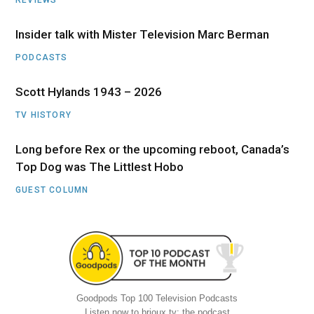
Insider talk with Mister Television Marc Berman
PODCASTS
Scott Hylands 1943 – 2026
TV HISTORY
Long before Rex or the upcoming reboot, Canada’s
Top Dog was The Littlest Hobo
GUEST COLUMN
Goodpods Top 100 Television Podcasts
Listen now to brioux.tv: the podcast