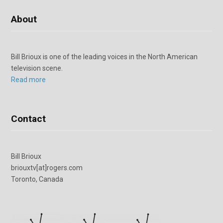
About
Bill Brioux is one of the leading voices in the North American
television scene.
Read more
Contact
Bill Brioux
briouxtv[at]rogers.com
Toronto, Canada