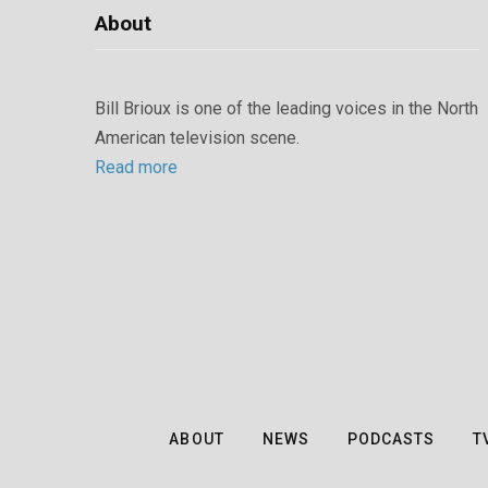
About
Bill Brioux is one of the leading voices in the North
American television scene.
Read more
ABOUT
NEWS
PODCASTS
T