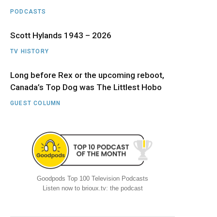
PODCASTS
Scott Hylands 1943 – 2026
TV HISTORY
Long before Rex or the upcoming reboot,
Canada’s Top Dog was The Littlest Hobo
GUEST COLUMN
Goodpods Top 100 Television Podcasts
Listen now to brioux.tv: the podcast