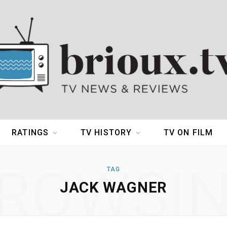
RATINGS
TV HISTORY
TV ON FILM
ROWSI
TAG
JACK WAGNER