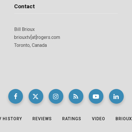
Contact
Bill Brioux
briouxtv[at]rogers.com
Toronto, Canada
V HISTORY
REVIEWS
RATINGS
VIDEO
BRIOUX