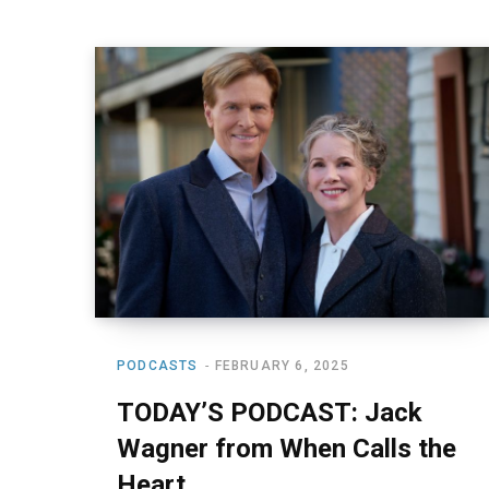
PODCASTS
FEBRUARY 6, 2025
TODAY’S PODCAST: Jack
Wagner from When Calls the
Heart