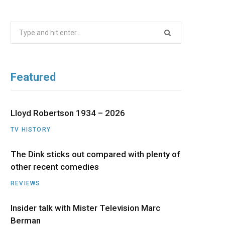
b
i
a
u
e
Search
o
t
g
b
d
for:
o
t
r
e
I
Featured
k
e
a
n
r
m
Lloyd Robertson 1934 – 2026
TV HISTORY
)
The Dink sticks out compared with plenty of
other recent comedies
REVIEWS
Insider talk with Mister Television Marc
Berman