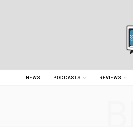
NEWS
PODCASTS
REVIEWS
B