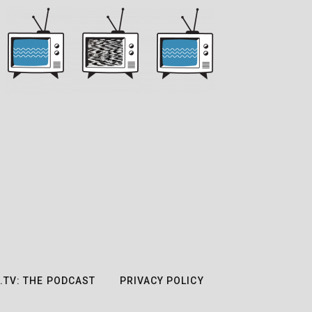
.TV: THE PODCAST
PRIVACY POLICY