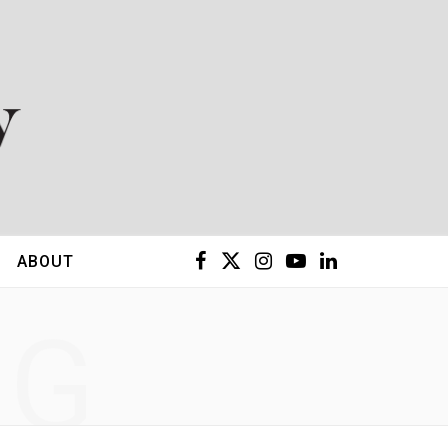
F
X
I
Y
L
ABOUT
a
(
n
o
i
NG
c
T
s
u
n
e
w
t
T
k