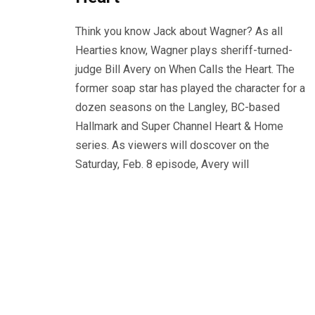
Think you know Jack about Wagner? As all
Hearties know, Wagner plays sheriff-turned-
judge Bill Avery on When Calls the Heart. The
former soap star has played the character for a
dozen seasons on the Langley, BC-based
Hallmark and Super Channel Heart & Home
series. As viewers will doscover on the
Saturday, Feb. 8 episode, Avery will