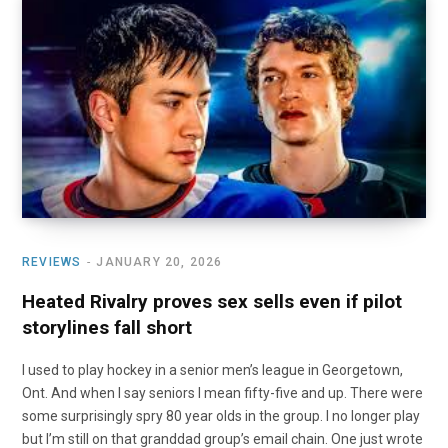
REVIEWS
JANUARY 20, 2026
Heated Rivalry proves sex sells even if pilot
storylines fall short
I used to play hockey in a senior men’s league in Georgetown,
Ont. And when I say seniors I mean fifty-five and up. There were
some surprisingly spry 80 year olds in the group. I no longer play
but I’m still on that granddad group’s email chain. One just wrote