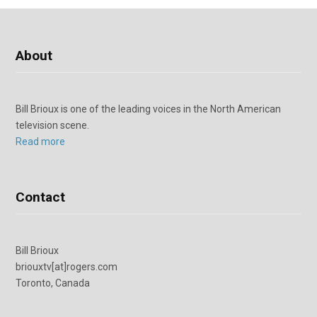
About
Bill Brioux is one of the leading voices in the North American
television scene.
Read more
Contact
Bill Brioux
briouxtv[at]rogers.com
Toronto, Canada