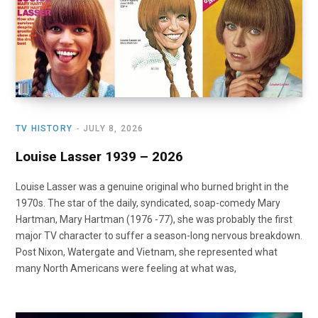
o
t
r
e
I
k
e
a
n
r
m
)
TV HISTORY
JULY 8, 2026
Louise Lasser 1939 – 2026
Louise Lasser was a genuine original who burned bright in the
1970s. The star of the daily, syndicated, soap-comedy Mary
Hartman, Mary Hartman (1976 -77), she was probably the first
major TV character to suffer a season-long nervous breakdown.
Post Nixon, Watergate and Vietnam, she represented what
many North Americans were feeling at what was,