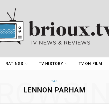
RATINGS
TV HISTORY
TV ON FILM
ROWSI
TAG
LENNON PARHAM