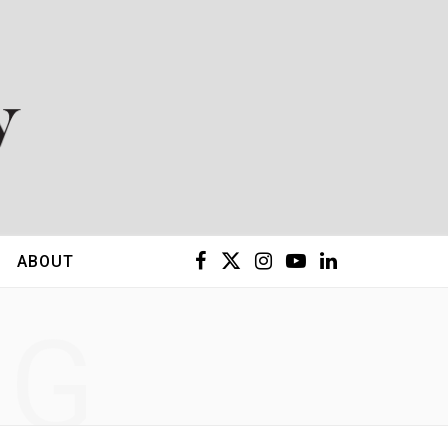
F
X
I
Y
L
ABOUT
a
(
n
o
i
NG
c
T
s
u
n
e
w
t
T
k