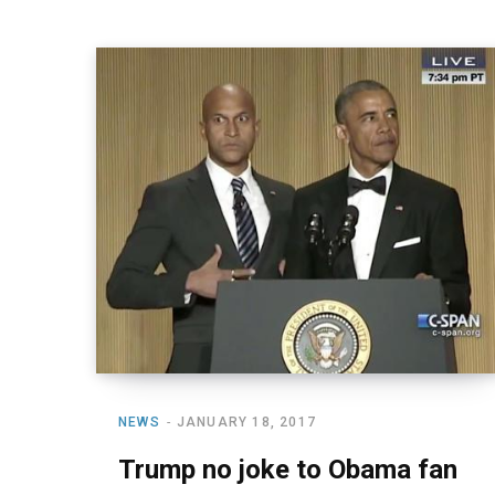
NEWS
JANUARY 18, 2017
Trump no joke to Obama fan