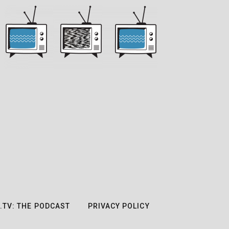
.TV: THE PODCAST
PRIVACY POLICY