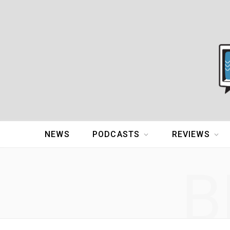
NEWS
PODCASTS
REVIEWS
B