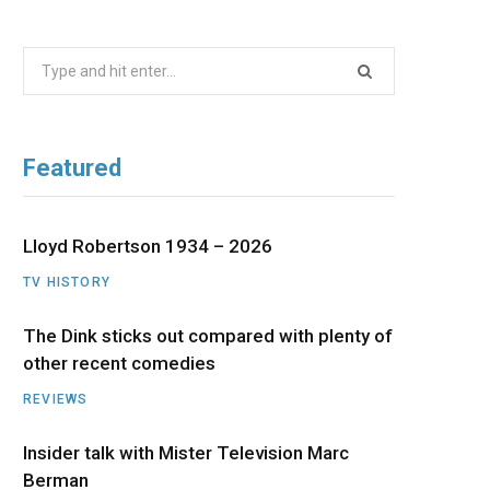
b
i
a
u
e
Search
o
t
g
b
d
for:
o
t
r
e
I
Featured
k
e
a
n
r
m
Lloyd Robertson 1934 – 2026
TV HISTORY
)
The Dink sticks out compared with plenty of
other recent comedies
REVIEWS
Insider talk with Mister Television Marc
Berman