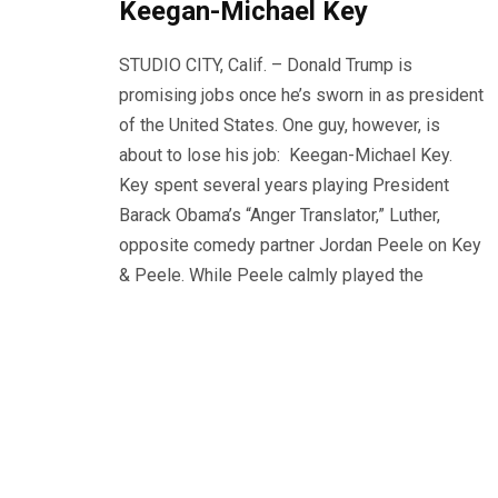
Keegan-Michael Key
STUDIO CITY, Calif. – Donald Trump is
promising jobs once he’s sworn in as president
of the United States. One guy, however, is
about to lose his job: Keegan-Michael Key.
Key spent several years playing President
Barack Obama’s “Anger Translator,” Luther,
opposite comedy partner Jordan Peele on Key
& Peele. While Peele calmly played the