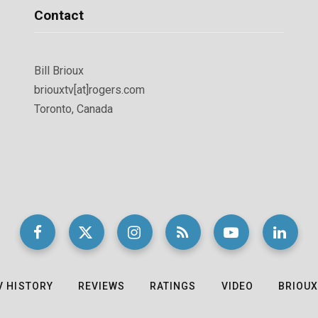
Contact
Bill Brioux
briouxtv[at]rogers.com
Toronto, Canada
V HISTORY
REVIEWS
RATINGS
VIDEO
BRIOUX