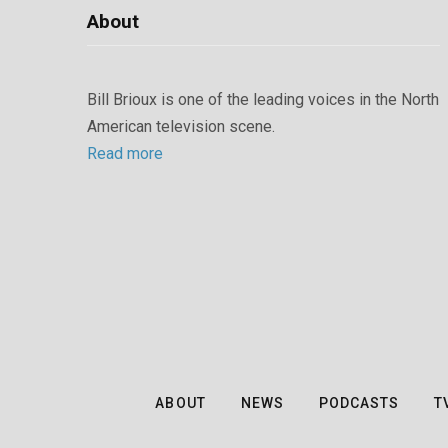
About
Bill Brioux is one of the leading voices in the North
American television scene.
Read more
ABOUT
NEWS
PODCASTS
T