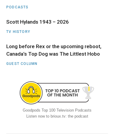
PODCASTS
Scott Hylands 1943 – 2026
TV HISTORY
Long before Rex or the upcoming reboot,
Canada’s Top Dog was The Littlest Hobo
GUEST COLUMN
Goodpods Top 100 Television Podcasts
Listen now to brioux.tv: the podcast