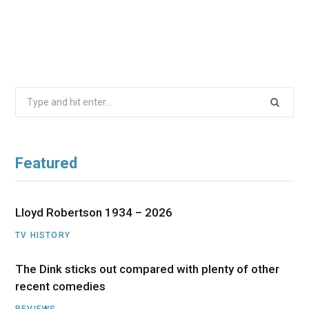
Search
for:
Featured
Lloyd Robertson 1934 – 2026
TV HISTORY
The Dink sticks out compared with plenty of other
recent comedies
REVIEWS