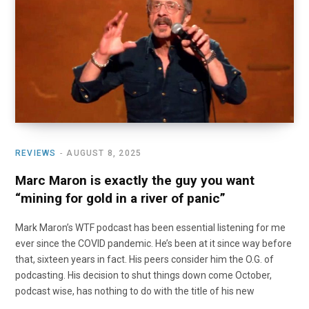
o
t
r
e
I
k
e
a
n
r
m
)
REVIEWS
AUGUST 8, 2025
Marc Maron is exactly the guy you want
“mining for gold in a river of panic”
Mark Maron’s WTF podcast has been essential listening for me
ever since the COVID pandemic. He’s been at it since way before
that, sixteen years in fact. His peers consider him the O.G. of
podcasting. His decision to shut things down come October,
podcast wise, has nothing to do with the title of his new