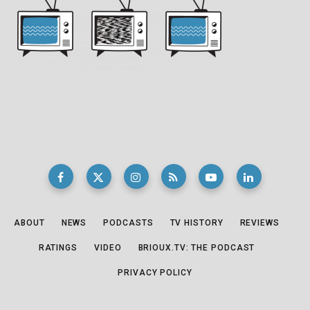
ABOUT
NEWS
PODCASTS
TV HISTORY
REVIEWS
RATINGS
VIDEO
BRIOUX.TV: THE PODCAST
PRIVACY POLICY