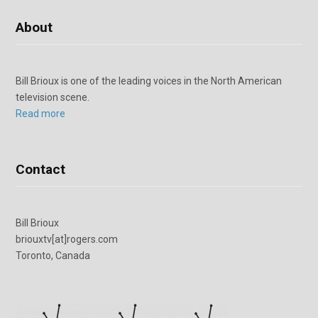
About
Bill Brioux is one of the leading voices in the North American
television scene.
Read more
Contact
Bill Brioux
briouxtv[at]rogers.com
Toronto, Canada