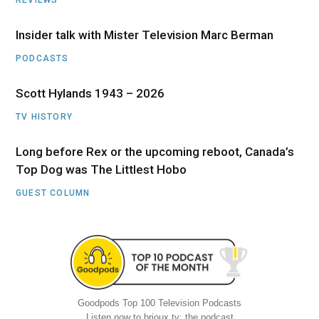
Insider talk with Mister Television Marc Berman
PODCASTS
Scott Hylands 1943 – 2026
TV HISTORY
Long before Rex or the upcoming reboot, Canada’s
Top Dog was The Littlest Hobo
GUEST COLUMN
Goodpods Top 100 Television Podcasts
Listen now to brioux.tv: the podcast