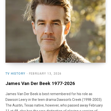
o
t
r
e
I
k
e
a
n
r
m
)
TV HISTORY
FEBRUARY 13, 2026
James Van Der Beek 1977-2026
James Van Der Beek is best remembered for his role as
Dawson Leery in the teen drama Dawson’s Creek (1998-2003).
The Austin, Texas native, however, who passed away February