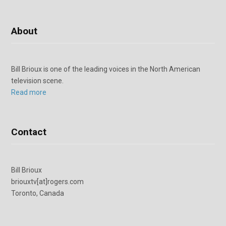
About
Bill Brioux is one of the leading voices in the North American
television scene.
Read more
Contact
Bill Brioux
briouxtv[at]rogers.com
Toronto, Canada