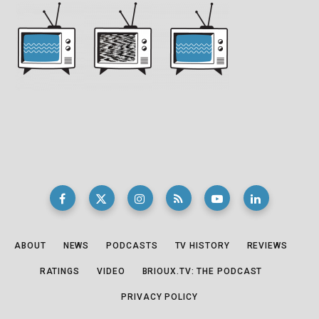
ABOUT
NEWS
PODCASTS
TV HISTORY
REVIEWS
RATINGS
VIDEO
BRIOUX.TV: THE PODCAST
PRIVACY POLICY