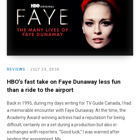
o
t
r
e
I
k
e
a
n
r
m
)
REVIEWS
JULY 24, 2024
HBO’s fast take on Faye Dunaway less fun
than a ride to the airport
Back in 1995, during my days writing for TV Guide Canada, I had
a memorable encounter with Faye Dunaway. At the time, the
Academy Award-winning actress had a reputation for being
difficult; certainly on a set during a production but also in
exchanges with reporters. “Good luck,” I was warned after
landing the assignment. My