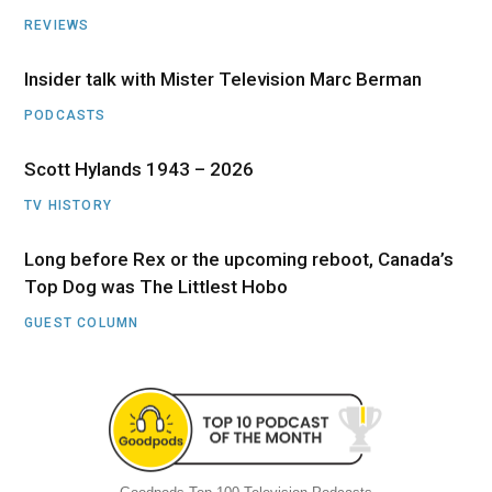
REVIEWS
Insider talk with Mister Television Marc Berman
PODCASTS
Scott Hylands 1943 – 2026
TV HISTORY
Long before Rex or the upcoming reboot, Canada’s
Top Dog was The Littlest Hobo
GUEST COLUMN