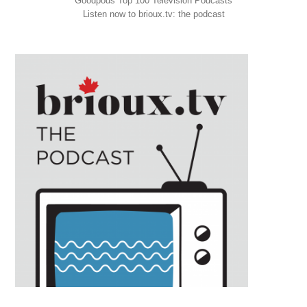
Goodpods Top 100 Television Podcasts
Listen now to brioux.tv: the podcast