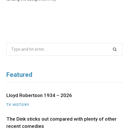
Search
for:
Featured
Lloyd Robertson 1934 – 2026
TV HISTORY
The Dink sticks out compared with plenty of other
recent comedies