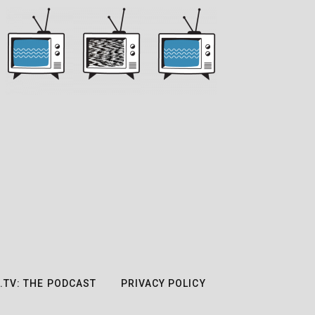
.TV: THE PODCAST
PRIVACY POLICY