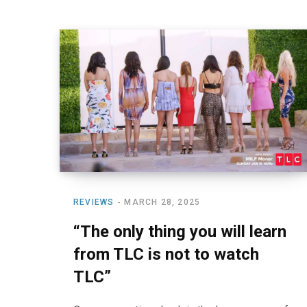
REVIEWS
MARCH 28, 2025
“The only thing you will learn
from TLC is not to watch
TLC”