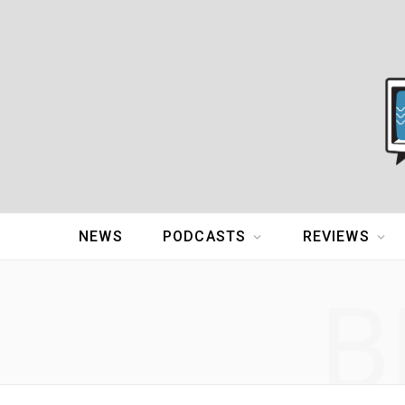
NEWS
PODCASTS
REVIEWS
B