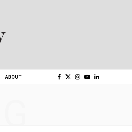
F
X
I
Y
L
ABOUT
a
(
n
o
i
NG
c
T
s
u
n
e
w
t
T
k