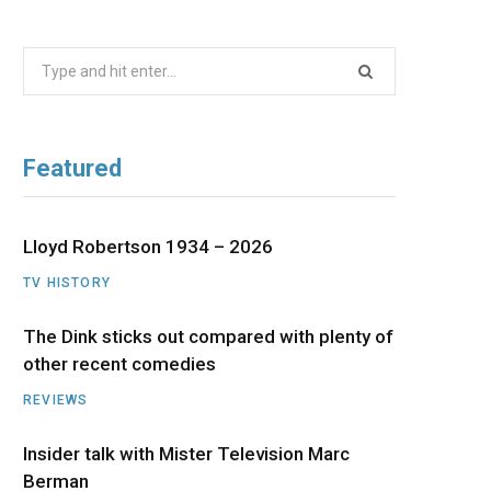
b
i
a
u
e
Search
o
t
g
b
d
for:
o
t
r
e
I
Featured
k
e
a
n
r
m
Lloyd Robertson 1934 – 2026
TV HISTORY
)
The Dink sticks out compared with plenty of
other recent comedies
REVIEWS
Insider talk with Mister Television Marc
Berman