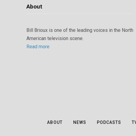
About
Bill Brioux is one of the leading voices in the North
American television scene.
Read more
ABOUT
NEWS
PODCASTS
T