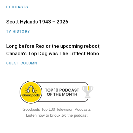
PODCASTS
Scott Hylands 1943 – 2026
TV HISTORY
Long before Rex or the upcoming reboot,
Canada’s Top Dog was The Littlest Hobo
GUEST COLUMN
Goodpods Top 100 Television Podcasts
Listen now to brioux.tv: the podcast