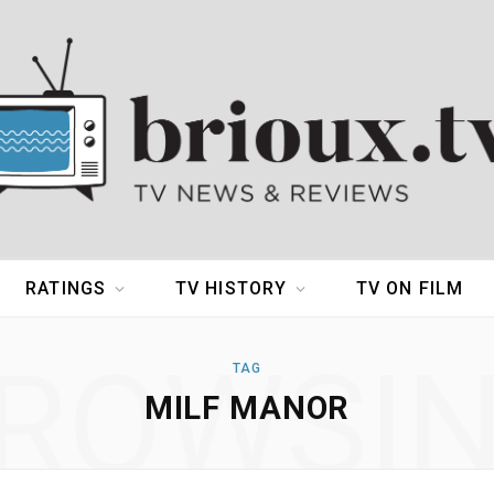
RATINGS
TV HISTORY
TV ON FILM
ROWSI
TAG
MILF MANOR