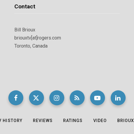
Contact
Bill Brioux
briouxtv[at]rogers.com
Toronto, Canada
V HISTORY
REVIEWS
RATINGS
VIDEO
BRIOUX