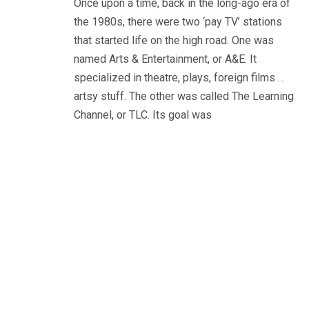
Once upon a time, back in the long-ago era of
the 1980s, there were two ‘pay TV’ stations
that started life on the high road. One was
named Arts & Entertainment, or A&E. It
specialized in theatre, plays, foreign films …
artsy stuff. The other was called The Learning
Channel, or TLC. Its goal was