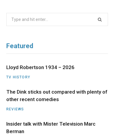
b
i
a
u
e
Search
o
t
g
b
d
for:
o
t
r
e
I
Featured
k
e
a
n
r
m
Lloyd Robertson 1934 – 2026
TV HISTORY
)
The Dink sticks out compared with plenty of
other recent comedies
REVIEWS
Insider talk with Mister Television Marc
Berman