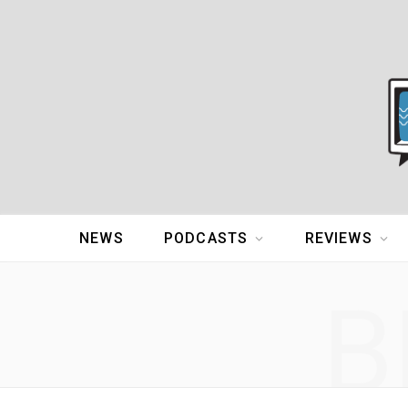
NEWS
PODCASTS
REVIEWS
B