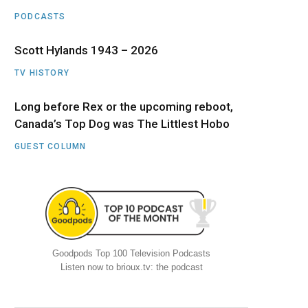
PODCASTS
Scott Hylands 1943 – 2026
TV HISTORY
Long before Rex or the upcoming reboot,
Canada’s Top Dog was The Littlest Hobo
GUEST COLUMN
Goodpods Top 100 Television Podcasts
Listen now to brioux.tv: the podcast