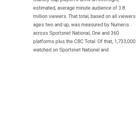
estimated, average minute audience of 3.8
million viewers. That total, based on all viewers
ages two and up, was measured by Numeris
across Sportsnet National, One and 360
platforms plus the CBC Total. Of that, 1,733,000
watched on Sportsnet National and