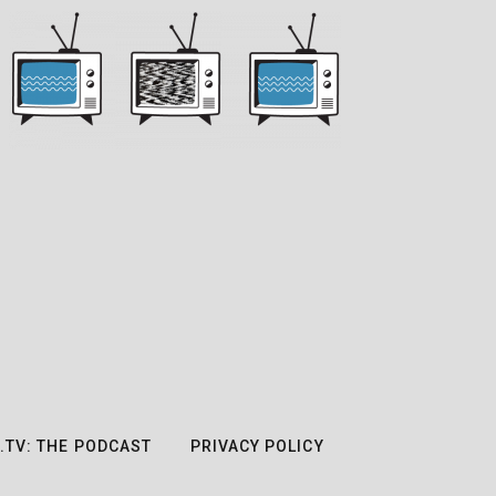
.TV: THE PODCAST
PRIVACY POLICY