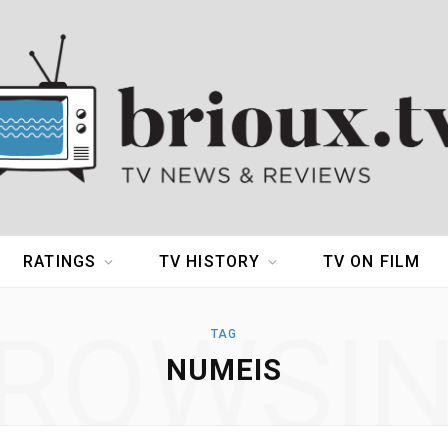
RATINGS
TV HISTORY
TV ON FILM
ROWSI
TAG
NUMEIS