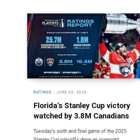
RATINGS
JUNE 20, 2025
Florida’s Stanley Cup victory
watched by 3.8M Canadians
Tuesday’s sixth and final game of the 2025
Stanley Cup playoffs drew an overnight,