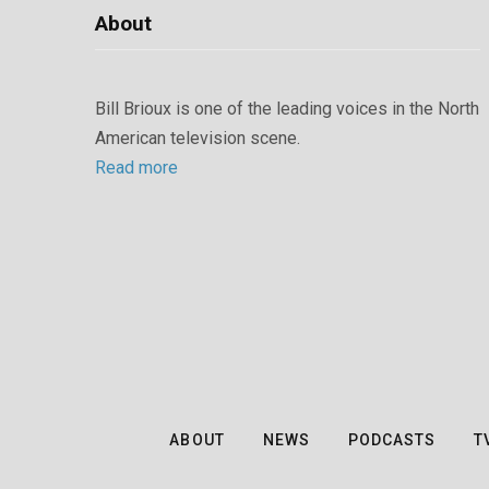
About
Bill Brioux is one of the leading voices in the North
American television scene.
Read more
ABOUT
NEWS
PODCASTS
T