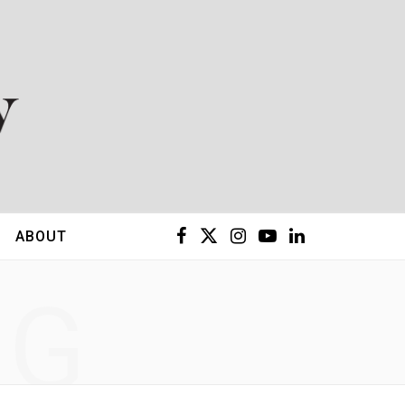
F
X
I
Y
L
ABOUT
a
(
n
o
i
NG
c
T
s
u
n
e
w
t
T
k