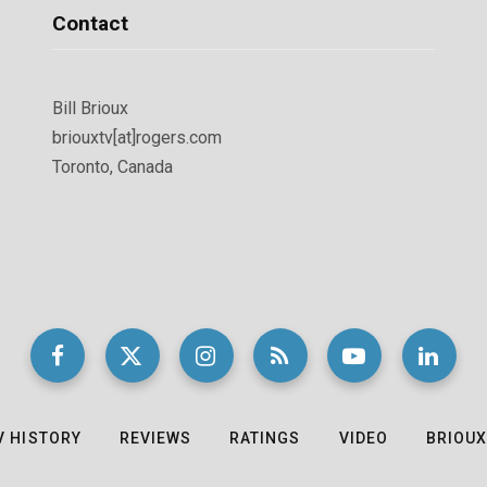
Contact
Bill Brioux
briouxtv[at]rogers.com
Toronto, Canada
V HISTORY
REVIEWS
RATINGS
VIDEO
BRIOUX