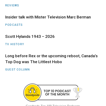
REVIEWS
Insider talk with Mister Television Marc Berman
PODCASTS
Scott Hylands 1943 – 2026
TV HISTORY
Long before Rex or the upcoming reboot, Canada’s
Top Dog was The Littlest Hobo
GUEST COLUMN