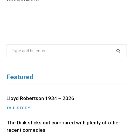
Search
for:
Featured
Lloyd Robertson 1934 – 2026
TV HISTORY
The Dink sticks out compared with plenty of other
recent comedies