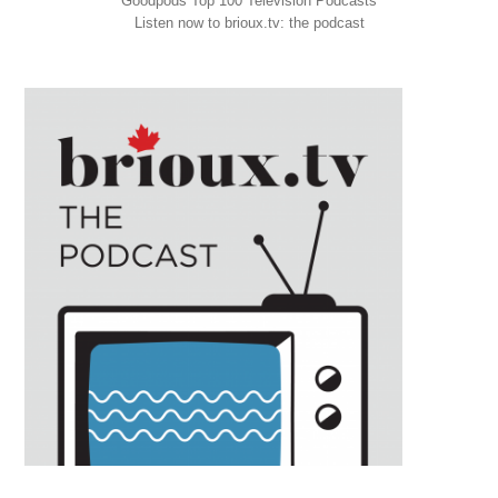
Goodpods Top 100 Television Podcasts
Listen now to brioux.tv: the podcast