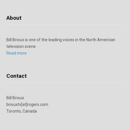
About
Bill Brioux is one of the leading voices in the North American
television scene.
Read more
Contact
Bill Brioux
briouxtv[at]rogers.com
Toronto, Canada