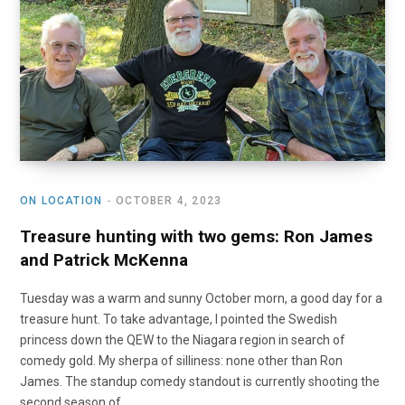
o
t
r
e
I
k
e
a
n
r
m
)
ON LOCATION
OCTOBER 4, 2023
Treasure hunting with two gems: Ron James
and Patrick McKenna
Tuesday was a warm and sunny October morn, a good day for a
treasure hunt. To take advantage, I pointed the Swedish
princess down the QEW to the Niagara region in search of
comedy gold. My sherpa of silliness: none other than Ron
James. The standup comedy standout is currently shooting the
second season of