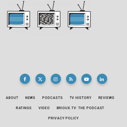
ABOUT
NEWS
PODCASTS
TV HISTORY
REVIEWS
RATINGS
VIDEO
BRIOUX.TV: THE PODCAST
PRIVACY POLICY