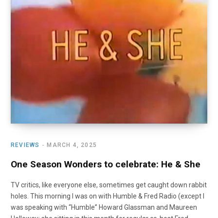
o
t
r
e
I
k
e
a
n
r
m
)
REVIEWS
MARCH 4, 2025
One Season Wonders to celebrate: He & She
TV critics, like everyone else, sometimes get caught down rabbit
holes. This morning I was on with Humble & Fred Radio (except I
was speaking with “Humble” Howard Glassman and Maureen