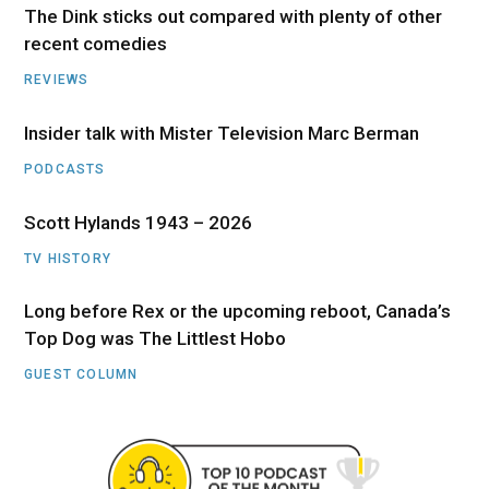
The Dink sticks out compared with plenty of other
recent comedies
REVIEWS
Insider talk with Mister Television Marc Berman
PODCASTS
Scott Hylands 1943 – 2026
TV HISTORY
Long before Rex or the upcoming reboot, Canada’s
Top Dog was The Littlest Hobo
GUEST COLUMN