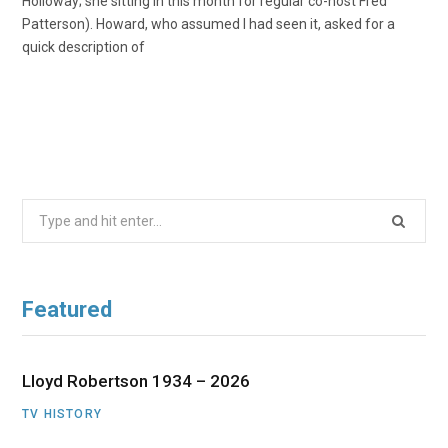
Holloway; she sitting in this month for regular co-host Fred
Patterson). Howard, who assumed I had seen it, asked for a
quick description of
Search
for:
Featured
Lloyd Robertson 1934 – 2026
TV HISTORY