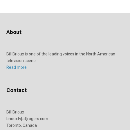
About
Bill Brioux is one of the leading voices in the North American
television scene.
Read more
Contact
Bill Brioux
briouxtv[at]rogers.com
Toronto, Canada