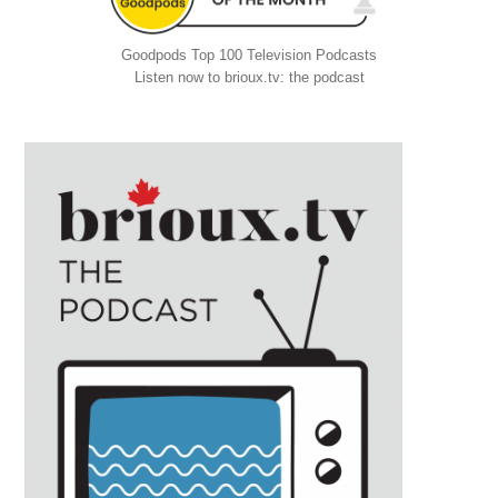
Goodpods Top 100 Television Podcasts
Listen now to brioux.tv: the podcast