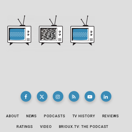
ABOUT
NEWS
PODCASTS
TV HISTORY
REVIEWS
RATINGS
VIDEO
BRIOUX.TV: THE PODCAST