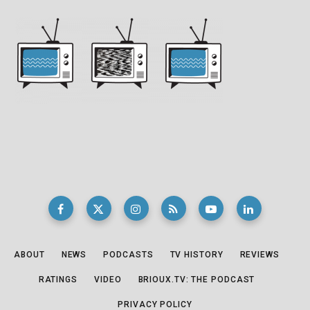
ABOUT
NEWS
PODCASTS
TV HISTORY
REVIEWS
RATINGS
VIDEO
BRIOUX.TV: THE PODCAST
PRIVACY POLICY