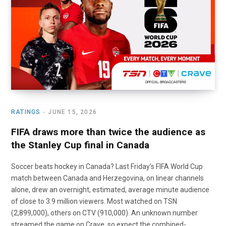
o
t
r
e
I
k
e
a
n
r
m
)
RATINGS
JUNE 15, 2026
FIFA draws more than twice the audience as
the Stanley Cup final in Canada
Soccer beats hockey in Canada? Last Friday’s FIFA World Cup
match between Canada and Herzegovina, on linear channels
alone, drew an overnight, estimated, average minute audience
of close to 3.9 million viewers. Most watched on TSN
(2,899,000), others on CTV (910,000). An unknown number
streamed the game on Crave, so expect the combined-