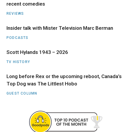
recent comedies
REVIEWS
Insider talk with Mister Television Marc Berman
PODCASTS
Scott Hylands 1943 – 2026
TV HISTORY
Long before Rex or the upcoming reboot, Canada’s
Top Dog was The Littlest Hobo
GUEST COLUMN