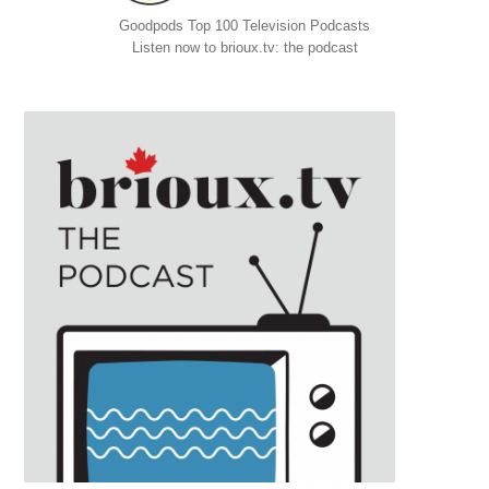
Goodpods Top 100 Television Podcasts
Listen now to brioux.tv: the podcast