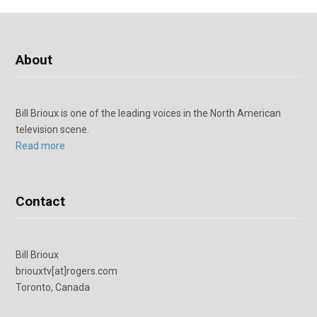
About
Bill Brioux is one of the leading voices in the North American
television scene.
Read more
Contact
Bill Brioux
briouxtv[at]rogers.com
Toronto, Canada