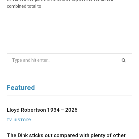
combined total to
Search
for:
Featured
Lloyd Robertson 1934 – 2026
TV HISTORY
The Dink sticks out compared with plenty of other