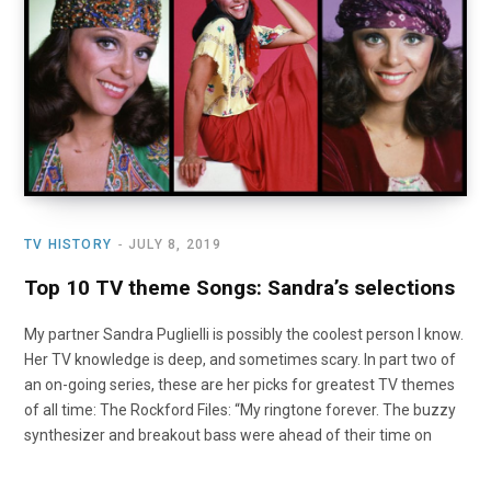
o
t
r
e
I
k
e
a
n
r
m
)
TV HISTORY
JULY 8, 2019
Top 10 TV theme Songs: Sandra’s selections
My partner Sandra Puglielli is possibly the coolest person I know.
Her TV knowledge is deep, and sometimes scary. In part two of
an on-going series, these are her picks for greatest TV themes
of all time: The Rockford Files: “My ringtone forever. The buzzy
synthesizer and breakout bass were ahead of their time on