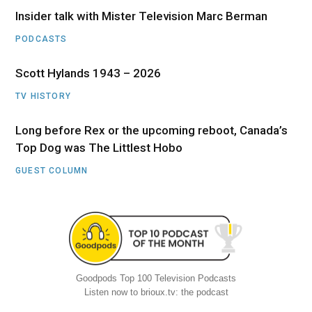
Insider talk with Mister Television Marc Berman
PODCASTS
Scott Hylands 1943 – 2026
TV HISTORY
Long before Rex or the upcoming reboot, Canada’s
Top Dog was The Littlest Hobo
GUEST COLUMN
Goodpods Top 100 Television Podcasts
Listen now to brioux.tv: the podcast