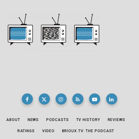
ABOUT
NEWS
PODCASTS
TV HISTORY
REVIEWS
RATINGS
VIDEO
BRIOUX.TV: THE PODCAST