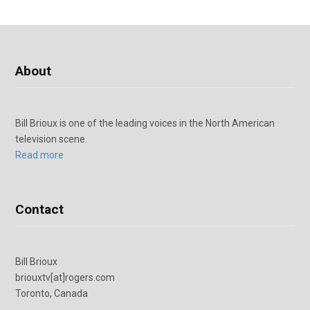
About
Bill Brioux is one of the leading voices in the North American
television scene.
Read more
Contact
Bill Brioux
briouxtv[at]rogers.com
Toronto, Canada