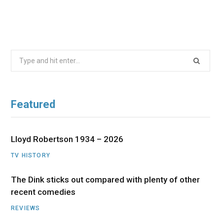
Search
for:
Featured
Lloyd Robertson 1934 – 2026
TV HISTORY
The Dink sticks out compared with plenty of other
recent comedies
REVIEWS