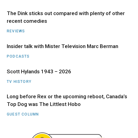
The Dink sticks out compared with plenty of other
recent comedies
REVIEWS
Insider talk with Mister Television Marc Berman
PODCASTS
Scott Hylands 1943 – 2026
TV HISTORY
Long before Rex or the upcoming reboot, Canada’s
Top Dog was The Littlest Hobo
GUEST COLUMN