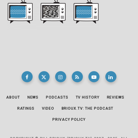
ABOUT
NEWS
PODCASTS
TV HISTORY
REVIEWS
RATINGS
VIDEO
BRIOUX.TV: THE PODCAST
PRIVACY POLICY