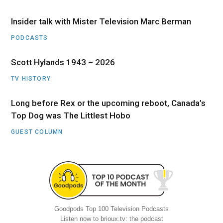
Insider talk with Mister Television Marc Berman
PODCASTS
Scott Hylands 1943 – 2026
TV HISTORY
Long before Rex or the upcoming reboot, Canada’s
Top Dog was The Littlest Hobo
GUEST COLUMN
Goodpods Top 100 Television Podcasts
Listen now to brioux.tv: the podcast