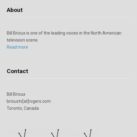
About
Bill Brioux is one of the leading voices in the North American
television scene.
Read more
Contact
Bill Brioux
briouxtv[at]rogers.com
Toronto, Canada