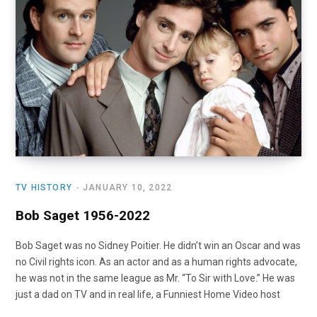
o
t
r
e
I
k
e
a
n
r
m
)
TV HISTORY
JANUARY 10, 2022
Bob Saget 1956-2022
Bob Saget was no Sidney Poitier. He didn’t win an Oscar and was
no Civil rights icon. As an actor and as a human rights advocate,
he was not in the same league as Mr. “To Sir with Love.” He was
just a dad on TV and in real life, a Funniest Home Video host