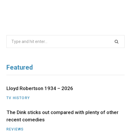
Search
for:
Featured
Lloyd Robertson 1934 – 2026
TV HISTORY
The Dink sticks out compared with plenty of other
recent comedies
REVIEWS