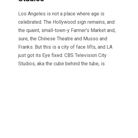
Los Angeles is not a place where age is
celebrated. The Hollywood sign remains, and
the quaint, small-town-y Farmer’s Market and,
sure, the Chinese Theatre and Musso and
Franks. But this is a city of face lifts, and LA
just got its Eye fixed. CBS Television City
Studios, aka the cube behind the tube, is