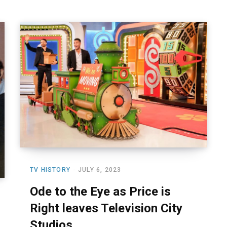
TV HISTORY
JULY 6, 2023
Ode to the Eye as Price is
Right leaves Television City
Studios