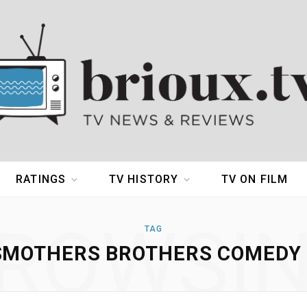
RATINGS
TV HISTORY
TV ON FILM
ROWSI
TAG
SMOTHERS BROTHERS COMEDY