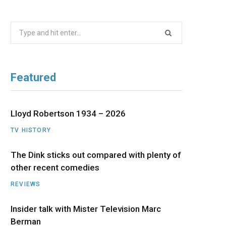
b
i
a
u
e
Search
o
t
g
b
d
for:
o
t
r
e
I
Featured
k
e
a
n
r
m
Lloyd Robertson 1934 – 2026
TV HISTORY
)
The Dink sticks out compared with plenty of
other recent comedies
REVIEWS
Insider talk with Mister Television Marc
Berman