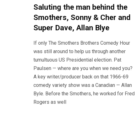
Saluting the man behind the
Smothers, Sonny & Cher and
Super Dave, Allan Blye
If only The Smothers Brothers Comedy Hour
was still around to help us through another
tumultuous US Presidential election. Pat
Paulsen — where are you when we need you?
A key writer/producer back on that 1966-69
comedy variety show was a Canadian — Allan
Byle. Before the Smothers, he worked for Fred
Rogers as well