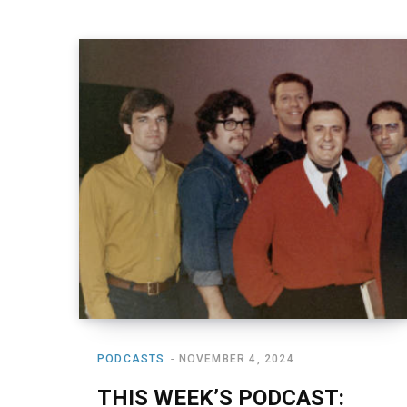
PODCASTS
NOVEMBER 4, 2024
THIS WEEK’S PODCAST: