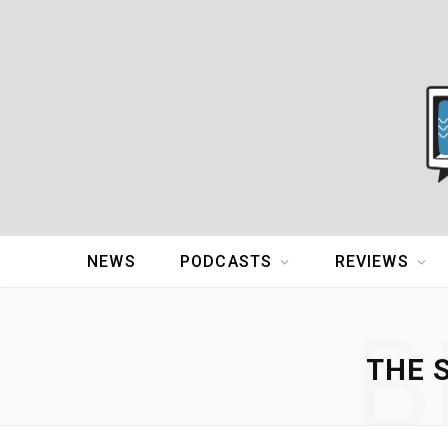
NEWS
PODCASTS
REVIEWS
B
THE 