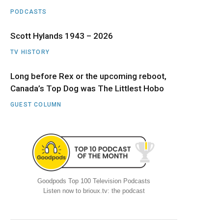
PODCASTS
Scott Hylands 1943 – 2026
TV HISTORY
Long before Rex or the upcoming reboot,
Canada’s Top Dog was The Littlest Hobo
GUEST COLUMN
Goodpods Top 100 Television Podcasts
Listen now to brioux.tv: the podcast