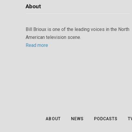
About
Bill Brioux is one of the leading voices in the North
American television scene.
Read more
ABOUT
NEWS
PODCASTS
T