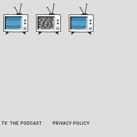
.TV: THE PODCAST
PRIVACY POLICY