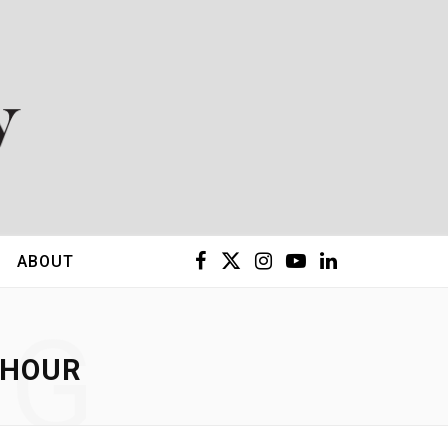
F
X
I
Y
L
ABOUT
a
(
n
o
i
NG
c
T
s
u
n
 HOUR
e
w
t
T
k