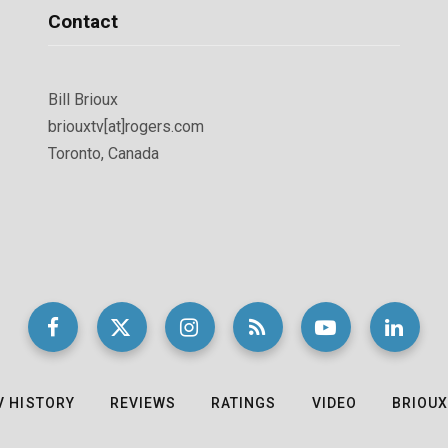
Contact
Bill Brioux
briouxtv[at]rogers.com
Toronto, Canada
V HISTORY
REVIEWS
RATINGS
VIDEO
BRIOUX