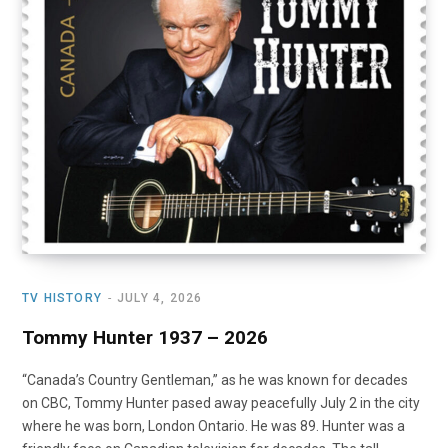
o
t
r
e
I
k
e
a
n
r
m
)
TV HISTORY
JULY 4, 2026
Tommy Hunter 1937 – 2026
“Canada’s Country Gentleman,” as he was known for decades
on CBC, Tommy Hunter pased away peacefully July 2 in the city
where he was born, London Ontario. He was 89. Hunter was a