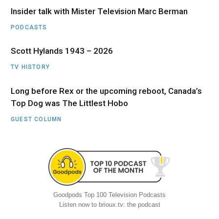
Insider talk with Mister Television Marc Berman
PODCASTS
Scott Hylands 1943 – 2026
TV HISTORY
Long before Rex or the upcoming reboot, Canada’s
Top Dog was The Littlest Hobo
GUEST COLUMN
Goodpods Top 100 Television Podcasts
Listen now to brioux.tv: the podcast