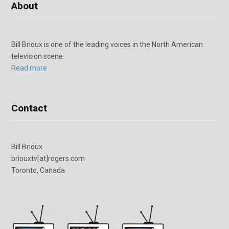
About
Bill Brioux is one of the leading voices in the North American
television scene.
Read more
Contact
Bill Brioux
briouxtv[at]rogers.com
Toronto, Canada