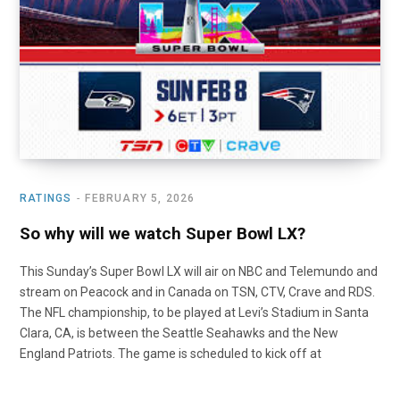
o
t
r
e
I
k
e
a
n
r
m
)
RATINGS
FEBRUARY 5, 2026
So why will we watch Super Bowl LX?
This Sunday’s Super Bowl LX will air on NBC and Telemundo and
stream on Peacock and in Canada on TSN, CTV, Crave and RDS.
The NFL championship, to be played at Levi’s Stadium in Santa
Clara, CA, is between the Seattle Seahawks and the New
England Patriots. The game is scheduled to kick off at