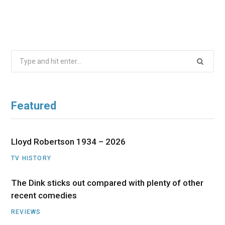
Search
for:
Featured
Lloyd Robertson 1934 – 2026
TV HISTORY
The Dink sticks out compared with plenty of other
recent comedies
REVIEWS