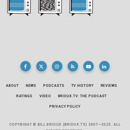
ABOUT
NEWS
PODCASTS
TV HISTORY
REVIEWS
RATINGS
VIDEO
BRIOUX.TV: THE PODCAST
PRIVACY POLICY
COPYRIGHT © BILL BRIOUX (BRIOUX.TV) 2007—2025. ALL