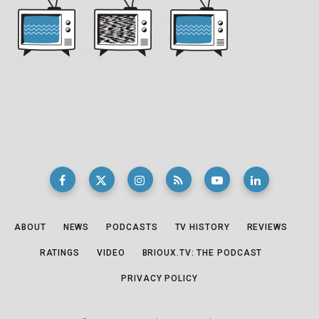
ABOUT
NEWS
PODCASTS
TV HISTORY
REVIEWS
RATINGS
VIDEO
BRIOUX.TV: THE PODCAST
PRIVACY POLICY