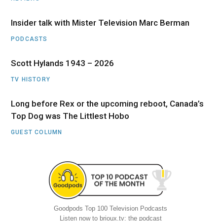
Insider talk with Mister Television Marc Berman
PODCASTS
Scott Hylands 1943 – 2026
TV HISTORY
Long before Rex or the upcoming reboot, Canada’s
Top Dog was The Littlest Hobo
GUEST COLUMN
Goodpods Top 100 Television Podcasts
Listen now to brioux.tv: the podcast