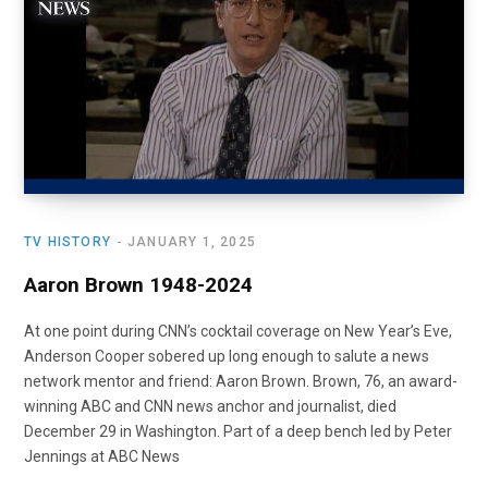
o
t
r
e
I
k
e
a
n
r
m
)
TV HISTORY
JANUARY 1, 2025
Aaron Brown 1948-2024
At one point during CNN’s cocktail coverage on New Year’s Eve,
Anderson Cooper sobered up long enough to salute a news
network mentor and friend: Aaron Brown. Brown, 76, an award-
winning ABC and CNN news anchor and journalist, died
December 29 in Washington. Part of a deep bench led by Peter
Jennings at ABC News