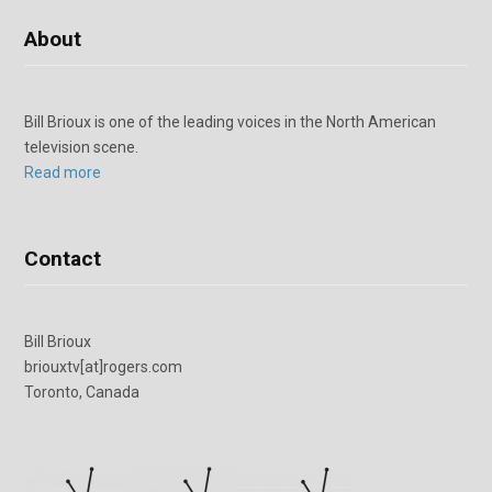
About
Bill Brioux is one of the leading voices in the North American
television scene.
Read more
Contact
Bill Brioux
briouxtv[at]rogers.com
Toronto, Canada