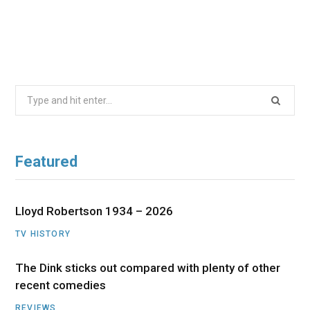
Search
for:
Featured
Lloyd Robertson 1934 – 2026
TV HISTORY
The Dink sticks out compared with plenty of other
recent comedies
REVIEWS