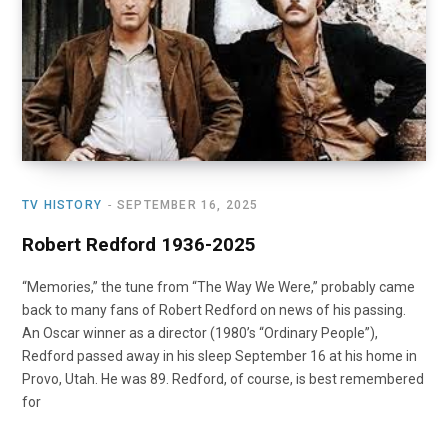
o
t
r
e
I
k
e
a
n
r
m
)
TV HISTORY
SEPTEMBER 16, 2025
Robert Redford 1936-2025
“Memories,” the tune from “The Way We Were,” probably came
back to many fans of Robert Redford on news of his passing.
An Oscar winner as a director (1980’s “Ordinary People”),
Redford passed away in his sleep September 16 at his home in
Provo, Utah. He was 89. Redford, of course, is best remembered
for