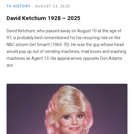
TV HISTORY
AUGUST 24, 2025
David Ketchum 1928 – 2025
David Ketchum, who passed away on August 10 at the age of
97, is probably best remembered for his recurring role on the
NBC sitcom Get Smart! (1965-70). He was the guy whose head
would pop up out of vending machines, mail boxes and washing
machines as Agent 13. His appearances opposite Don Adams
are