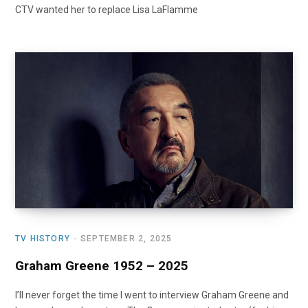
CTV wanted her to replace Lisa LaFlamme
TV HISTORY
SEPTEMBER 2, 2025
Graham Greene 1952 – 2025
I’ll never forget the time I went to interview Graham Greene and