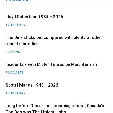
Lloyd Robertson 1934 – 2026
TV HISTORY
The Dink sticks out compared with plenty of other
recent comedies
REVIEWS
Insider talk with Mister Television Marc Berman
PODCASTS
Scott Hylands 1943 – 2026
TV HISTORY
Long before Rex or the upcoming reboot, Canada’s
Top Dog was The Littlest Hobo