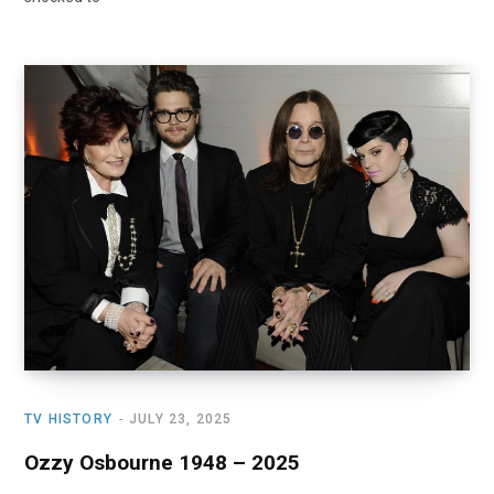
TV HISTORY
JULY 23, 2025
Ozzy Osbourne 1948 – 2025