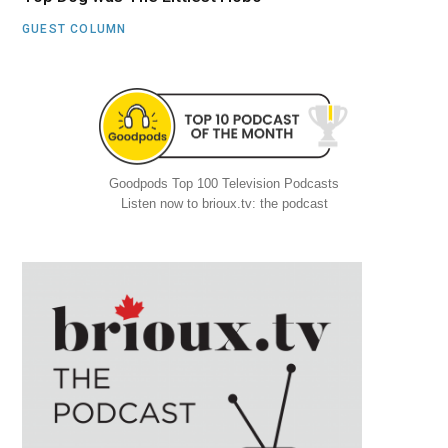
GUEST COLUMN
Goodpods Top 100 Television Podcasts
Listen now to brioux.tv: the podcast