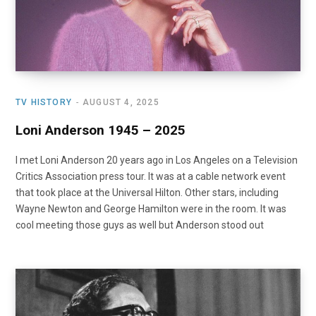
TV HISTORY
AUGUST 4, 2025
Loni Anderson 1945 – 2025
I met Loni Anderson 20 years ago in Los Angeles on a Television
Critics Association press tour. It was at a cable network event
that took place at the Universal Hilton. Other stars, including
Wayne Newton and George Hamilton were in the room. It was
cool meeting those guys as well but Anderson stood out