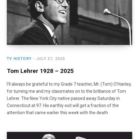
TV HISTORY
JULY 27, 2025
Tom Lehrer 1928 – 2025
I’ll always be grateful to my Grade 7 teacher, Mr. (Tom) O’Hanley,
for turning me and my classmates on to the brilliance of Tom
Lehrer. The New York City native passed away Saturday in
Connecticut at 97. His earthly exit will get a fraction of the
attention that came earlier this week with the death