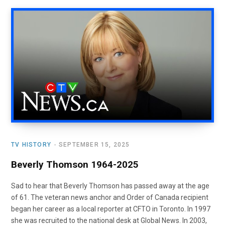
TV HISTORY
SEPTEMBER 15, 2025
Beverly Thomson 1964-2025
Sad to hear that Beverly Thomson has passed away at the age
of 61. The veteran news anchor and Order of Canada recipient
began her career as a local reporter at CFTO in Toronto. In 1997
she was recruited to the national desk at Global News. In 2003,