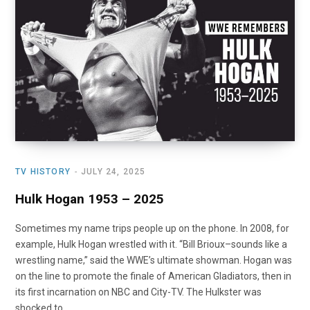
TV HISTORY
JULY 24, 2025
Hulk Hogan 1953 – 2025
Sometimes my name trips people up on the phone. In 2008, for
example, Hulk Hogan wrestled with it. “Bill Brioux–sounds like a
wrestling name,” said the WWE’s ultimate showman. Hogan was
on the line to promote the finale of American Gladiators, then in
its first incarnation on NBC and City-TV. The Hulkster was
shocked to