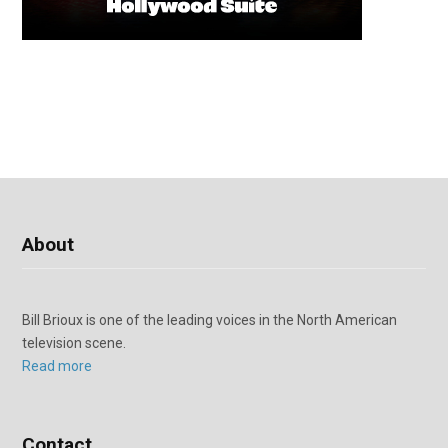
About
Bill Brioux is one of the leading voices in the North American
television scene.
Read more
Contact