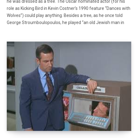
he was dressed as a tree. The Oscar nominated actor (for his
role as Kicking Bird in Kevin Costner’s 1990 feature “Dances with
Wolves”) could play anything. Besides a tree, as he once told
George Stroumboulopoulos, he played “an old Jewish man in