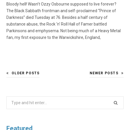
Bloody hell! Wasn’t Ozzy Osbourne supposed to live forever?
The Black Sabbath frontman and self-proclaimed “Prince of
Darkness” died Tuesday at 76. Besides a half century of
substance abuse, the Rock ‘n’ Roll Hall of Famer battled
Parkinsons and emphysema. Not being much of a Heavy Metal
fan, my first exposure to the Warwickshire, England,
OLDER POSTS
NEWER POSTS
Search
for:
Featured