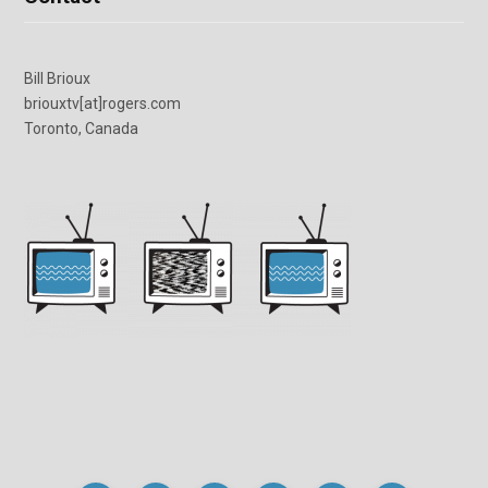
Bill Brioux
briouxtv[at]rogers.com
Toronto, Canada