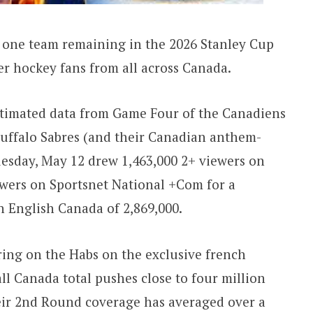
one team remaining in the 2026 Stanley Cup
er hockey fans from all across Canada.
estimated data from Game Four of the Canadiens
Buffalo Sabres (and their Canadian anthem-
esday, May 12 drew 1,463,000 2+ viewers on
ewers on Sportsnet National +Com for a
 English Canada of 2,869,000.
ing on the Habs on the exclusive french
ll Canada total pushes close to four million
heir 2nd Round coverage has averaged over a