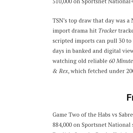
510,000 on Sportsnet National
TSN’s top draw that day was a
import drama hit
Tracker
track
scripted imports can pull 30 to
days in banked and digital view
watching old reliable
60 Minute
& Rex
, which fetched under 20
F
Game Two of the Habs vs Sabre
884,000 on Sportsnet National 