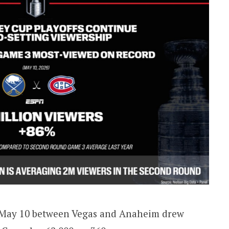
e May 10 between Vegas and Anaheim drew