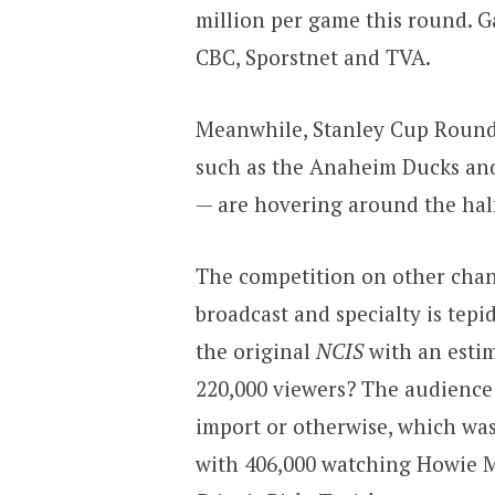
million per game this round. G
CBC, Sporstnet and TVA.
Meanwhile, Stanley Cup Roun
such as the Anaheim Ducks and
— are hovering around the hal
The competition on other chan
broadcast and specialty is tepi
the original
NCIS
with an estim
220,000 viewers? The audience 
import or otherwise, which wa
with 406,000 watching Howie 