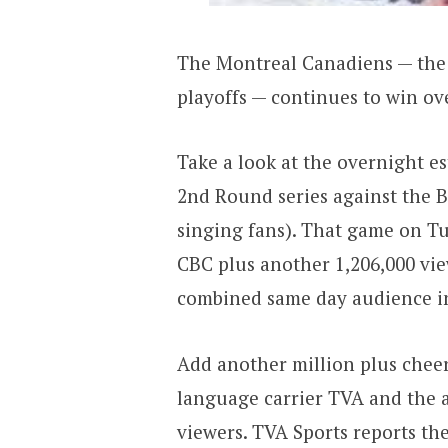
The Montreal Canadiens — the 
playoffs — continues to win ov
Take a look at the overnight 
2nd Round series against the 
singing fans). That game on Tu
CBC plus another 1,206,000 vi
combined same day audience in
Add another million plus cheer
language carrier TVA and the a
viewers. TVA Sports reports t