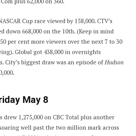
+Com plus 62,000 on 360.
 NASCAR Cup race viewed by 158,000. CTV’s
ed down 668,000 on the 10th. (Keep in mind
 50 per cent more viewers over the next 7 to 30
ing). Global got 438,000 in overnights
s
. City’s biggest draw was an episode of
Hudson
0,000.
riday May 8
s drew 1,275,000 on CBC Total plus another
soaring well past the two million mark across