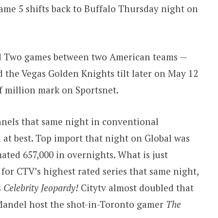
ame 5 shifts back to Buffalo Thursday night on
d Two games between two American teams —
 the Vegas Golden Knights tilt later on May 12
f million mark on Sportsnet.
nels that same night in conventional
d at best. Top import that night on Global was
ated 657,000 in overnights. What is just
for CTV’s highest rated series that same night,
s
Celebrity Jeopardy!
Citytv almost doubled that
Mandel host the shot-in-Toronto gamer
The