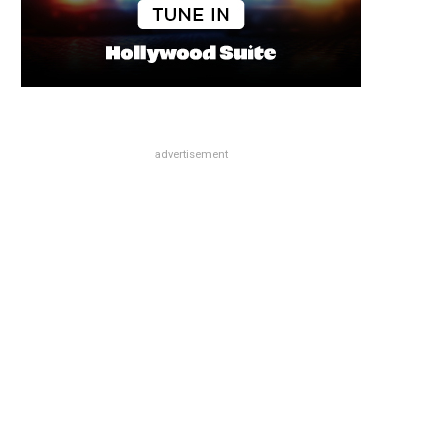
advertisement