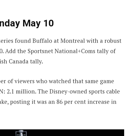
nday May 10
eries found Buffalo at Montreal with a robust
0. Add the Sportsnet National+Coms tally of
ish Canada tally.
mber of viewers who watched that same game
PN: 2.1 million. The Disney-owned sports cable
e, posting it was an 86 per cent increase in