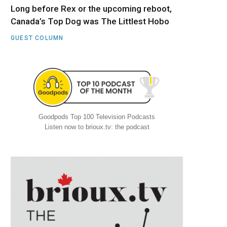
Long before Rex or the upcoming reboot,
Canada’s Top Dog was The Littlest Hobo
GUEST COLUMN
Goodpods Top 100 Television Podcasts
Listen now to brioux.tv: the podcast