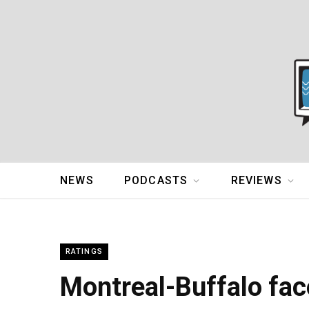
NEWS
PODCASTS
REVIEWS
RATINGS
Montreal-Buffalo face