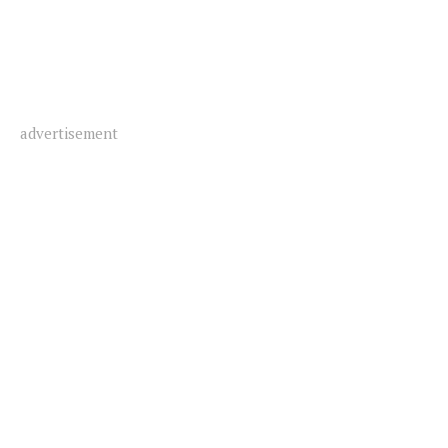
advertisement