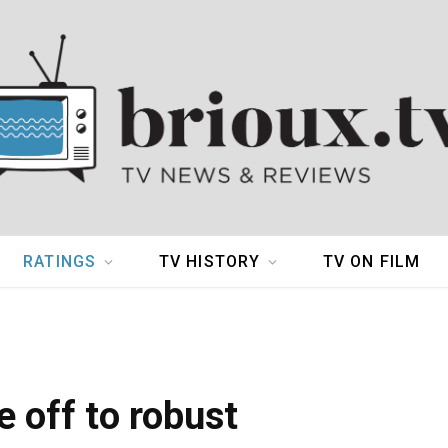
RATINGS
TV HISTORY
TV ON FILM
 off to robust