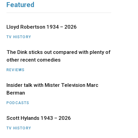
Featured
b
i
a
u
e
o
t
g
b
d
Lloyd Robertson 1934 – 2026
o
t
r
e
I
TV HISTORY
The Dink sticks out compared with plenty of
k
e
a
n
other recent comedies
r
m
REVIEWS
)
Insider talk with Mister Television Marc
Berman
PODCASTS
Scott Hylands 1943 – 2026
TV HISTORY