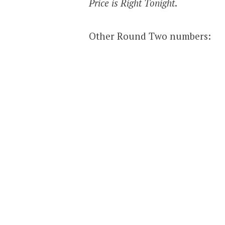
Price is Right Tonight
.
Other Round Two numbers: