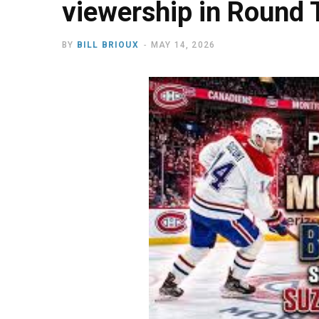
viewership in Round 
BY
BILL BRIOUX
MAY 14, 2026