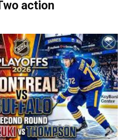
Two action