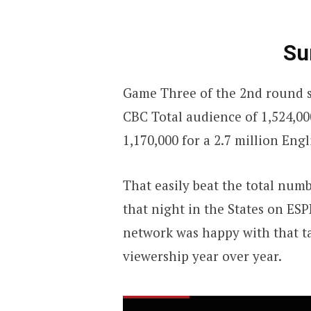
Su
Game Three of the 2nd round s
CBC Total audience of 1,524,00
1,170,000 for a 2.7 million Engl
That easily beat the total nu
that night in the States on ES
network was happy with that tak
viewership year over year.