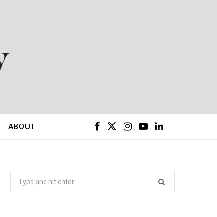
F
X
I
Y
L
ABOUT
a
(
n
o
i
c
T
s
u
n
Search
for:
e
w
t
T
k