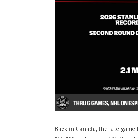
Back in Canada, the late gam