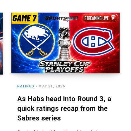
RATINGS
MAY 21, 2026
As Habs head into Round 3, a
quick ratings recap from the
Sabres series