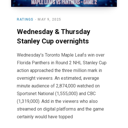
RATINGS
MAY 9, 2025
Wednesday & Thursday
Stanley Cup overnights
Wednesday’s Toronto Maple Leafs win over
Florida Panthers in Round 2 NHL Stanley Cup
action approached the three million mark in
overnight viewers. An estimated, average
minute audience of 2,874,000 watched on
Sportsnet National (1,555,000) and CBC
(1,319,000). Add in the viewers who also
streamed on digital platforms and the game
certainly would have topped