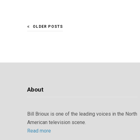
OLDER POSTS
About
Bill Brioux is one of the leading voices in the North
American television scene.
Read more