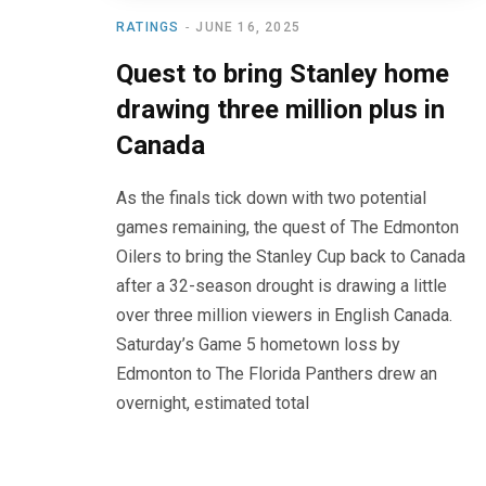
RATINGS
JUNE 16, 2025
Quest to bring Stanley home
drawing three million plus in
Canada
As the finals tick down with two potential
games remaining, the quest of The Edmonton
Oilers to bring the Stanley Cup back to Canada
after a 32-season drought is drawing a little
over three million viewers in English Canada.
Saturday’s Game 5 hometown loss by
Edmonton to The Florida Panthers drew an
overnight, estimated total