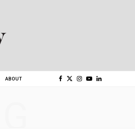
F
X
I
Y
L
ABOUT
a
(
n
o
i
NG
c
T
s
u
n
e
w
t
T
k