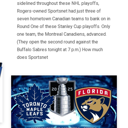
sidelined throughout these NHL playoffs,
Rogers-owned Sportsnet had just three of
seven hometown Canadian teams to bank on in
Round One of these Stanley Cup playoffs. Only
one team, the Montreal Canadiens, advanced.
(They open the second round against the
Buffalo Sabres tonight at 7 p.m.) How much
does Sportsnet