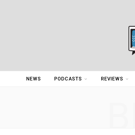
NEWS
PODCASTS
REVIEWS
B