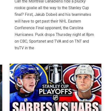
Can the Montreal Canadiens ride a plucky
rookie goalie all the way to the Stanley Cup
final? First, Jakub Dobeš and his teammates
will have to get past their NHL Eastern
Conference Final opponent, the Carolina
Hurricanes. Puck drops Thursday night at 8pm
on CBC, Sportsnet and TVA and on TNT and
truTV in the