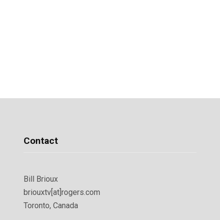
Contact
Bill Brioux
briouxtv[at]rogers.com
Toronto, Canada