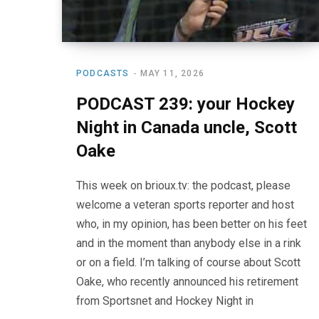
PODCASTS
MAY 11, 2026
PODCAST 239: your Hockey
Night in Canada uncle, Scott
Oake
This week on brioux.tv: the podcast, please
welcome a veteran sports reporter and host
who, in my opinion, has been better on his feet
and in the moment than anybody else in a rink
or on a field. I’m talking of course about Scott
Oake, who recently announced his retirement
from Sportsnet and Hockey Night in