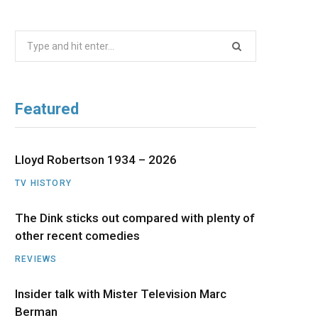
b
i
a
u
e
Search
o
t
g
b
d
for:
o
t
r
e
I
Featured
k
e
a
n
r
m
Lloyd Robertson 1934 – 2026
TV HISTORY
)
The Dink sticks out compared with plenty of
other recent comedies
REVIEWS
Insider talk with Mister Television Marc
Berman