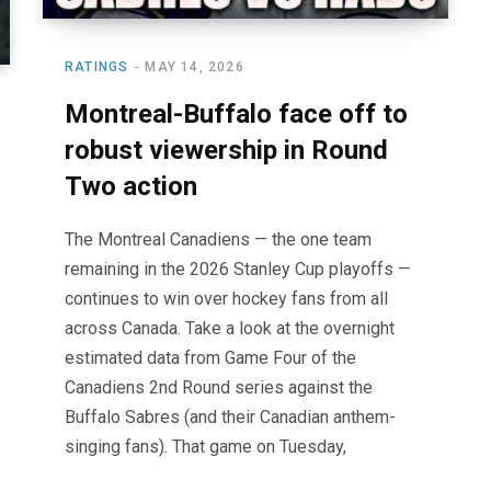
RATINGS
MAY 14, 2026
Montreal-Buffalo face off to
robust viewership in Round
Two action
The Montreal Canadiens — the one team
remaining in the 2026 Stanley Cup playoffs —
continues to win over hockey fans from all
across Canada. Take a look at the overnight
estimated data from Game Four of the
Canadiens 2nd Round series against the
Buffalo Sabres (and their Canadian anthem-
singing fans). That game on Tuesday,