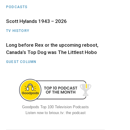
PODCASTS
Scott Hylands 1943 – 2026
TV HISTORY
Long before Rex or the upcoming reboot,
Canada’s Top Dog was The Littlest Hobo
GUEST COLUMN
Goodpods Top 100 Television Podcasts
Listen now to brioux.tv: the podcast