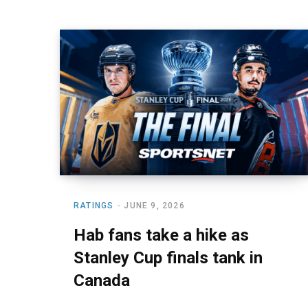
RATINGS
JUNE 9, 2026
Hab fans take a hike as
Stanley Cup finals tank in
Canada