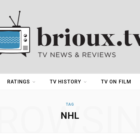
RATINGS
TV HISTORY
TV ON FILM
ROWSI
TAG
NHL