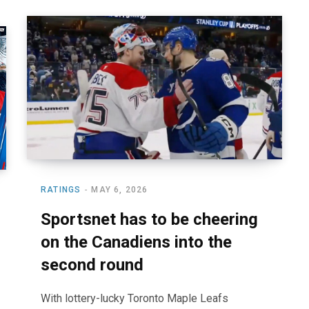
RATINGS
MAY 6, 2026
Sportsnet has to be cheering
on the Canadiens into the
second round
With lottery-lucky Toronto Maple Leafs