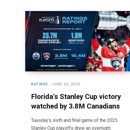
RATINGS
JUNE 20, 2025
Florida’s Stanley Cup victory
watched by 3.8M Canadians
Tuesday’s sixth and final game of the 2025
Stanley Cup playoffs drew an overnight,