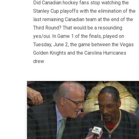
Did Canadian hockey fans stop watching the
Stanley Cup playoffs with the elimination of the
last remaining Canadian team at the end of the
Third Round? That would be a resounding
yes/oui. In Game 1 of the finals, played on
Tuesday, June 2, the game between the Vegas
Golden Knights and the Carolina Hurricanes
drew