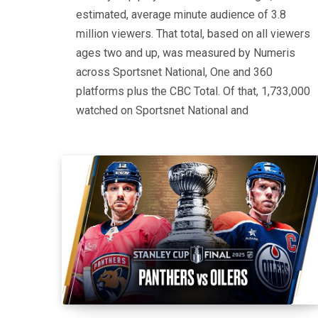
estimated, average minute audience of 3.8
million viewers. That total, based on all viewers
ages two and up, was measured by Numeris
across Sportsnet National, One and 360
platforms plus the CBC Total. Of that, 1,733,000
watched on Sportsnet National and