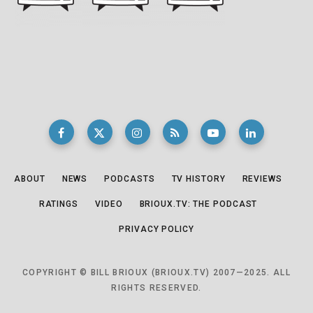
ABOUT
NEWS
PODCASTS
TV HISTORY
REVIEWS
RATINGS
VIDEO
BRIOUX.TV: THE PODCAST
PRIVACY POLICY
COPYRIGHT © BILL BRIOUX (BRIOUX.TV) 2007—2025. ALL
RIGHTS RESERVED.