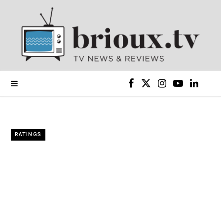
F
X
I
Y
L
a
(
n
o
i
c
T
s
u
n
RATINGS
e
w
t
T
k
b
i
a
u
e
o
t
g
b
d