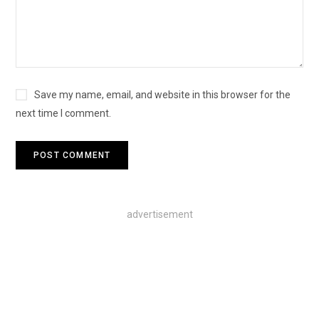
Save my name, email, and website in this browser for the
next time I comment.
advertisement