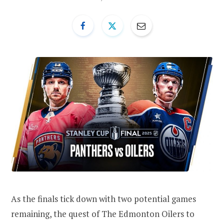
As the finals tick down with two potential games
remaining, the quest of The Edmonton Oilers to