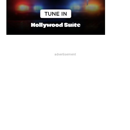
advertisement