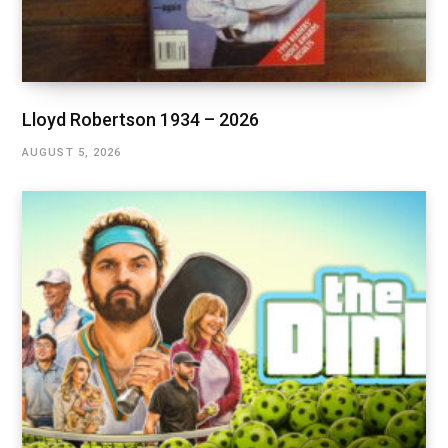
Lloyd Robertson 1934 – 2026
AUGUST 5, 2026