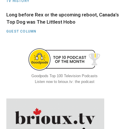
TV HISTORY
Long before Rex or the upcoming reboot, Canada’s
Top Dog was The Littlest Hobo
GUEST COLUMN
Goodpods Top 100 Television Podcasts
Listen now to brioux.tv: the podcast