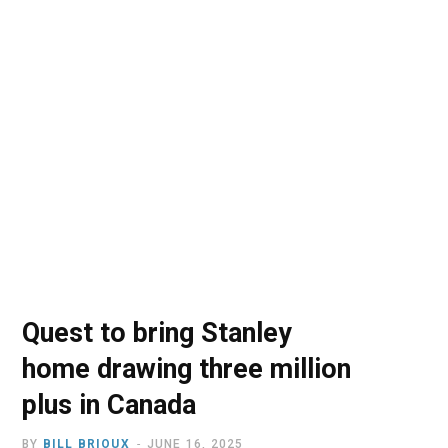
o
t
r
e
I
k
e
a
n
r
m
)
Quest to bring Stanley
home drawing three million
plus in Canada
BY
BILL BRIOUX
JUNE 16, 2025