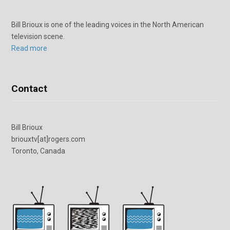
Bill Brioux is one of the leading voices in the North American
television scene.
Read more
Contact
Bill Brioux
briouxtv[at]rogers.com
Toronto, Canada