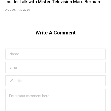
Insider talk with Mister Television Marc Berman
AUGUST 3, 2026
Write A Comment