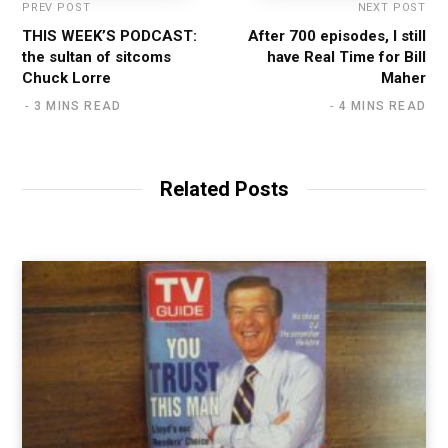
PREV POST
NEXT POST
THIS WEEK’S PODCAST:
After 700 episodes, I still
the sultan of sitcoms
have Real Time for Bill
Chuck Lorre
Maher
3 MINS READ
4 MINS READ
Related Posts