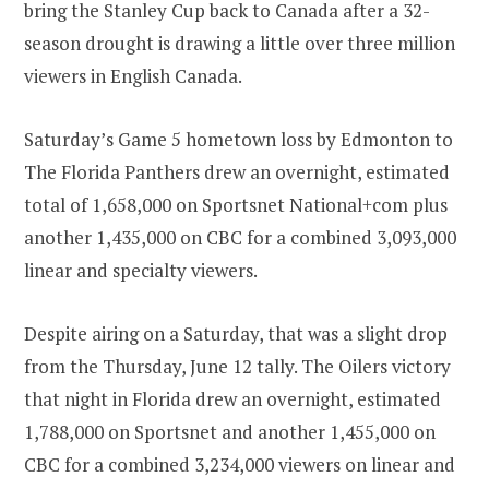
bring the Stanley Cup back to Canada after a 32-
season drought is drawing a little over three million
viewers in English Canada.
Saturday’s Game 5 hometown loss by Edmonton to
The Florida Panthers drew an overnight, estimated
total of 1,658,000 on Sportsnet National+com plus
another 1,435,000 on CBC for a combined 3,093,000
linear and specialty viewers.
Despite airing on a Saturday, that was a slight drop
from the Thursday, June 12 tally. The Oilers victory
that night in Florida drew an overnight, estimated
1,788,000 on Sportsnet and another 1,455,000 on
CBC for a combined 3,234,000 viewers on linear and