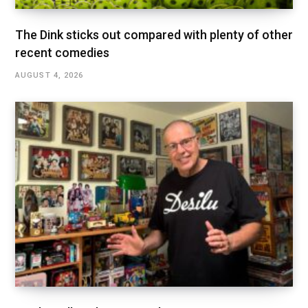
The Dink sticks out compared with plenty of other
recent comedies
AUGUST 4, 2026