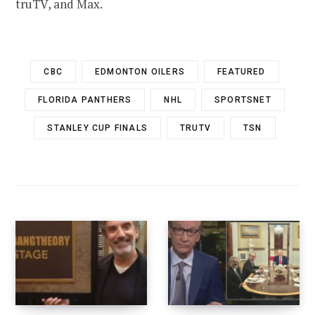
truTV, and Max.
CBC
EDMONTON OILERS
FEATURED
FLORIDA PANTHERS
NHL
SPORTSNET
STANLEY CUP FINALS
TRUTV
TSN