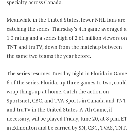
specialty across Canada.
Meanwhile in the United States, fewer NHL fans are
catching the series. Thursday’s 4th game averaged a
1.3 rating and a series high of 2.61 million viewers on
TNT and truTV, down from the matchup between
the same two teams the year before.
The series resumes Tuesday night in Florida in Game
6 of the series. Florida, up three games to two, could
wrap things up at home. Catch the action on
Sportsnet, CBC, and TVA Sports in Canada and TNT
and truTV in the United States. A 7th Game, if
necessary, will be played Friday, June 20, at 8 p.m. ET
in Edmonton and be carried by SN, CBC, TVAS, TNT,