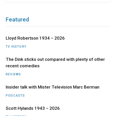
for:
Featured
Lloyd Robertson 1934 – 2026
TV HISTORY
The Dink sticks out compared with plenty of other
recent comedies
REVIEWS
Insider talk with Mister Television Marc Berman
PODCASTS
Scott Hylands 1943 – 2026