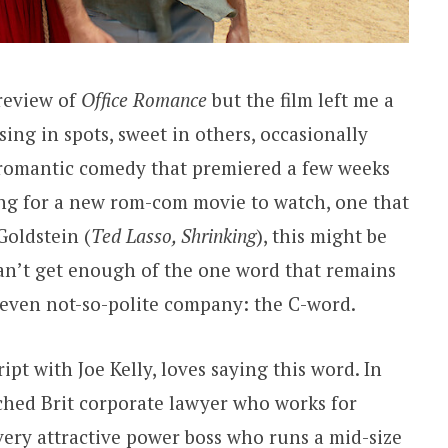
 review of
Office Romance
but the film left me a
using in spots, sweet in others, occasionally
, romantic comedy that premiered a few weeks
king for a new rom-com movie to watch, one that
Goldstein (
Ted Lasso, Shrinking
), this might be
 can’t get enough of the one word that remains
r even not-so-polite company: the C-word.
ipt with Joe Kelly, loves saying this word. In
ached Brit corporate lawyer who works for
very attractive power boss who runs a mid-size