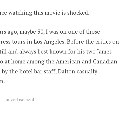
ce watching this movie is shocked.
s ago, maybe 30, I was on one of those
press tours in Los Angeles. Before the critics on
till and always best known for his two James
 too at home among the American and Canadian
by the hotel bar staff, Dalton casually
n.
advertisement