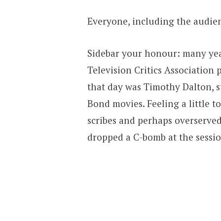
Everyone, including the audien
Sidebar your honour: many year
Television Critics Association 
that day was Timothy Dalton, s
Bond movies. Feeling a little
scribes and perhaps overserved 
dropped a C-bomb at the sessio