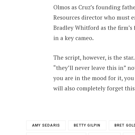
Olmos as Cruz’s founding fathe
Resources director who must e
Bradley Whitford as the firm’s
in a key cameo.
The script, however, is the star
“they’ll never leave this in” no
you are in the mood for it, yo
will also completely forget thi
AMY SEDARIS
BETTY GILPIN
BRET GOL