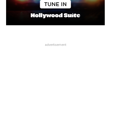
advertisement