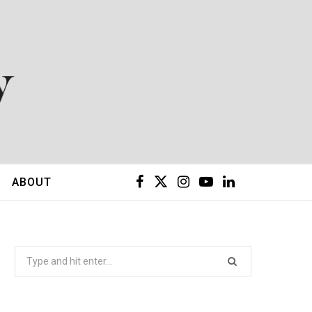
F
X
I
Y
L
ABOUT
a
(
n
o
i
c
T
s
u
n
Search
for:
e
w
t
T
k