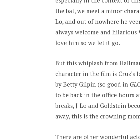
especially in the context of th
the bat, we meet a minor charac
Lo, and out of nowhere he veer
always welcome and hilarious W
love him so we let it go.
But this whiplash from Hallmar
character in the film is Cruz’
by Betty Gilpin (so good in
GL
to be back in the office hours 
breaks, J-Lo and Goldstein be
away, this is the crowning mome
There are other wonderful acto