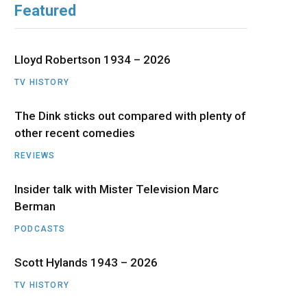
Featured
b
i
a
u
e
o
t
g
b
d
Lloyd Robertson 1934 – 2026
o
t
r
e
I
TV HISTORY
The Dink sticks out compared with plenty of
k
e
a
n
other recent comedies
r
m
REVIEWS
)
Insider talk with Mister Television Marc
Berman
PODCASTS
Scott Hylands 1943 – 2026
TV HISTORY