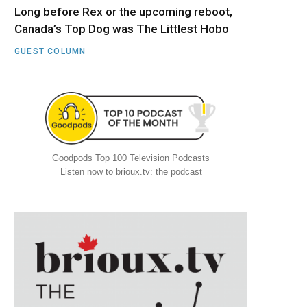
Long before Rex or the upcoming reboot,
Canada’s Top Dog was The Littlest Hobo
GUEST COLUMN
Goodpods Top 100 Television Podcasts
Listen now to brioux.tv: the podcast