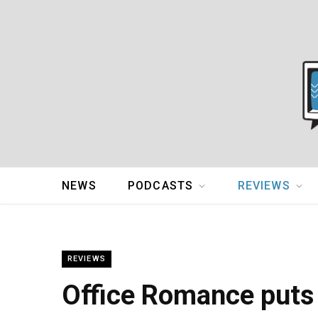
NEWS
PODCASTS
REVIEWS
REVIEWS
Office Romance puts 