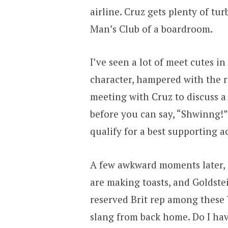
airline. Cruz gets plenty of tu
Man’s Club of a boardroom.
I’ve seen a lot of meet cutes in
character, hampered with the r
meeting with Cruz to discuss a 
before you can say, “Shwinng!” h
qualify for a best supporting a
A few awkward moments later, s
are making toasts, and Goldstei
reserved Brit rep among these 
slang from back home. Do I have