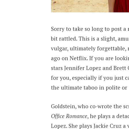
Sorry to take so long to post a
bit rattled. This is a slight, am
vulgar, ultimately forgettable
ago on Netflix. If you are loo
stars Jennifer Lopez and Brett 
for you, especially if you just
the ultimate taboo in polite o
Goldstein, who co-wrote the scr
Office Romance
, he plays a det
Lopez. She plays Jackie Cruz a 