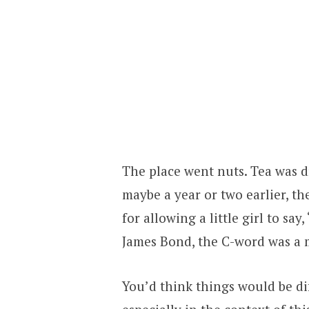
The place went nuts. Tea was d
maybe a year or two earlier, t
for allowing a little girl to sa
James Bond, the C-word was a 
You’d think things would be dif