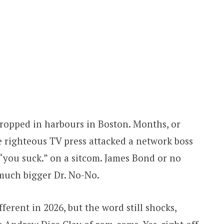
ropped in harbours in Boston. Months, or
he righteous TV press attacked a network boss
y, “you suck.” on a sitcom. James Bond or no
much bigger Dr. No-No.
ferent in 2026, but the word still shocks,