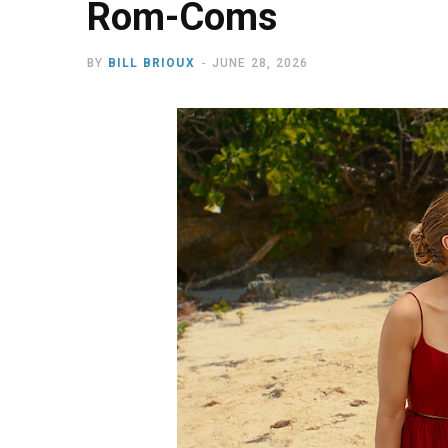
Rom-Coms
BY
BILL BRIOUX
JUNE 28, 2026