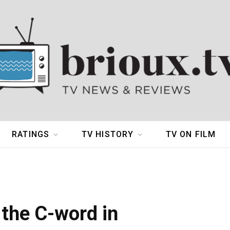
RATINGS
TV HISTORY
TV ON FILM
the C-word in