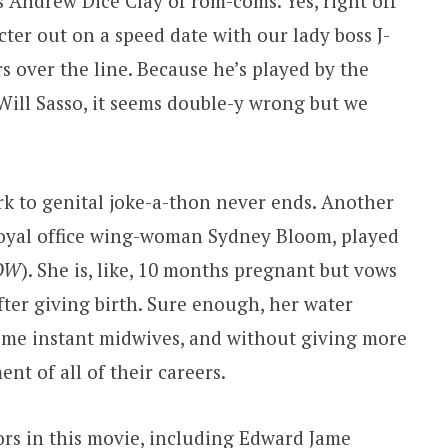
is Andrew Dice Clay of rom-coms. Yes, right off
ter out on a speed date with our lady boss J-
s over the line. Because he’s played by the
ill Sasso, it seems double-y wrong but we
k to genital joke-a-thon never ends. Another
s loyal office wing-woman Sydney Bloom, played
OW
). She is, like, 10 months pregnant but vows
after giving birth. Sure enough, her water
come instant midwives, and without giving more
nt of all of their careers.
rs in this movie, including Edward Jame