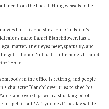
rbulance from the backstabbing weasels in her
 movies but this one sticks out. Goldstien’s
idiculous name Daniel Blanchflower, has a
legal matter. Their eyes meet, sparks fly, and
e gets a boner. Not just a little boner. It could
ctor boner.
omebody in the office is retiring, and people
n’s character Blanchflower tries to shed his
Yanks and oversteps with a shocking bit of
 to spell it out? A C you next Tuesday salute.