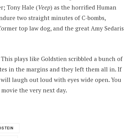
r; Tony Hale (
Veep
) as the horrified Human
ndure two straight minutes of C-bombs,
 former top law dog, and the great Amy Sedaris
. This plays like Goldstien scribbled a bunch of
tes in the margins and they left them all in. If
u will laugh out loud with eyes wide open. You
s movie the very next day.
DSTEIN