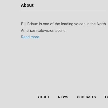
About
Bill Brioux is one of the leading voices in the North
American television scene.
Read more
ABOUT
NEWS
PODCASTS
T