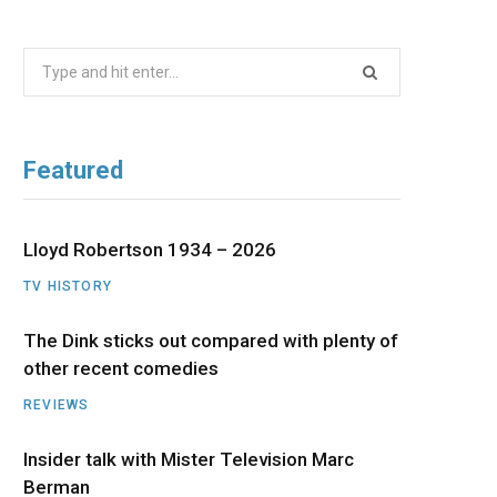
b
i
a
u
e
Search
o
t
g
b
d
for:
o
t
r
e
I
Featured
k
e
a
n
r
m
Lloyd Robertson 1934 – 2026
TV HISTORY
)
The Dink sticks out compared with plenty of
other recent comedies
REVIEWS
Insider talk with Mister Television Marc
Berman