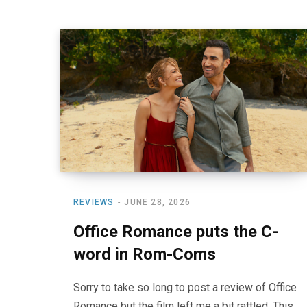
REVIEWS
JUNE 28, 2026
Office Romance puts the C-
word in Rom-Coms
Sorry to take so long to post a review of Office
Romance but the film left me a bit rattled. This