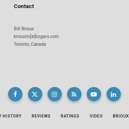
Contact
Bill Brioux
briouxtv[at]rogers.com
Toronto, Canada
V HISTORY
REVIEWS
RATINGS
VIDEO
BRIOUX