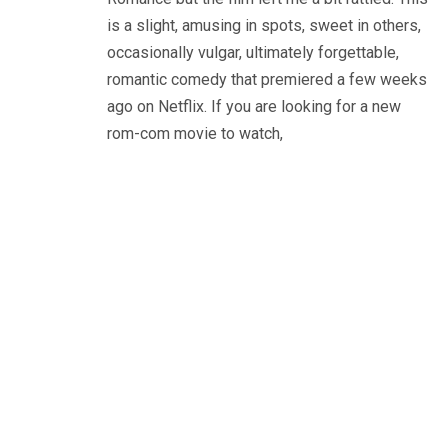
is a slight, amusing in spots, sweet in others,
occasionally vulgar, ultimately forgettable,
romantic comedy that premiered a few weeks
ago on Netflix. If you are looking for a new
rom-com movie to watch,