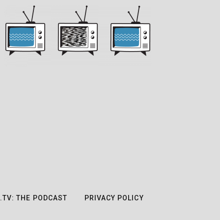
.TV: THE PODCAST
PRIVACY POLICY