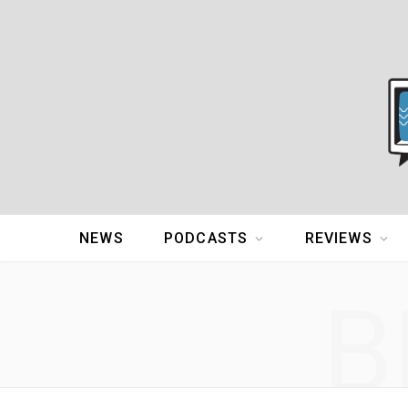
NEWS
PODCASTS
REVIEWS
B