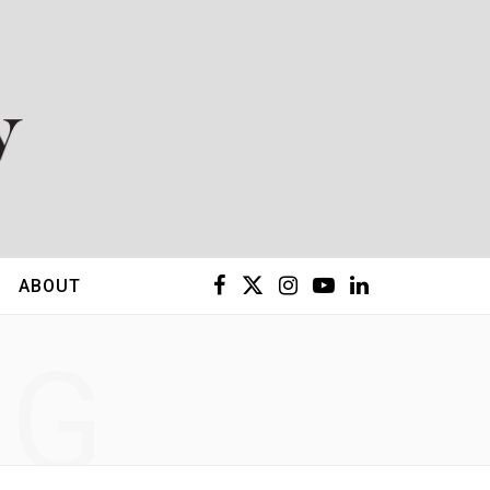
F
X
I
Y
L
ABOUT
a
(
n
o
i
NG
c
T
s
u
n
e
w
t
T
k