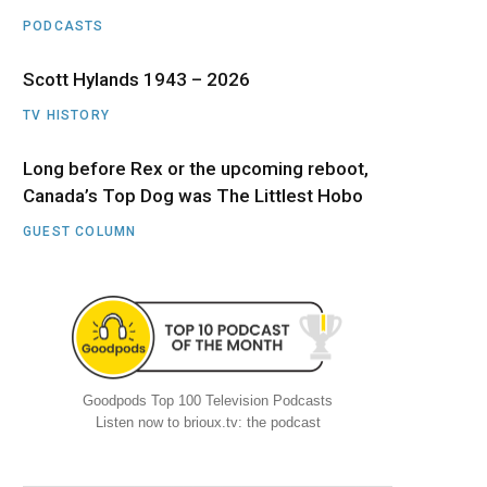
PODCASTS
Scott Hylands 1943 – 2026
TV HISTORY
Long before Rex or the upcoming reboot,
Canada’s Top Dog was The Littlest Hobo
GUEST COLUMN
Goodpods Top 100 Television Podcasts
Listen now to brioux.tv: the podcast