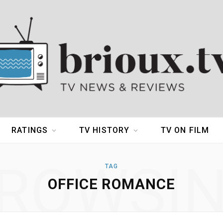
RATINGS
TV HISTORY
TV ON FILM
ROWSI
TAG
OFFICE ROMANCE