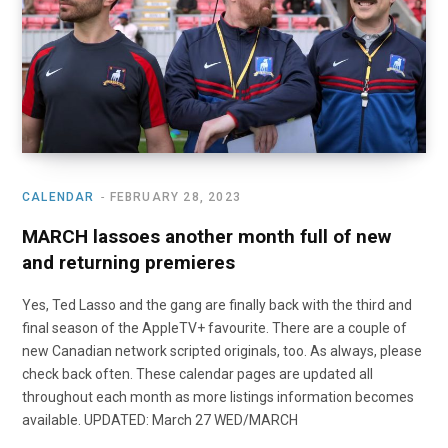
o
t
r
e
I
k
e
a
n
r
m
)
CALENDAR
FEBRUARY 28, 2023
MARCH lassoes another month full of new
and returning premieres
Yes, Ted Lasso and the gang are finally back with the third and
final season of the AppleTV+ favourite. There are a couple of
new Canadian network scripted originals, too. As always, please
check back often. These calendar pages are updated all
throughout each month as more listings information becomes
available. UPDATED: March 27 WED/MARCH