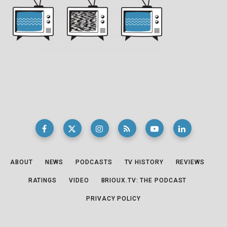
ABOUT
NEWS
PODCASTS
TV HISTORY
REVIEWS
RATINGS
VIDEO
BRIOUX.TV: THE PODCAST
PRIVACY POLICY