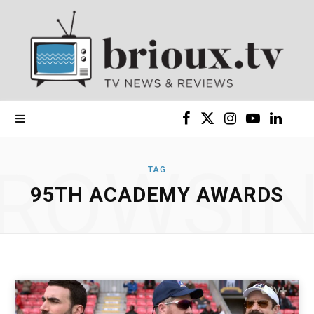
F
X
I
Y
L
a
(
n
o
i
ROWSI
TAG
c
T
s
u
n
95TH ACADEMY AWARDS
e
w
t
T
k
b
i
a
u
e
o
t
g
b
d