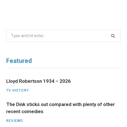
Search
for:
Featured
Lloyd Robertson 1934 – 2026
TV HISTORY
The Dink sticks out compared with plenty of other
recent comedies
REVIEWS