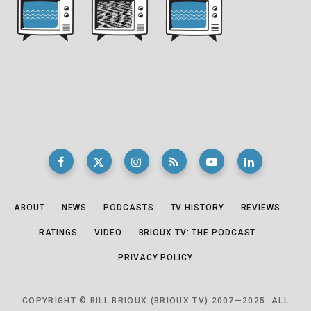
ABOUT
NEWS
PODCASTS
TV HISTORY
REVIEWS
RATINGS
VIDEO
BRIOUX.TV: THE PODCAST
PRIVACY POLICY
COPYRIGHT © BILL BRIOUX (BRIOUX.TV) 2007—2025. ALL