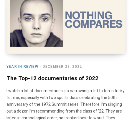
o
t
r
e
I
k
e
a
n
r
m
)
YEAR IN REVIEW
DECEMBER 28, 2022
The Top-12 documentaries of 2022
I watch a lot of documentaries, so narrowing a list to ten is tricky
for me, especially with two sports docs celebrating the 50th
anniversary of the 1972 Summit series. Therefore, I’m singling
out a dozen I’m recommending from the class of ’22. They are
listed in chronological order, not ranked best to worst. They