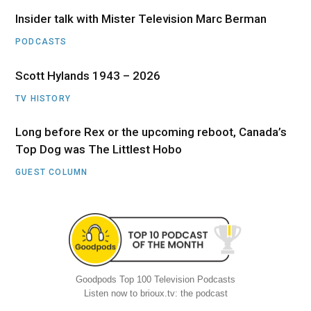
Insider talk with Mister Television Marc Berman
PODCASTS
Scott Hylands 1943 – 2026
TV HISTORY
Long before Rex or the upcoming reboot, Canada’s
Top Dog was The Littlest Hobo
GUEST COLUMN
Goodpods Top 100 Television Podcasts
Listen now to brioux.tv: the podcast