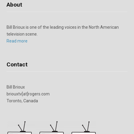
About
Bill Brioux is one of the leading voices in the North American
television scene.
Read more
Contact
Bill Brioux
briouxtv[at]rogers.com
Toronto, Canada