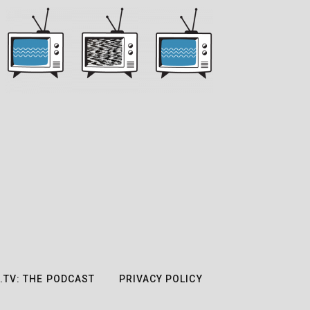
.TV: THE PODCAST
PRIVACY POLICY