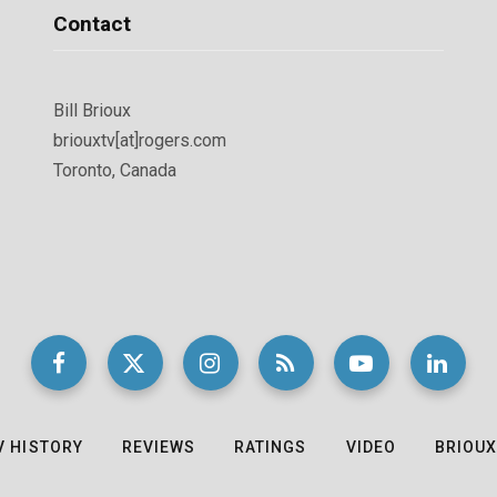
Contact
Bill Brioux
briouxtv[at]rogers.com
Toronto, Canada
V HISTORY
REVIEWS
RATINGS
VIDEO
BRIOUX