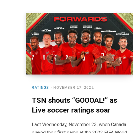
RATINGS
NOVEMBER 27, 2022
TSN shouts “GOOOAL!” as
Live soccer ratings soar
Last Wednesday, November 23, when Canada
played their first game at the 2022 FIFA World