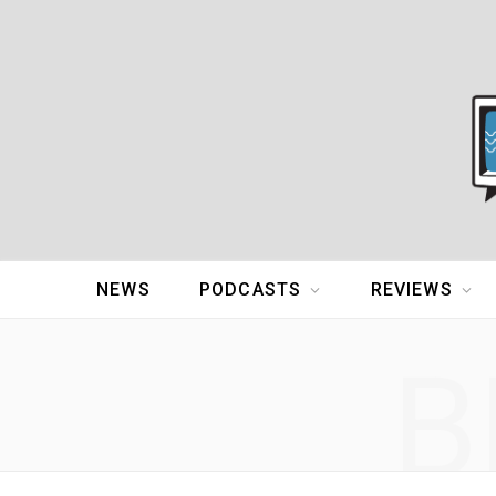
NEWS
PODCASTS
REVIEWS
B