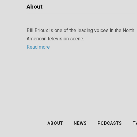
About
Bill Brioux is one of the leading voices in the North
American television scene.
Read more
ABOUT
NEWS
PODCASTS
T