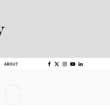
F
X
I
Y
L
ABOUT
a
(
n
o
i
NG
c
T
s
u
n
e
w
t
T
k