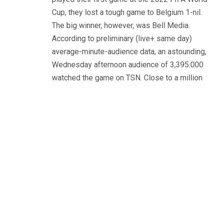
Cup, they lost a tough game to Belgium 1-nil.
The big winner, however, was Bell Media.
According to preliminary (live+ same day)
average-minute-audience data, an astounding,
Wednesday afternoon audience of 3,395.000
watched the game on TSN. Close to a million