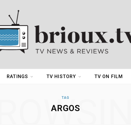
RATINGS
TV HISTORY
TV ON FILM
ROWSI
TAG
ARGOS