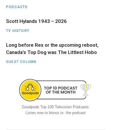
PODCASTS
Scott Hylands 1943 – 2026
TV HISTORY
Long before Rex or the upcoming reboot,
Canada’s Top Dog was The Littlest Hobo
GUEST COLUMN
Goodpods Top 100 Television Podcasts
Listen now to brioux.tv: the podcast