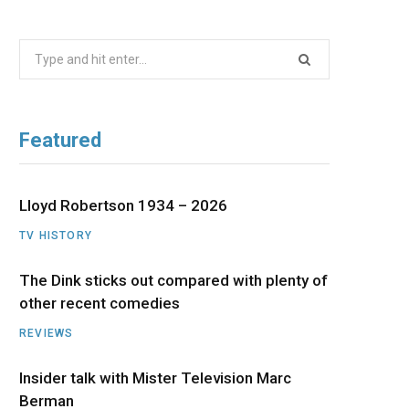
b
i
a
u
e
Search
o
t
g
b
d
for:
o
t
r
e
I
Featured
k
e
a
n
r
m
Lloyd Robertson 1934 – 2026
TV HISTORY
)
The Dink sticks out compared with plenty of
other recent comedies
REVIEWS
Insider talk with Mister Television Marc
Berman