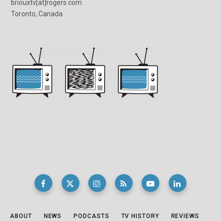
briouxtv[at]rogers.com
Toronto, Canada
ABOUT
NEWS
PODCASTS
TV HISTORY
REVIEWS