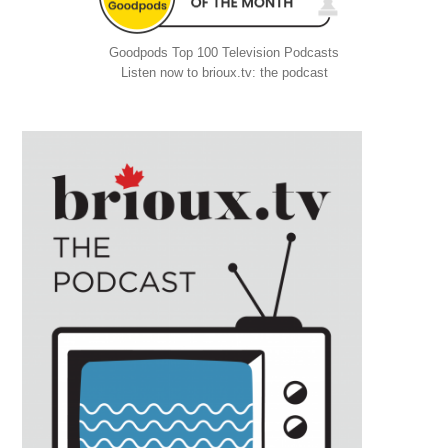
Goodpods Top 100 Television Podcasts
Listen now to brioux.tv: the podcast