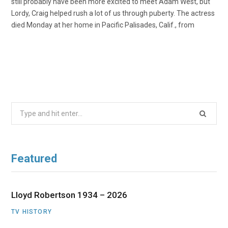
still probably have been more excited to meet Adam West, but
Lordy, Craig helped rush a lot of us through puberty. The actress
died Monday at her home in Pacific Palisades, Calif., from
Search
for:
Featured
Lloyd Robertson 1934 – 2026
TV HISTORY