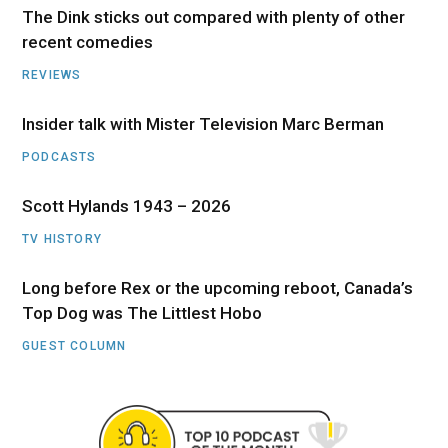
The Dink sticks out compared with plenty of other
recent comedies
REVIEWS
Insider talk with Mister Television Marc Berman
PODCASTS
Scott Hylands 1943 – 2026
TV HISTORY
Long before Rex or the upcoming reboot, Canada’s
Top Dog was The Littlest Hobo
GUEST COLUMN