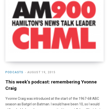
o
t
r
e
I
k
e
a
n
r
m
)
PODCASTS
AUGUST 19, 2015
This week’s podcast: remembering Yvonne
Craig
Yvonne Craig was introduced at the start of the 1967-68 ABC
season as Batgirl on Batman. I would have been 10, so I would