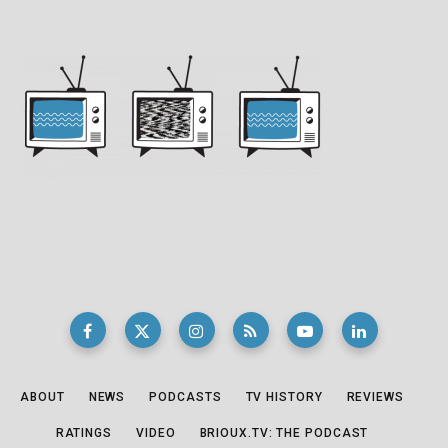
ABOUT
NEWS
PODCASTS
TV HISTORY
REVIEWS
RATINGS
VIDEO
BRIOUX.TV: THE PODCAST