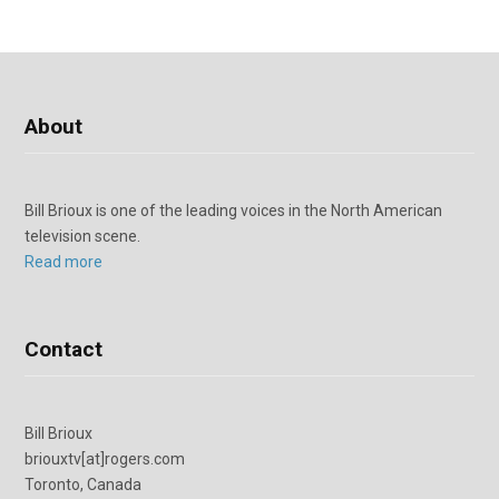
About
Bill Brioux is one of the leading voices in the North American
television scene.
Read more
Contact
Bill Brioux
briouxtv[at]rogers.com
Toronto, Canada