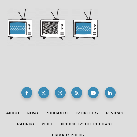
ABOUT
NEWS
PODCASTS
TV HISTORY
REVIEWS
RATINGS
VIDEO
BRIOUX.TV: THE PODCAST
PRIVACY POLICY