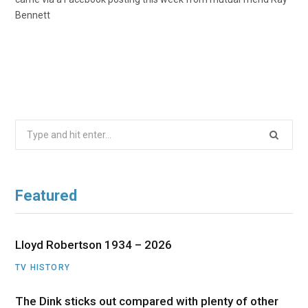
Bennett
Search
for:
Featured
Lloyd Robertson 1934 – 2026
TV HISTORY
The Dink sticks out compared with plenty of other