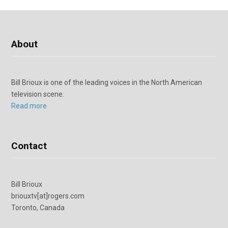
About
Bill Brioux is one of the leading voices in the North American
television scene.
Read more
Contact
Bill Brioux
briouxtv[at]rogers.com
Toronto, Canada