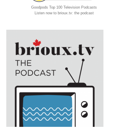
Goodpods Top 100 Television Podcasts
Listen now to brioux.tv: the podcast