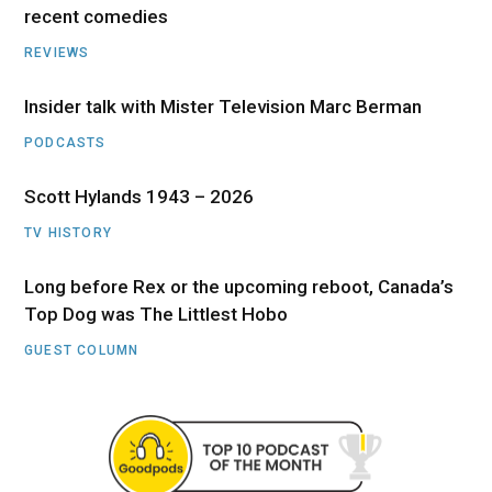
recent comedies
REVIEWS
Insider talk with Mister Television Marc Berman
PODCASTS
Scott Hylands 1943 – 2026
TV HISTORY
Long before Rex or the upcoming reboot, Canada’s
Top Dog was The Littlest Hobo
GUEST COLUMN