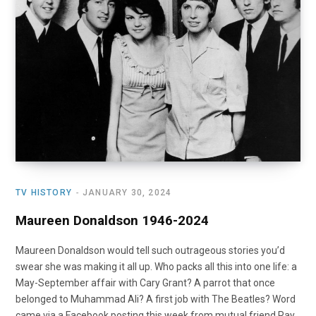
o
t
r
e
I
k
e
a
n
r
m
)
TV HISTORY
JANUARY 30, 2024
Maureen Donaldson 1946-2024
Maureen Donaldson would tell such outrageous stories you’d
swear she was making it all up. Who packs all this into one life: a
May-September affair with Cary Grant? A parrot that once
belonged to Muhammad Ali? A first job with The Beatles? Word
came via a Facebook posting this week from mutual friend Ray