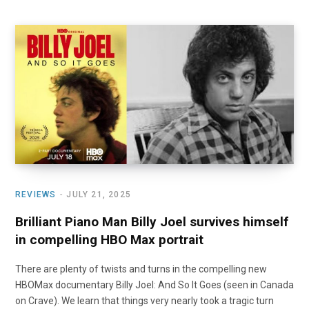
REVIEWS
JULY 21, 2025
Brilliant Piano Man Billy Joel survives himself
in compelling HBO Max portrait
There are plenty of twists and turns in the compelling new
HBOMax documentary Billy Joel: And So It Goes (seen in Canada
on Crave). We learn that things very nearly took a tragic turn