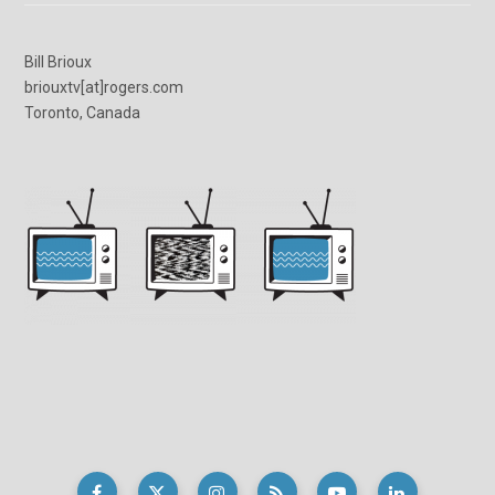
Bill Brioux
briouxtv[at]rogers.com
Toronto, Canada