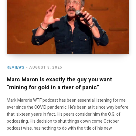
o
t
r
e
I
k
e
a
n
r
m
)
REVIEWS
AUGUST 8, 2025
Marc Maron is exactly the guy you want
“mining for gold in a river of panic”
Mark Maron’s WTF podcast has been essential listening for me
ever since the COVID pandemic. He’s been at it since way before
that, sixteen years in fact. His peers consider him the O.G. of
podcasting. His decision to shut things down come October,
podcast wise, has nothing to do with the title of his new