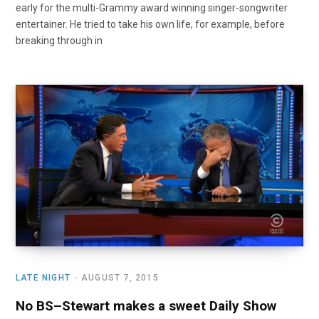
early for the multi-Grammy award winning singer-songwriter
entertainer. He tried to take his own life, for example, before
breaking through in
LATE NIGHT
AUGUST 7, 2015
No BS–Stewart makes a sweet Daily Show