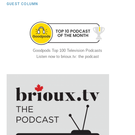
GUEST COLUMN
Goodpods Top 100 Television Podcasts
Listen now to brioux.tv: the podcast