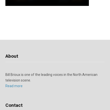
About
Bill Brioux is one of the leading voices in the North American
television scene.
Read more
Contact