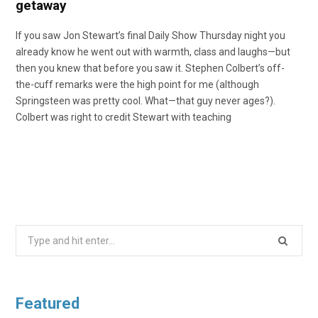
getaway
If you saw Jon Stewart’s final Daily Show Thursday night you
already know he went out with warmth, class and laughs—but
then you knew that before you saw it. Stephen Colbert’s off-
the-cuff remarks were the high point for me (although
Springsteen was pretty cool. What—that guy never ages?).
Colbert was right to credit Stewart with teaching
Search
for:
Featured