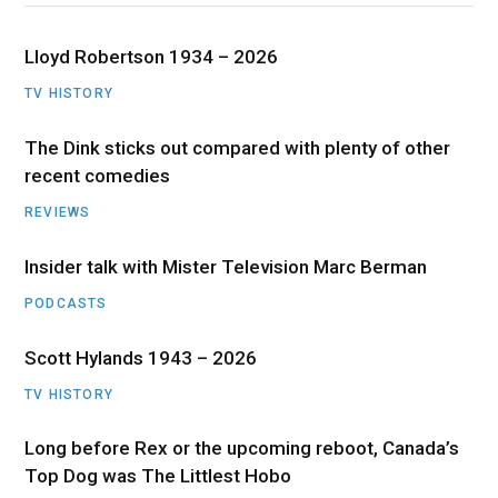
Lloyd Robertson 1934 – 2026
TV HISTORY
The Dink sticks out compared with plenty of other
recent comedies
REVIEWS
Insider talk with Mister Television Marc Berman
PODCASTS
Scott Hylands 1943 – 2026
TV HISTORY
Long before Rex or the upcoming reboot, Canada’s
Top Dog was The Littlest Hobo