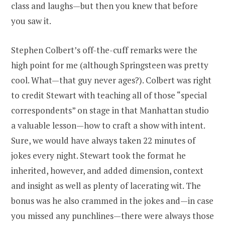
class and laughs—but then you knew that before
you saw it.
Stephen Colbert’s off-the-cuff remarks were the
high point for me (although Springsteen was pretty
cool. What—that guy never ages?). Colbert was right
to credit Stewart with teaching all of those “special
correspondents” on stage in that Manhattan studio
a valuable lesson—how to craft a show with intent.
Sure, we would have always taken 22 minutes of
jokes every night. Stewart took the format he
inherited, however, and added dimension, context
and insight as well as plenty of lacerating wit. The
bonus was he also crammed in the jokes and—in case
you missed any punchlines—there were always those