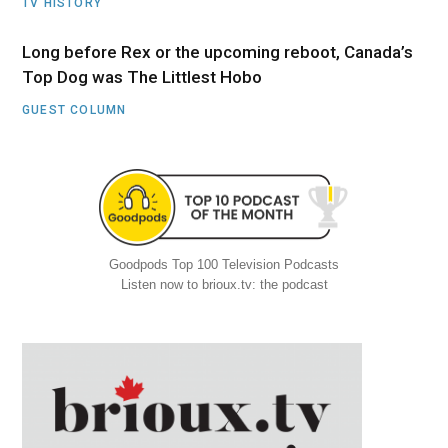
TV HISTORY
Long before Rex or the upcoming reboot, Canada’s
Top Dog was The Littlest Hobo
GUEST COLUMN
Goodpods Top 100 Television Podcasts
Listen now to brioux.tv: the podcast