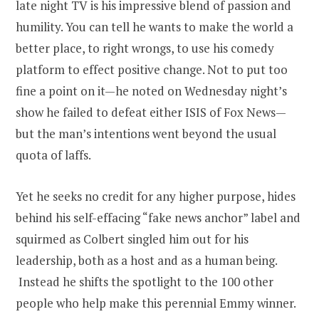
late night TV is his impressive blend of passion and
humility. You can tell he wants to make the world a
better place, to right wrongs, to use his comedy
platform to effect positive change. Not to put too
fine a point on it—he noted on Wednesday night’s
show he failed to defeat either ISIS of Fox News—
but the man’s intentions went beyond the usual
quota of laffs.
Yet he seeks no credit for any higher purpose, hides
behind his self-effacing “fake news anchor” label and
squirmed as Colbert singled him out for his
leadership, both as a host and as a human being.
Instead he shifts the spotlight to the 100 other
people who help make this perennial Emmy winner.