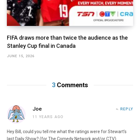
FIFA draws more than twice the audience as the
Stanley Cup final in Canada
JUNE 15, 2026
3
Comments
Joe
REPLY
11 YEARS AGO
Hey Bill, could you tell me what the ratings were for Stewart’s
last Daily Show? (for The Comedy Network and/or CTV)