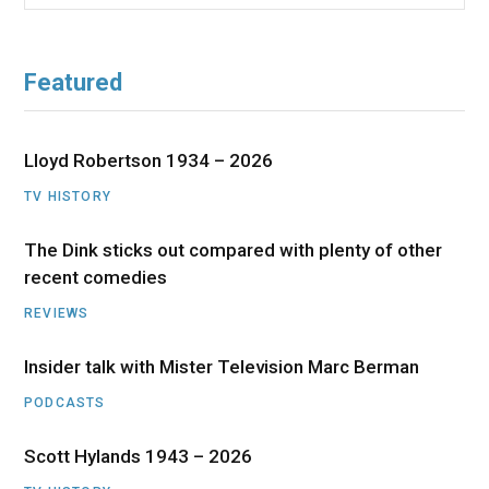
for:
Featured
Lloyd Robertson 1934 – 2026
TV HISTORY
The Dink sticks out compared with plenty of other
recent comedies
REVIEWS
Insider talk with Mister Television Marc Berman
PODCASTS
Scott Hylands 1943 – 2026