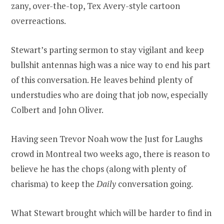
zany, over-the-top, Tex Avery-style cartoon
overreactions.
Stewart’s parting sermon to stay vigilant and keep
bullshit antennas high was a nice way to end his part
of this conversation. He leaves behind plenty of
understudies who are doing that job now, especially
Colbert and John Oliver.
Having seen Trevor Noah wow the Just for Laughs
crowd in Montreal two weeks ago, there is reason to
believe he has the chops (along with plenty of
charisma) to keep the
Daily
conversation going.
What Stewart brought which will be harder to find in