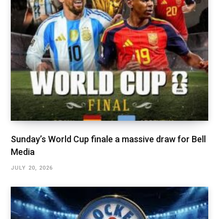
Sunday’s World Cup finale a massive draw for Bell
Media
JULY 20, 2026