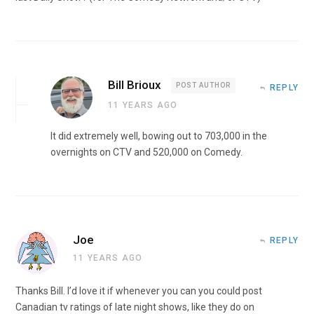
Bill Brioux
POST AUTHOR
REPLY
11 YEARS AGO
It did extremely well, bowing out to 703,000 in the
overnights on CTV and 520,000 on Comedy.
Joe
REPLY
11 YEARS AGO
Thanks Bill. I’d love it if whenever you can you could post
Canadian tv ratings of late night shows, like they do on