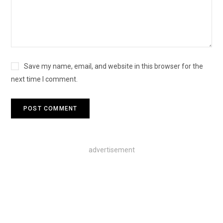
Save my name, email, and website in this browser for the
next time I comment.
advertisement