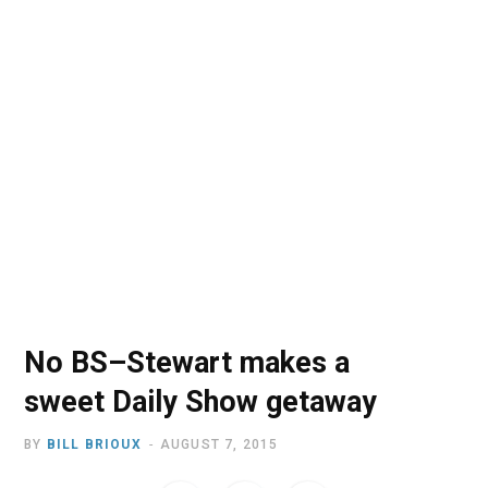
o
t
r
e
I
k
e
a
n
r
m
)
No BS–Stewart makes a
sweet Daily Show getaway
BY
BILL BRIOUX
AUGUST 7, 2015