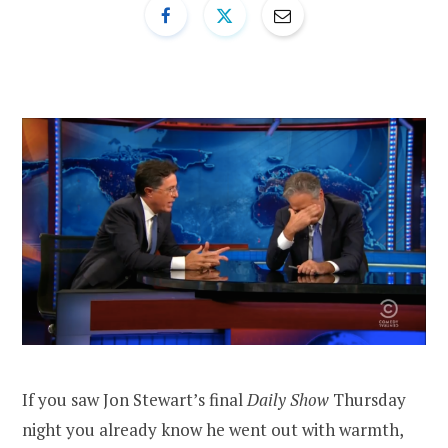
If you saw Jon Stewart’s final
Daily Show
Thursday
night you already know he went out with warmth,