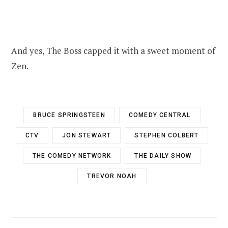
And yes, The Boss capped it with a sweet moment of
Zen.
BRUCE SPRINGSTEEN
COMEDY CENTRAL
CTV
JON STEWART
STEPHEN COLBERT
THE COMEDY NETWORK
THE DAILY SHOW
TREVOR NOAH