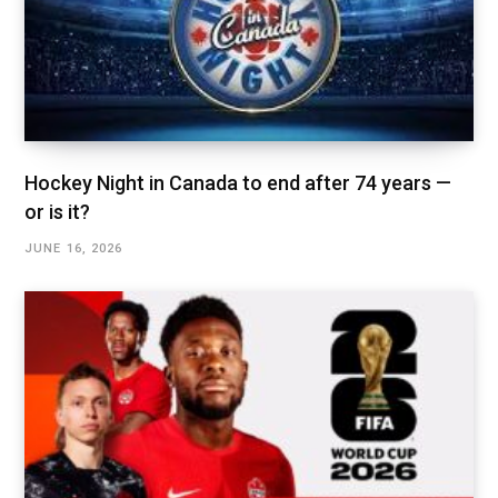
Hockey Night in Canada to end after 74 years —
or is it?
JUNE 16, 2026