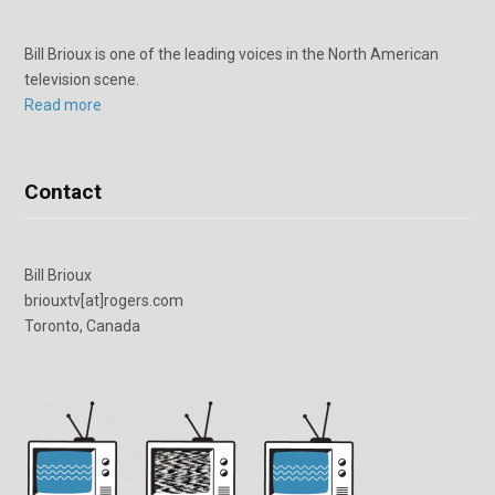
Bill Brioux is one of the leading voices in the North American
television scene.
Read more
Contact
Bill Brioux
briouxtv[at]rogers.com
Toronto, Canada