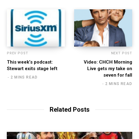
PREV POST
NEXT POST
This week’s podcast:
Video: CHCH Morning
Stewart exits stage left
Live gets my take on
seven for fall
2 MINS READ
2 MINS READ
Related Posts