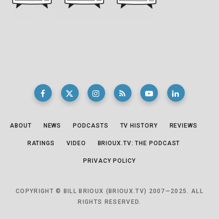
ABOUT
NEWS
PODCASTS
TV HISTORY
REVIEWS
RATINGS
VIDEO
BRIOUX.TV: THE PODCAST
PRIVACY POLICY
COPYRIGHT © BILL BRIOUX (BRIOUX.TV) 2007—2025. ALL
RIGHTS RESERVED.