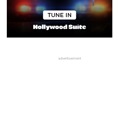
advertisement