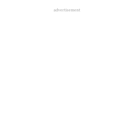
advertisement