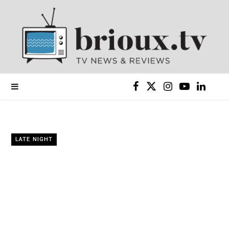
F
X
I
Y
L
a
(
n
o
i
c
T
s
u
n
LATE NIGHT
e
w
t
T
k
b
i
a
u
e
o
t
g
b
d