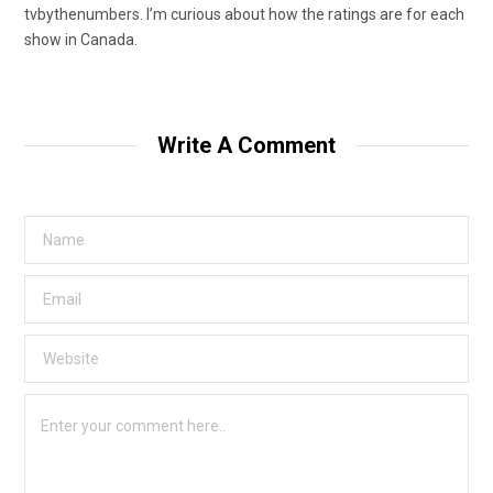
tvbythenumbers. I’m curious about how the ratings are for each
show in Canada.
Write A Comment