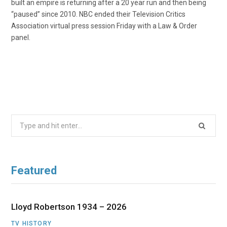
built an empire is returning after a 20 year run and then being
“paused” since 2010. NBC ended their Television Critics
Association virtual press session Friday with a Law & Order
panel.
Search
for:
Featured
Lloyd Robertson 1934 – 2026
TV HISTORY