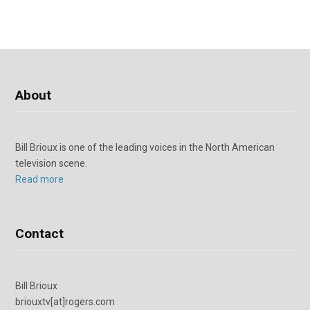
About
Bill Brioux is one of the leading voices in the North American
television scene.
Read more
Contact
Bill Brioux
briouxtv[at]rogers.com