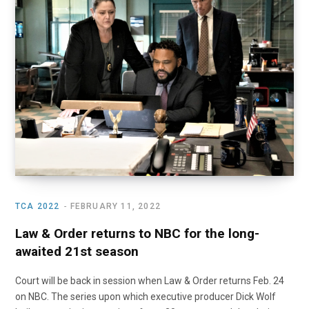
o
t
r
e
I
k
e
a
n
r
m
)
TCA 2022
FEBRUARY 11, 2022
Law & Order returns to NBC for the long-
awaited 21st season
Court will be back in session when Law & Order returns Feb. 24
on NBC. The series upon which executive producer Dick Wolf