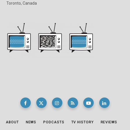
Toronto, Canada
ABOUT
NEWS
PODCASTS
TV HISTORY
REVIEWS