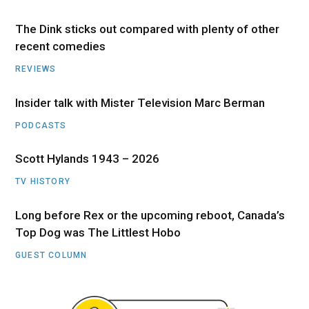
The Dink sticks out compared with plenty of other
recent comedies
REVIEWS
Insider talk with Mister Television Marc Berman
PODCASTS
Scott Hylands 1943 – 2026
TV HISTORY
Long before Rex or the upcoming reboot, Canada’s
Top Dog was The Littlest Hobo
GUEST COLUMN