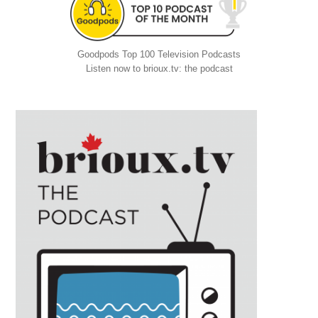
Goodpods Top 100 Television Podcasts
Listen now to brioux.tv: the podcast