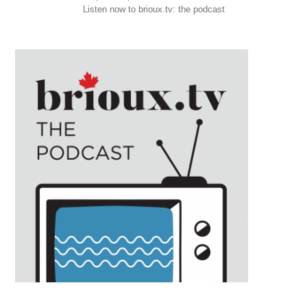
Listen now to brioux.tv: the podcast