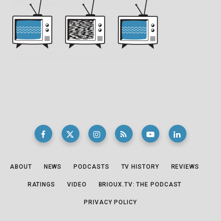
ABOUT
NEWS
PODCASTS
TV HISTORY
REVIEWS
RATINGS
VIDEO
BRIOUX.TV: THE PODCAST
PRIVACY POLICY