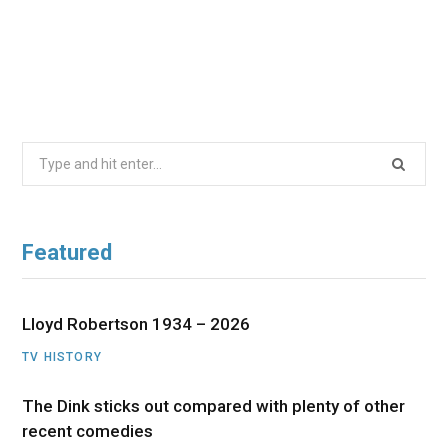
Search
for:
Featured
Lloyd Robertson 1934 – 2026
TV HISTORY
The Dink sticks out compared with plenty of other
recent comedies