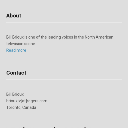
About
Bill Brioux is one of the leading voices in the North American
television scene.
Read more
Contact
Bill Brioux
briouxtv[at]rogers.com
Toronto, Canada