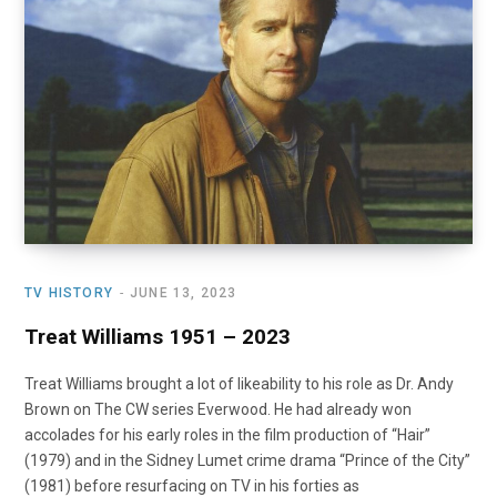
o
t
r
e
I
k
e
a
n
r
m
)
TV HISTORY
JUNE 13, 2023
Treat Williams 1951 – 2023
Treat Williams brought a lot of likeability to his role as Dr. Andy
Brown on The CW series Everwood. He had already won
accolades for his early roles in the film production of “Hair”
(1979) and in the Sidney Lumet crime drama “Prince of the City”
(1981) before resurfacing on TV in his forties as