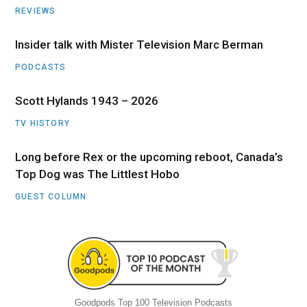
REVIEWS
Insider talk with Mister Television Marc Berman
PODCASTS
Scott Hylands 1943 – 2026
TV HISTORY
Long before Rex or the upcoming reboot, Canada’s
Top Dog was The Littlest Hobo
GUEST COLUMN
Goodpods Top 100 Television Podcasts