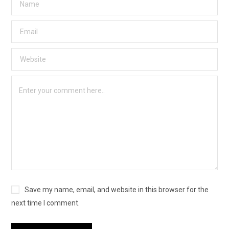
Save my name, email, and website in this browser for the
next time I comment.