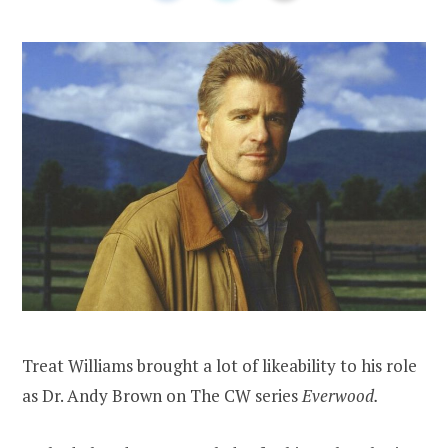
Treat Williams brought a lot of likeability to his role
as Dr. Andy Brown on The CW series
Everwood.