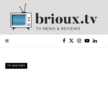
F
X
I
Y
L
a
(
n
o
i
c
T
s
u
n
TV HISTORY
e
w
t
T
k
b
i
a
u
e
o
t
g
b
d