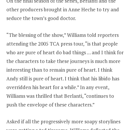
On the final season of the series, Berlanti and the
other producers brought in Anne Heche to try and
seduce the town’s good doctor.
“The blessing of the show,” Williams told reporters
attending the 2005 TCA press tour, “is that people
who are pure of heart do bad things … and I think for
the characters to take these journeys is much more
interesting than to remain pure of heart. I think
Andy still is pure of heart. I think that his libido has
overridden his heart for a while.” In any event,
Williams was thrilled that Berlanti, “continues to
push the envelope of these characters.”
Asked if all the progressively more soapy storylines