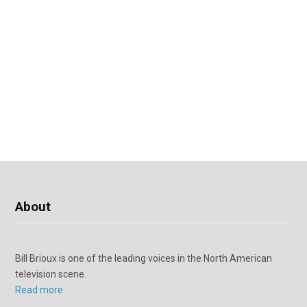
About
Bill Brioux is one of the leading voices in the North American
television scene.
Read more