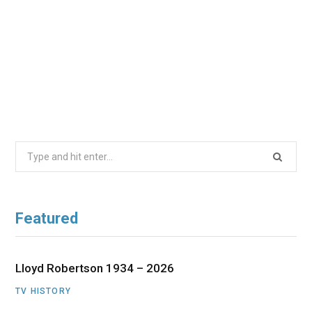
Search
for:
Featured
Lloyd Robertson 1934 – 2026
TV HISTORY