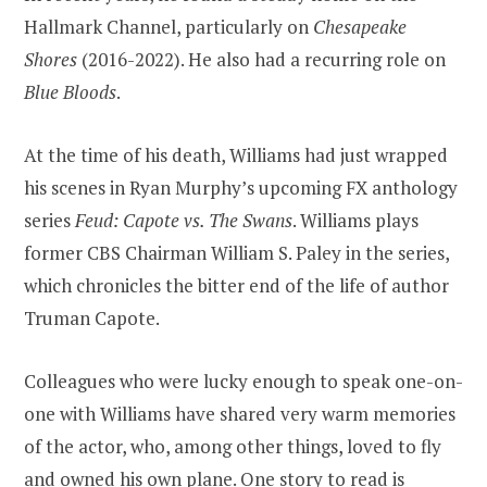
Hallmark Channel, particularly on
Chesapeake
Shores
(2016-2022). He also had a recurring role on
Blue Bloods
.
At the time of his death, Williams had just wrapped
his scenes in Ryan Murphy’s upcoming FX anthology
series
Feud: Capote vs. The Swans
. Williams plays
former CBS Chairman William S. Paley in the series,
which chronicles the bitter end of the life of author
Truman Capote.
Colleagues who were lucky enough to speak one-on-
one with Williams have shared very warm memories
of the actor, who, among other things, loved to fly
and owned his own plane.
One story to read is