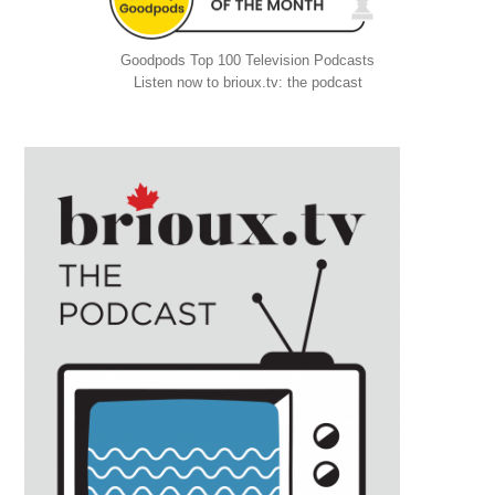
Goodpods Top 100 Television Podcasts
Listen now to brioux.tv: the podcast