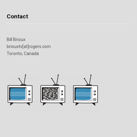
Contact
Bill Brioux
briouxtv[at]rogers.com
Toronto, Canada