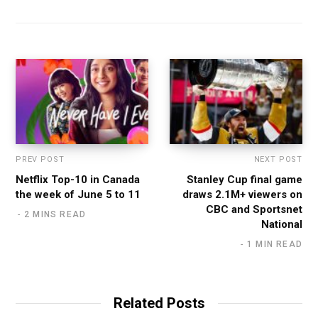
PREV POST
NEXT POST
Netflix Top-10 in Canada
Stanley Cup final game
the week of June 5 to 11
draws 2.1M+ viewers on
CBC and Sportsnet
2 MINS READ
National
1 MIN READ
Related Posts