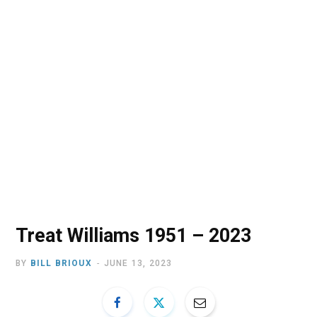
o
t
r
e
I
k
e
a
n
r
m
)
Treat Williams 1951 – 2023
BY
BILL BRIOUX
JUNE 13, 2023