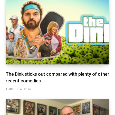
The Dink sticks out compared with plenty of other
recent comedies
AUGUST 4, 2026