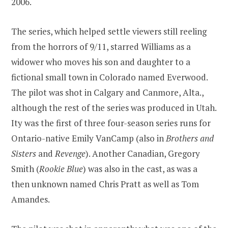
2006.
The series, which helped settle viewers still reeling
from the horrors of 9/11, starred Williams as a
widower who moves his son and daughter to a
fictional small town in Colorado named Everwood.
The pilot was shot in Calgary and Canmore, Alta.,
although the rest of the series was produced in Utah.
Ity was the first of three four-season series runs for
Ontario-native Emily VanCamp (also in
Brothers and
Sisters
and
Revenge
). Another Canadian, Gregory
Smith (
Rookie Blue
) was also in the cast, as was a
then unknown named Chris Pratt as well as Tom
Amandes.