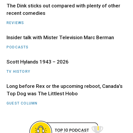
The Dink sticks out compared with plenty of other
recent comedies
REVIEWS
Insider talk with Mister Television Marc Berman
PODCASTS
Scott Hylands 1943 – 2026
TV HISTORY
Long before Rex or the upcoming reboot, Canada’s
Top Dog was The Littlest Hobo
GUEST COLUMN