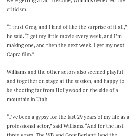
were getting a tad tiresome, Williams deflected the
criticism.
“I trust Greg, and I kind of like the surprise of it all,”
he said. “I get my little movie every week, and I’m
making one, and then the next week, I get my next
Capra film.”
Williams and the other actors also seemed playful
and together on stage at the session, and happy to
be shooting far from Hollywood on the side of a
mountain in Utah.
“I’ve been a gypsy for the last 29 years of my life as a
professional actor,” said Williams. “And for the last
three years, The WB and Greg Berlanti [and the