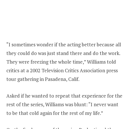
“I sometimes wonder if the acting better because all
they could do was just stand there and do the work.
They were freezing the whole time,” Williams told
critics at a 2002 Television Critics Association press
tour gathering in Pasadena, Calif.
Asked if he wanted to repeat that experience for the
rest of the series, Williams was blunt: “I never want
to be that cold again for the rest of my life.”