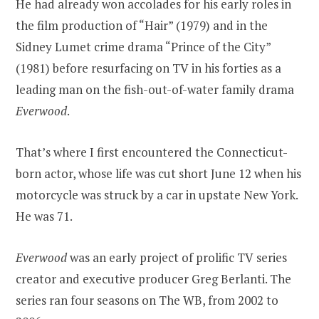
He had already won accolades for his early roles in
the film production of “Hair” (1979) and in the
Sidney Lumet crime drama “Prince of the City”
(1981) before resurfacing on TV in his forties as a
leading man on the fish-out-of-water family drama
Everwood
.
That’s where I first encountered the Connecticut-
born actor, whose life was cut short June 12 when his
motorcycle was struck by a car in upstate New York.
He was 71.
Everwood
was an early project of prolific TV series
creator and executive producer Greg Berlanti. The
series ran four seasons on The WB, from 2002 to