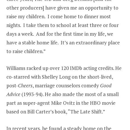
other producers] have given me an opportunity to
raise my children. I come home to dinner most
nights. I take them to school at least three or four
days a week. And for the first time in my life, we
have a stable home life. It’s an extraordinary place
to raise children.”
Williams racked up over 120 IMDb acting credits. He
co-starred with Shelley Long on the short-lived,
post-
Cheers
, marriage counselors comedy
Good
Advice
(1993-94). He also made the most of a small
part as super-agent Mike Ovitz in the HBO movie
based on Bill Carter’s book, “The Late Shift.”
In recent years, he found a steady home on the