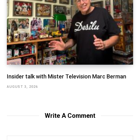
Insider talk with Mister Television Marc Berman
AUGUST 3, 2026
Write A Comment