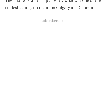
The pilot was shot in apparently what was one of the
coldest springs on record in Calgary and Canmore.
advertisement