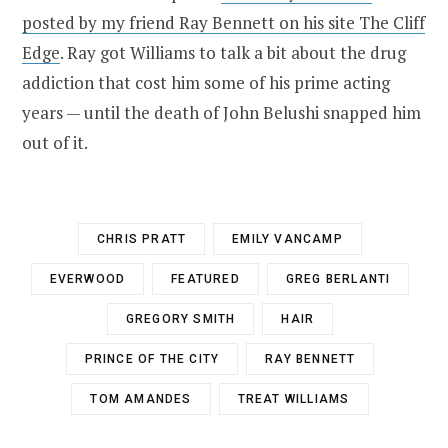
posted by my friend Ray Bennett on his site The Cliff
Edge
. Ray got Williams to talk a bit about the drug
addiction that cost him some of his prime acting
years — until the death of John Belushi snapped him
out of it.
CHRIS PRATT
EMILY VANCAMP
EVERWOOD
FEATURED
GREG BERLANTI
GREGORY SMITH
HAIR
PRINCE OF THE CITY
RAY BENNETT
TOM AMANDES
TREAT WILLIAMS