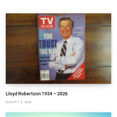
Lloyd Robertson 1934 – 2026
AUGUST 5, 2026