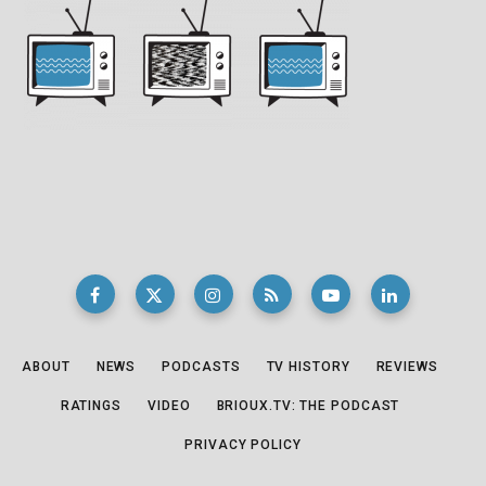
ABOUT
NEWS
PODCASTS
TV HISTORY
REVIEWS
RATINGS
VIDEO
BRIOUX.TV: THE PODCAST
PRIVACY POLICY