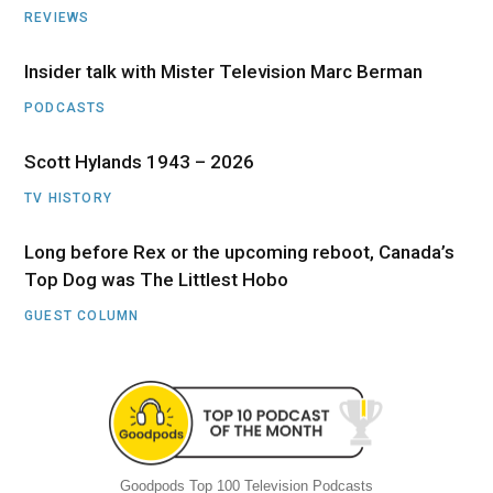
REVIEWS
Insider talk with Mister Television Marc Berman
PODCASTS
Scott Hylands 1943 – 2026
TV HISTORY
Long before Rex or the upcoming reboot, Canada’s
Top Dog was The Littlest Hobo
GUEST COLUMN
Goodpods Top 100 Television Podcasts