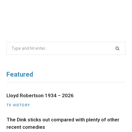
Search
for:
Featured
Lloyd Robertson 1934 – 2026
TV HISTORY
The Dink sticks out compared with plenty of other
recent comedies