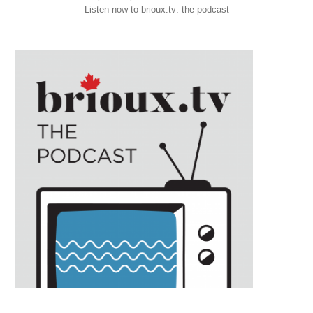
Listen now to brioux.tv: the podcast