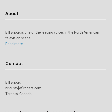
About
Bill Brioux is one of the leading voices in the North American
television scene.
Read more
Contact
Bill Brioux
briouxtv[at]rogers.com
Toronto, Canada