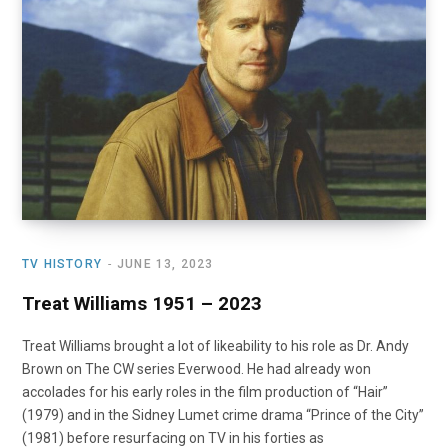
o
t
r
e
I
k
e
a
n
r
m
)
TV HISTORY
JUNE 13, 2023
Treat Williams 1951 – 2023
Treat Williams brought a lot of likeability to his role as Dr. Andy
Brown on The CW series Everwood. He had already won
accolades for his early roles in the film production of “Hair”
(1979) and in the Sidney Lumet crime drama “Prince of the City”
(1981) before resurfacing on TV in his forties as