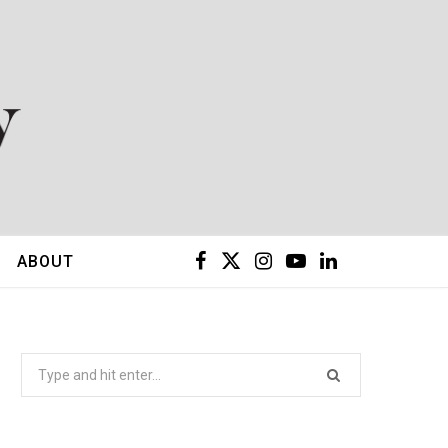
F
X
I
Y
L
ABOUT
a
(
n
o
i
c
T
s
u
n
Search
for:
e
w
t
T
k