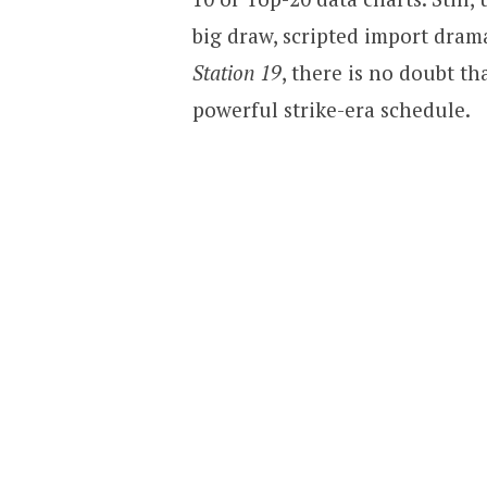
big draw, scripted import dram
Station 19
, there is no doubt t
powerful strike-era schedule.