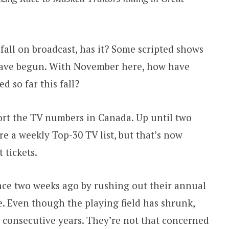
 fall on broadcast, has it? Some scripted shows
have begun. With November here, how have
d so far this fall?
eport the TV numbers in Canada. Up until two
e a weekly Top-30 TV list, but that’s now
 tickets.
nce two weeks ago by rushing out their annual
se. Even though the playing field has shrunk,
 consecutive years. They’re not that concerned