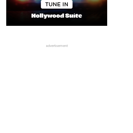
advertisement