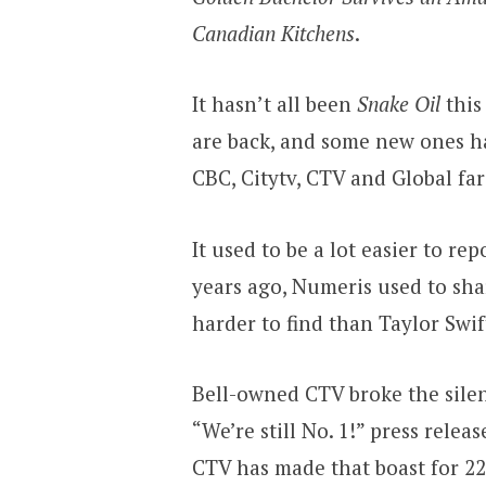
Canadian Kitchens
.
It hasn’t all been
Snake Oil
this
are back, and some new ones 
CBC, Citytv, CTV and Global fare
It used to be a lot easier to r
years ago, Numeris used to shar
harder to find than Taylor Swift
Bell-owned CTV broke the sile
“We’re still No. 1!” press relea
CTV has made that boast for 22