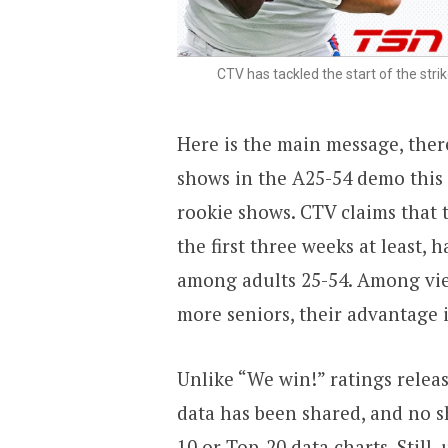
CTV has tackled the start of the str
Here is the main message, ther
shows in the A25-54 demo this f
rookie shows. CTV claims that 
the first three weeks at least, h
among adults 25-54. Among vie
more seniors, their advantage is
Unlike “We win!” ratings releas
data has been shared, and no s
10 or Top-20 data charts. Still