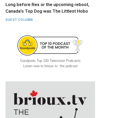
Long before Rex or the upcoming reboot,
Canada’s Top Dog was The Littlest Hobo
GUEST COLUMN
Goodpods Top 100 Television Podcasts
Listen now to brioux.tv: the podcast