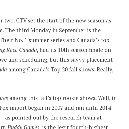
or two. CTV set the start of the new season as
ne. The third Monday in September is the
. Their No. 1 summer series and Canada’s top
ng Race Canada
, had its 10th season finale on
n love and scheduling, but this savvy placement
ada
among Canada’s Top 20 fall shows. Really,
ares
among this fall’s top rookie shows. Well, in
Fox import began in 2007 and ran until 2014
 — as pointed out by the research team at
rt,
Buddy Games
, is the legit fourth-highest