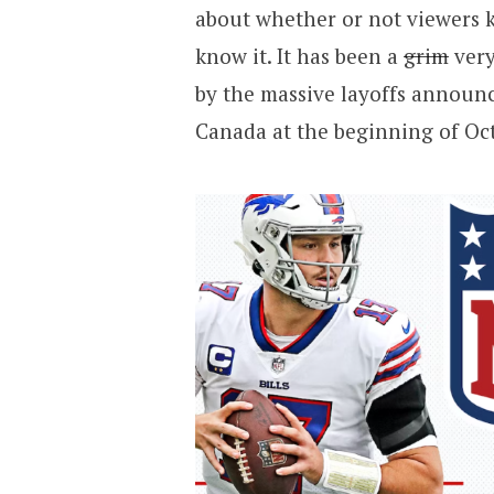
about whether or not viewers kn
know it. It has been a
grim
very
by the massive layoffs announ
Canada at the beginning of Oc