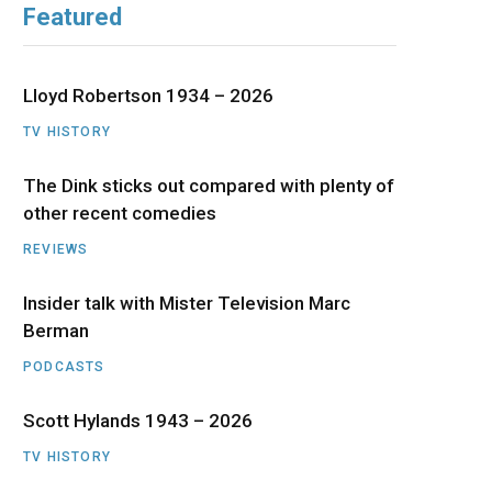
Featured
b
i
a
u
e
o
t
g
b
d
Lloyd Robertson 1934 – 2026
o
t
r
e
I
TV HISTORY
The Dink sticks out compared with plenty of
k
e
a
n
other recent comedies
r
m
REVIEWS
)
Insider talk with Mister Television Marc
Berman
PODCASTS
Scott Hylands 1943 – 2026
TV HISTORY