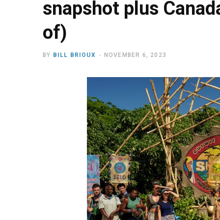
snapshot plus Canada
of)
BY
BILL BRIOUX
NOVEMBER 6, 2023