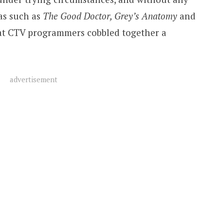
as such as
The Good Doctor, Grey’s Anatomy
and
hat CTV programmers cobbled together a
advertisement