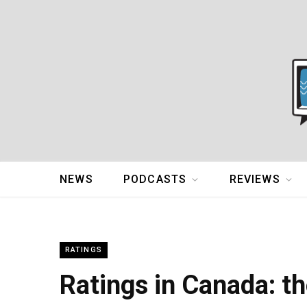
NEWS
PODCASTS
REVIEWS
RATINGS
Ratings in Canada: th