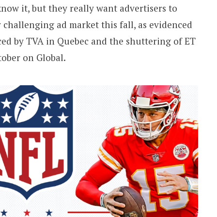
ow it, but they really want advertisers to
 challenging ad market this fall, as evidenced
ced by TVA in Quebec and the shuttering of ET
tober on Global.