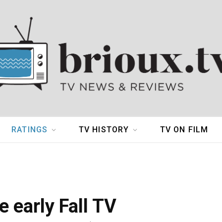
RATINGS
TV HISTORY
TV ON FILM
e early Fall TV