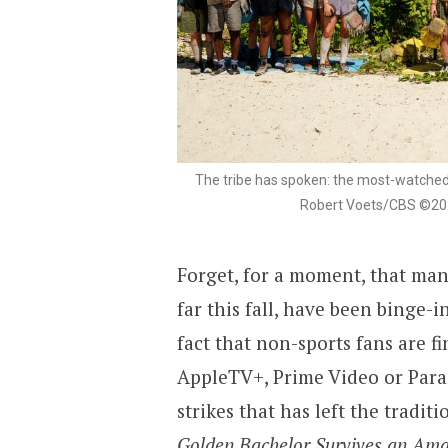
The tribe has spoken: the most-watched 
Robert Voets/CBS ©2023
Forget, for a moment, that many
far this fall, have been binge-i
fact that non-sports fans are f
AppleTV+, Prime Video or Para
strikes that has left the tradit
Golden Bachelor Survives an Amaz