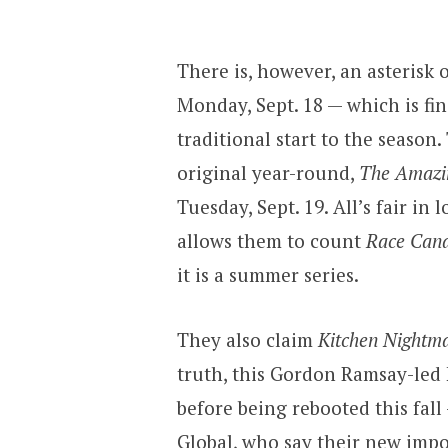
There is, however, an asterisk 
Monday, Sept. 18 — which is fi
traditional start to the season
original year-round,
The Amazi
Tuesday, Sept. 19. All’s fair i
allows them to count
Race Can
it is a summer series.
They also claim
Kitchen Nightm
truth, this Gordon Ramsay-led 
before being rebooted this fall
Global, who say their new impo