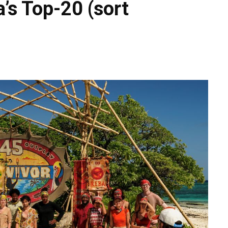
’s Top-20 (sort