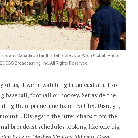
show in Canada so far this fall is
Survivor 45
on Global. Photo:
 CBS Broadcasting, Inc. All Rights Reserved.
 of us, if we’re watching broadcast at all so
ng baseball, football or hockey. Set aside the
inding their primetime fix on Netflix, Disney+,
mount+. Disregard the utter chaos from the
ional broadcast schedules looking like one big
ing Race to Masked Traitors hiding in Great