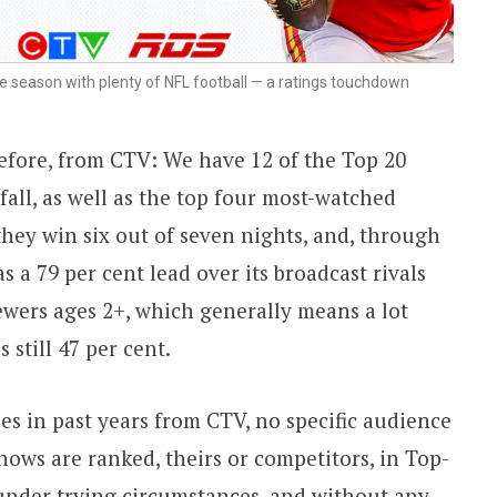
ike season with plenty of NFL football — a ratings touchdown
efore, from CTV: We have 12 of the Top 20
all, as well as the top four most-watched
they win six out of seven nights, and, through
as a 79 per cent lead over its broadcast rivals
wers ages 2+, which generally means a lot
 still 47 per cent.
es in past years from CTV, no specific audience
hows are ranked, theirs or competitors, in Top-
, under trying circumstances, and without any